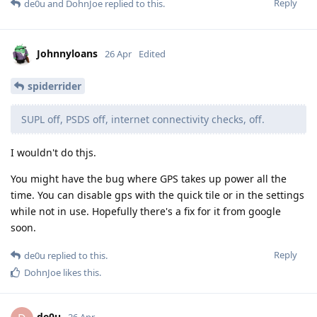
Reply
de0u
and
DohnJoe
replied to this.
Johnnyloans
26 Apr
Edited
spiderrider
SUPL off, PSDS off, internet connectivity checks, off.
I wouldn't do thjs.
You might have the bug where GPS takes up power all the
time. You can disable gps with the quick tile or in the settings
while not in use. Hopefully there's a fix for it from google
soon.
Reply
de0u
replied to this.
DohnJoe
likes this
.
de0u