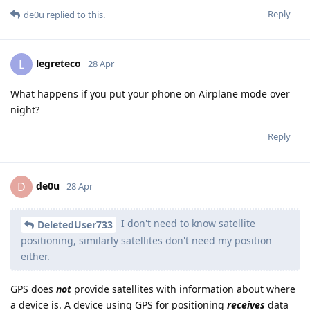
Reply
de0u
replied to this.
legreteco
L
28 Apr
What happens if you put your phone on Airplane mode over
night?
Reply
de0u
D
28 Apr
I don't need to know satellite
DeletedUser733
positioning, similarly satellites don't need my position
either.
GPS does
not
provide satellites with information about where
a device is. A device using GPS for positioning
receives
data