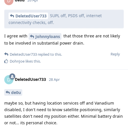
D
26 Apr
SUPL off, PSDS off, internet
DeletedUser733
connectivity checks, off.
I agree with
that those three are not likely
Johnnyloans
to be involved in substantial power drain.
Reply
DeletedUser733
replied to this.
DohnJoe
likes this
.
DeletedUser733
D
28 Apr
de0u
maybe so, but having location services off and Vanadium
disabled, I don't need to know satellite positioning, similarly
satellites don't need my position either. Minimal battery drain
or not... its personal choice.