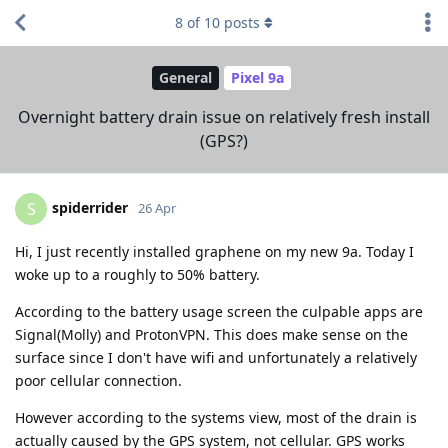
8
of
10
posts
General
Pixel 9a
Overnight battery drain issue on relatively fresh install
(GPS?)
spiderrider
S
26 Apr
Hi, I just recently installed graphene on my new 9a. Today I
woke up to a roughly to 50% battery.
According to the battery usage screen the culpable apps are
Signal(Molly) and ProtonVPN. This does make sense on the
surface since I don't have wifi and unfortunately a relatively
poor cellular connection.
However according to the systems view, most of the drain is
actually caused by the GPS system, not cellular. GPS works