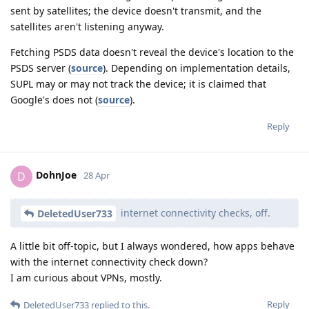
sent by satellites; the device doesn't transmit, and the
satellites aren't listening anyway.
Fetching PSDS data doesn't reveal the device's location to the
PSDS server (
source
). Depending on implementation details,
SUPL may or may not track the device; it is claimed that
Google's does not (
source
).
Reply
DohnJoe
D
28 Apr
internet connectivity checks, off.
DeletedUser733
A little bit off-topic, but I always wondered, how apps behave
with the internet connectivity check down?
I am curious about VPNs, mostly.
Reply
DeletedUser733
replied to this.