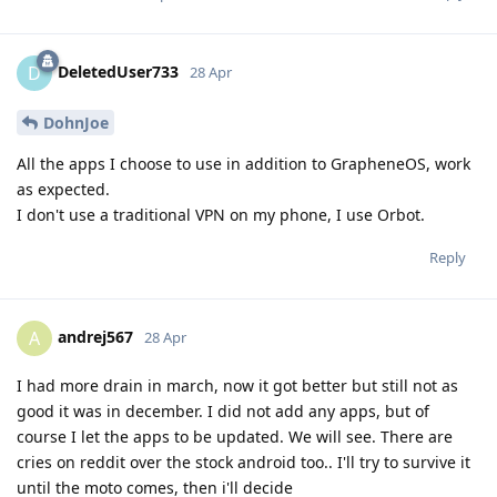
DeletedUser733
D
28 Apr
DohnJoe
All the apps I choose to use in addition to GrapheneOS, work
as expected.
I don't use a traditional VPN on my phone, I use Orbot.
Reply
andrej567
A
28 Apr
I had more drain in march, now it got better but still not as
good it was in december. I did not add any apps, but of
course I let the apps to be updated. We will see. There are
cries on reddit over the stock android too.. I'll try to survive it
until the moto comes, then i'll decide