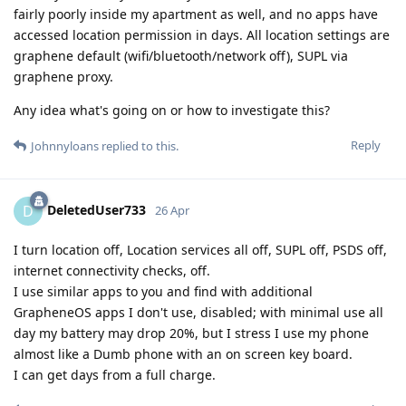
fairly poorly inside my apartment as well, and no apps have
accessed location permission in days. All location settings are
graphene default (wifi/bluetooth/network off), SUPL via
graphene proxy.
Any idea what's going on or how to investigate this?
Reply
Johnnyloans
replied to this.
DeletedUser733
D
26 Apr
I turn location off, Location services all off, SUPL off, PSDS off,
internet connectivity checks, off.
I use similar apps to you and find with additional
GrapheneOS apps I don't use, disabled; with minimal use all
day my battery may drop 20%, but I stress I use my phone
almost like a Dumb phone with an on screen key board.
I can get days from a full charge.