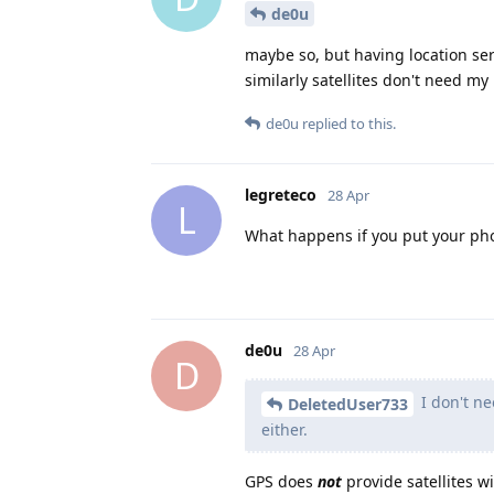
de0u
maybe so, but having location ser
similarly satellites don't need my 
de0u
replied to this.
legreteco
28 Apr
L
What happens if you put your ph
de0u
28 Apr
D
I don't ne
DeletedUser733
either.
GPS does
not
provide satellites w