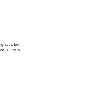
Reply
any apps, but
.. I'll try to
Reply