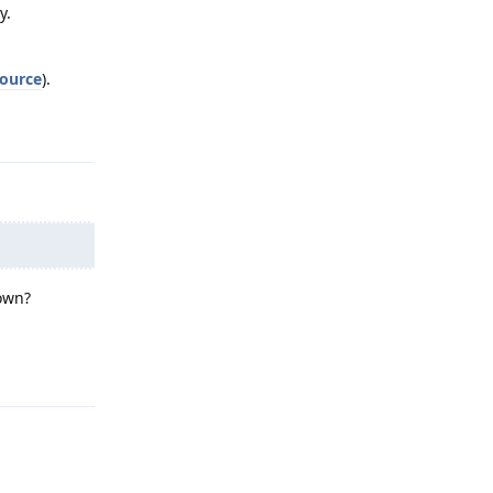
y.
ource
).
Reply
down?
Reply