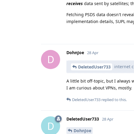
receives
data sent by satellites; t
Fetching PSDS data doesn't reveal 
implementation details, SUPL may 
DohnJoe
28 Apr
D
internet c
DeletedUser733
A little bit off-topic, but I alw
I am curious about VPNs, mostly.
DeletedUser733
replied to this.
DeletedUser733
28 Apr
D
DohnJoe