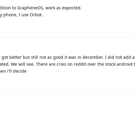
ddition to GrapheneOS, work as expected.
my phone, I use Orbot.
got better but still not as good it was in december. I did not add 
ted. We will see. There are cries on reddit over the stock android too
en i'll decide