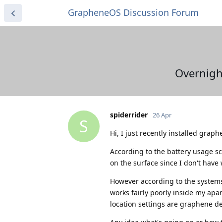
GrapheneOS Discussion Forum
Overnight
spiderrider
26 Apr
S
Hi, I just recently installed gra
According to the battery usage s
on the surface since I don't have 
However according to the systems 
works fairly poorly inside my apa
location settings are graphene de