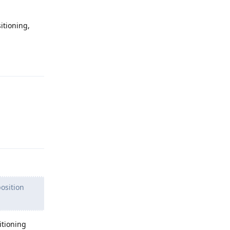
itioning,
Reply
Reply
position
itioning