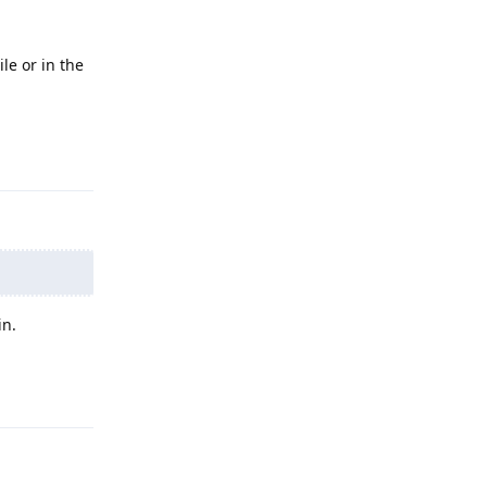
le or in the
Reply
in.
Reply