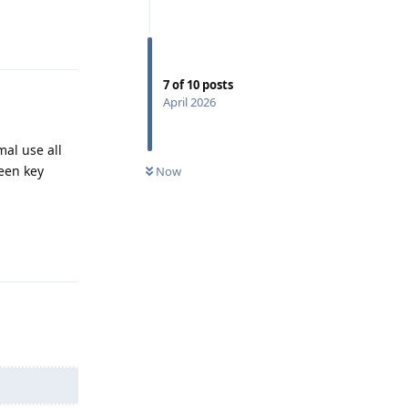
Reply
7
of
10
posts
April 2026
mal use all
een key
Now
Reply