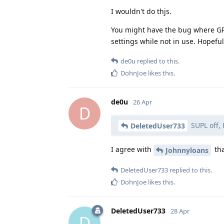
I wouldn't do thjs.
You might have the bug where GPS 
settings while not in use. Hopefull
de0u
replied to this.
DohnJoe
likes this
.
de0u
26 Apr
D
SUPL off, 
DeletedUser733
I agree with
tha
Johnnyloans
DeletedUser733
replied to this.
DohnJoe
likes this
.
DeletedUser733
28 Apr
D