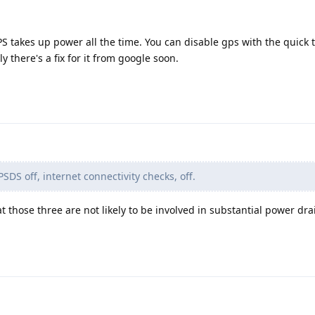
takes up power all the time. You can disable gps with the quick ti
y there's a fix for it from google soon.
PSDS off, internet connectivity checks, off.
t those three are not likely to be involved in substantial power dra