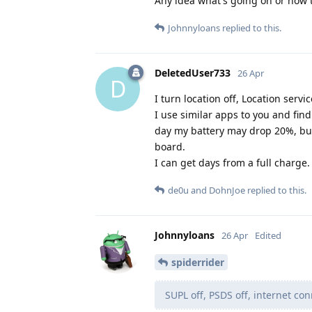
Any idea what's going on or how t
Johnnyloans
replied to this.
DeletedUser733
26 Apr
D
I turn location off, Location servic
I use similar apps to you and fin
day my battery may drop 20%, but
board.
I can get days from a full charge.
de0u
and
DohnJoe
replied to this.
Johnnyloans
26 Apr
Edited
spiderrider
SUPL off, PSDS off, internet conn