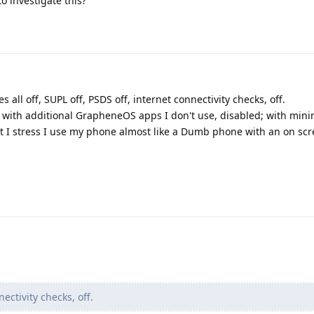
o investigate this?
es all off, SUPL off, PSDS off, internet connectivity checks, off.
d with additional GrapheneOS apps I don't use, disabled; with mini
 I stress I use my phone almost like a Dumb phone with an on scr
ectivity checks, off.