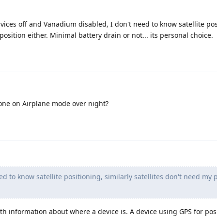
vices off and Vanadium disabled, I don't need to know satellite pos
position either. Minimal battery drain or not... its personal choice.
one on Airplane mode over night?
ed to know satellite positioning, similarly satellites don't need my 
ith information about where a device is. A device using GPS for pos