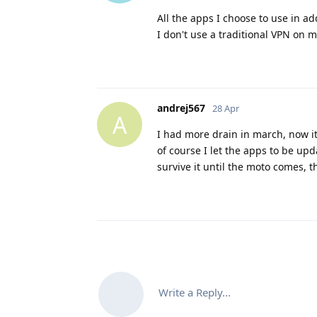
All the apps I choose to use in a
I don't use a traditional VPN on 
andrej567
28 Apr
A
I had more drain in march, now it 
of course I let the apps to be upda
survive it until the moto comes, th
Write a Reply...