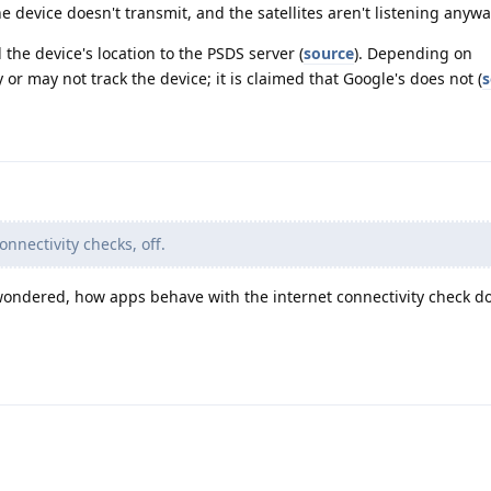
he device doesn't transmit, and the satellites aren't listening anywa
the device's location to the PSDS server (
source
). Depending on
or may not track the device; it is claimed that Google's does not (
s
onnectivity checks, off.
ays wondered, how apps behave with the internet connectivity check 