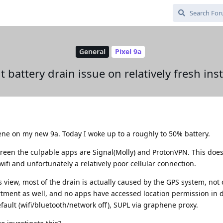
General
Pixel 9a
 battery drain issue on relatively fresh inst
phene on my new 9a. Today I woke up to a roughly to 50% battery.
creen the culpable apps are Signal(Molly) and ProtonVPN. This do
wifi and unfortunately a relatively poor cellular connection.
view, most of the drain is actually caused by the GPS system, not c
rtment as well, and no apps have accessed location permission in d
fault (wifi/bluetooth/network off), SUPL via graphene proxy.