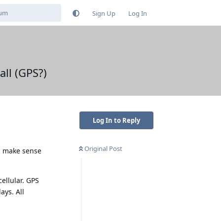
Sign Up
Log In
all (GPS?)
Log In to Reply
Original Post
es make sense
ellular. GPS
ays. All