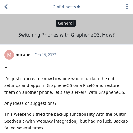
2
of
4
posts
General
Switching Phones with GrapheneOS. How?
micahel
M
Feb 19, 2023
Hi,
I'm just curious to know how one would backup the old
settings and apps in GrapheneOS on a Pixel6 and restore
them on another phone, let's say a Pixel7, with GrapheneOS.
Any ideas or suggestions?
This weekend I tried the backup functionality with the builtin
Seedvault (with WebDAV integration), but had no luck. Backup
failed several times.