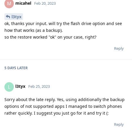
micahel
M
Feb 20, 2023
l3tyx
ok, thanks your input. will try the flash drive option and see
how that works (as a backup).
so the restore worked "ok" on your case, right?
Reply
5 DAYS
LATER
l3tyx
L
Feb 25, 2023
Sorry about the late reply. Yes, using additionally the backup
options of not supported apps I managed to switch phones
rather quickly. I suggest you just go for it and try it (:
Reply