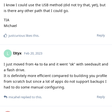
I know I could use the USB method (did not try that, yet), but
is there any other path that I could go.
TIA
Michael
Reply
justcurious
likes this
.
l3tyx
L
Feb 20, 2023
I just moved from 4a to 6a and it went "ok" with seedvault and
a flash drive.
It is definitely more efficient compared to building you profile
from scratch but since a lot of apps do not support backups I
had to do some manual configuring.
Reply
micahel
replied to this.