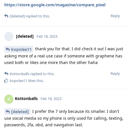
https://store.google.com/magazine/compare_pixel
Reply
[deleted]
replied to this.
[deleted]
Feb 18, 2023
thank you for that. I did check it out I was just
kopolee11
asking more of a real use case if someone with graphene has
used both or likes one more than the other haha
Reply
Kottonballs
replied to this.
kopolee11
likes this
.
Kottonballs
K
Feb 18, 2023
I prefer the 7 only because its smaller. I don't
[deleted]
use social media so my phone is only used for calling, texting,
passwords, 2fa, obd, and navigation last.