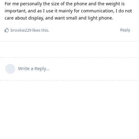
For me personally the size of the phone and the weight is
important, and as I use it mainly for communication, I do not
care about display, and want small and light phone.
Reply
brookie229
likes this
.
Write a Reply...