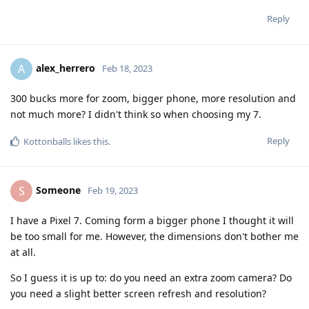
Reply
alex_herrero
A
Feb 18, 2023
300 bucks more for zoom, bigger phone, more resolution and
not much more? I didn't think so when choosing my 7.
Reply
Kottonballs
likes this
.
Someone
S
Feb 19, 2023
I have a Pixel 7. Coming form a bigger phone I thought it will
be too small for me. However, the dimensions don't bother me
at all.
So I guess it is up to: do you need an extra zoom camera? Do
you need a slight better screen refresh and resolution?