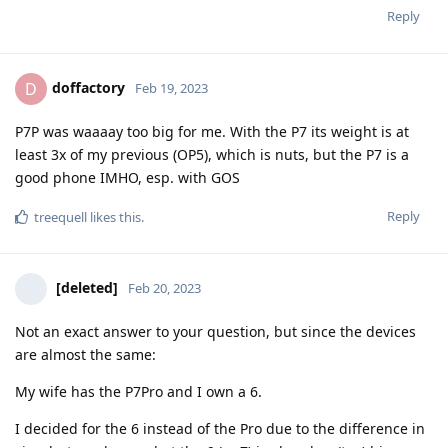
Reply
doffactory
D
Feb 19, 2023
P7P was waaaay too big for me. With the P7 its weight is at
least 3x of my previous (OP5), which is nuts, but the P7 is a
good phone IMHO, esp. with GOS
Reply
treequell
likes this
.
[deleted]
Feb 20, 2023
Not an exact answer to your question, but since the devices
are almost the same:
My wife has the P7Pro and I own a 6.
I decided for the 6 instead of the Pro due to the difference in