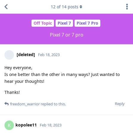
12
of
14
posts
Off Topic
Pixel 7
Pixel 7 Pro
Pixel 7 or 7 pro
[deleted]
Feb 18, 2023
Hey everyone,
Is one better than the other in many ways? Just wanted to
hear your thoughts!
Thanks!
Reply
freedom_warrior
replied to this.
kopolee11
K
Feb 18, 2023