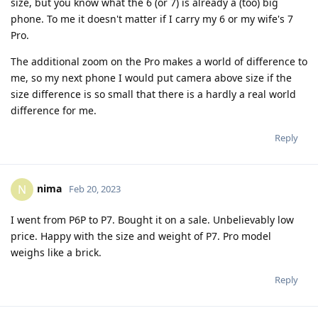
size, but you know what the 6 (or 7) is already a (too) big
phone. To me it doesn't matter if I carry my 6 or my wife's 7
Pro.
The additional zoom on the Pro makes a world of difference to
me, so my next phone I would put camera above size if the
size difference is so small that there is a hardly a real world
difference for me.
Reply
nima
N
Feb 20, 2023
I went from P6P to P7. Bought it on a sale. Unbelievably low
price. Happy with the size and weight of P7. Pro model
weighs like a brick.
Reply