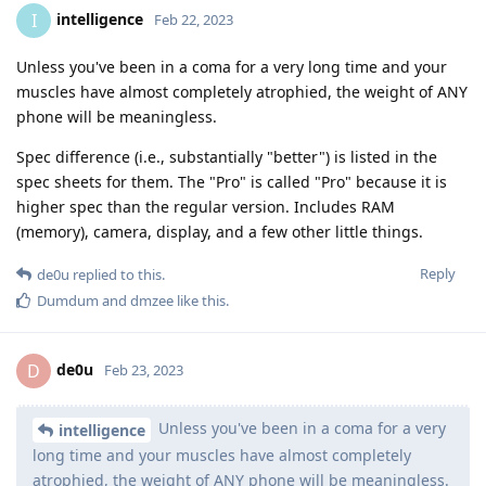
intelligence
I
Feb 22, 2023
Unless you've been in a coma for a very long time and your
muscles have almost completely atrophied, the weight of ANY
phone will be meaningless.
Spec difference (i.e., substantially "better") is listed in the
spec sheets for them. The "Pro" is called "Pro" because it is
higher spec than the regular version. Includes RAM
(memory), camera, display, and a few other little things.
Reply
de0u
replied to this.
Dumdum
and
dmzee
like this
.
de0u
D
Feb 23, 2023
Unless you've been in a coma for a very
intelligence
long time and your muscles have almost completely
atrophied, the weight of ANY phone will be meaningless.