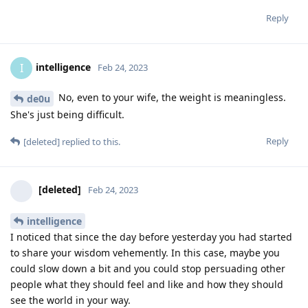
Reply
intelligence
I
Feb 24, 2023
No, even to your wife, the weight is meaningless.
de0u
She's just being difficult.
Reply
[deleted]
replied to this.
[deleted]
Feb 24, 2023
intelligence
I noticed that since the day before yesterday you had started
to share your wisdom vehemently. In this case, maybe you
could slow down a bit and you could stop persuading other
people what they should feel and like and how they should
see the world in your way.