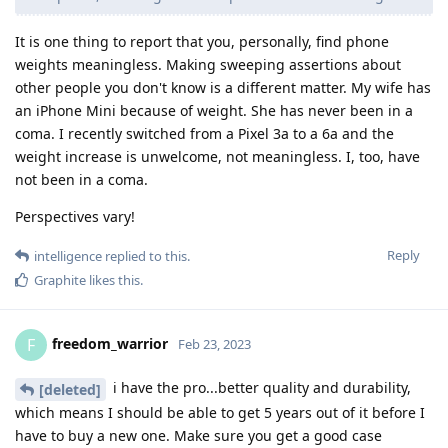
It is one thing to report that you, personally, find phone
weights meaningless. Making sweeping assertions about
other people you don't know is a different matter. My wife has
an iPhone Mini because of weight. She has never been in a
coma. I recently switched from a Pixel 3a to a 6a and the
weight increase is unwelcome, not meaningless. I, too, have
not been in a coma.
Perspectives vary!
Reply
intelligence
replied to this.
Graphite
likes this
.
freedom_warrior
F
Feb 23, 2023
i have the pro...better quality and durability,
[deleted]
which means I should be able to get 5 years out of it before I
have to buy a new one. Make sure you get a good case