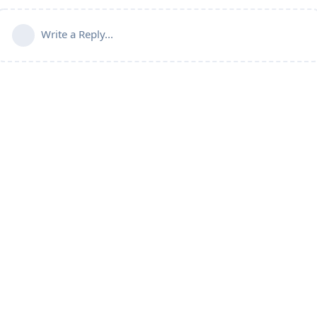
Write a Reply...