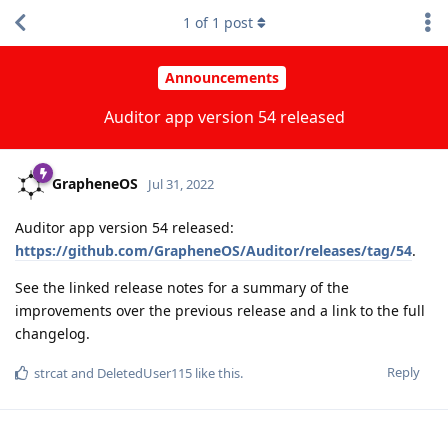
1
of
1
post
Announcements
Auditor app version 54 released
GrapheneOS
Jul 31, 2022
Auditor app version 54 released:
https://github.com/GrapheneOS/Auditor/releases/tag/54
.
See the linked release notes for a summary of the
improvements over the previous release and a link to the full
changelog.
Reply
strcat
and
DeletedUser115
like this
.