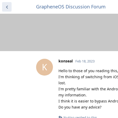
GrapheneOS Discussion Forum
konseal
Feb 18, 2023
K
Hello to those of you reading this
I'm thinking of switching from iO
lost.
I'm pretty familiar with the Andro
my information.
I think it is easier to bypass An
Do you have any advice?
Nuttso
replied to this.