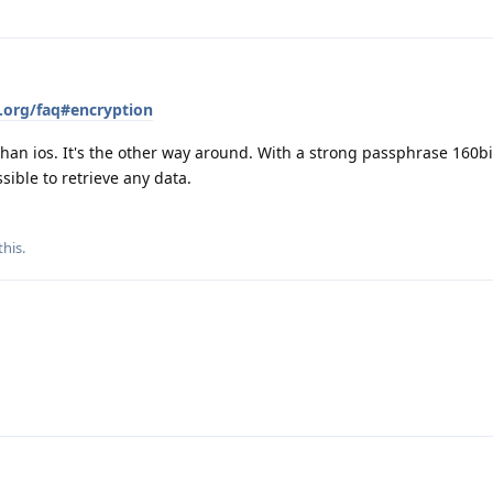
.org/faq#encryption
 than ios. It's the other way around. With a strong passphrase 160bi
sible to retrieve any data.
this
.