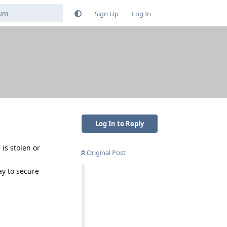
Sign Up
Log In
Log In to Reply
is stolen or
Original Post
ay to secure
Reply