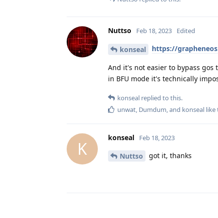
Nuttso
Feb 18, 2023
Edited
https://grapheneos
konseal
And it's not easier to bypass gos
in BFU mode it's technically impos
konseal
replied to this.
unwat
,
Dumdum
, and
konseal
like 
konseal
Feb 18, 2023
K
got it, thanks
Nuttso