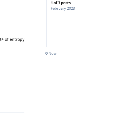
1
of
3
posts
February 2023
t+ of entropy
Now
Reply
Reply