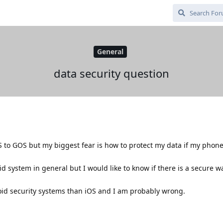
General
data security question
,
S to GOS but my biggest fear is how to protect my data if my phone 
id system in general but I would like to know if there is a secure w
droid security systems than iOS and I am probably wrong.