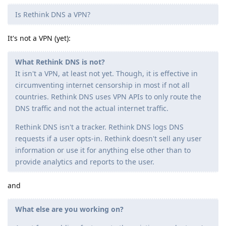
Is Rethink DNS a VPN?
It's not a VPN (yet):
What Rethink DNS is not?
It isn't a VPN, at least not yet. Though, it is effective in
circumventing internet censorship in most if not all
countries. Rethink DNS uses VPN APIs to only route the
DNS traffic and not the actual internet traffic.
Rethink DNS isn't a tracker. Rethink DNS logs DNS
requests if a user opts-in. Rethink doesn't sell any user
information or use it for anything else other than to
provide analytics and reports to the user.
and
What else are you working on?