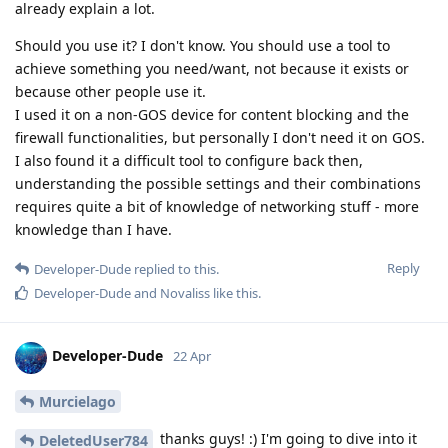
already explain a lot.
Should you use it? I don't know. You should use a tool to
achieve something you need/want, not because it exists or
because other people use it.
I used it on a non-GOS device for content blocking and the
firewall functionalities, but personally I don't need it on GOS.
I also found it a difficult tool to configure back then,
understanding the possible settings and their combinations
requires quite a bit of knowledge of networking stuff - more
knowledge than I have.
Reply
Developer-Dude
replied to this.
Developer-Dude
and
Novaliss
like this
.
Developer-Dude
22 Apr
Murcielago
thanks guys! :) I'm going to dive into it
DeletedUser784