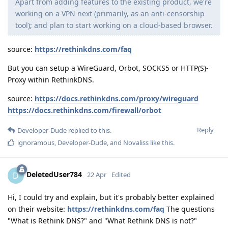
Apart from adding features to the existing product, we're
working on a VPN next (primarily, as an anti-censorship
tool); and plan to start working on a cloud-based browser.
source:
https://rethinkdns.com/faq
But you can setup a WireGuard, Orbot, SOCKS5 or HTTP(S)-
Proxy within RethinkDNS.
source:
https://docs.rethinkdns.com/proxy/wireguard
https://docs.rethinkdns.com/firewall/orbot
Reply
Developer-Dude
replied to this.
ignoramous
,
Developer-Dude
, and
Novaliss
like this
.
DeletedUser784
D
22 Apr
Edited
Hi, I could try and explain, but it's probably better explained
on their website:
https://rethinkdns.com/faq
The questions
"What is Rethink DNS?" and "What Rethink DNS is not?"