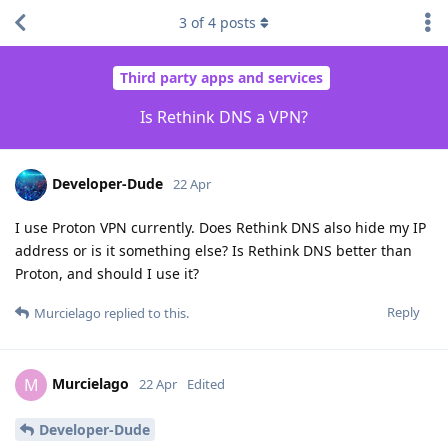
3
of
4
posts
Third party apps and services
Is Rethink DNS a VPN?
Developer-Dude
22 Apr
I use Proton VPN currently. Does Rethink DNS also hide my IP
address or is it something else? Is Rethink DNS better than
Proton, and should I use it?
Reply
Murcielago
replied to this.
Murcielago
M
22 Apr
Edited
Developer-Dude