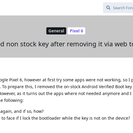
General
Pixel 6
d non stock key after removing it via web t
le Pixel 6, however at first try some apps were not working, so I 
n. To prepare this, I removed the on-stock Android Verified Boot key
However, as it turns out the apps where not needed anymore and I c
e following:
 again, and if so, how?
 face if I lock the bootloader while the key is not on the device?