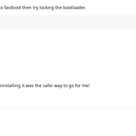
nto fastboot then try locking the bootloader.
einstalling it was the safer way to go for me!