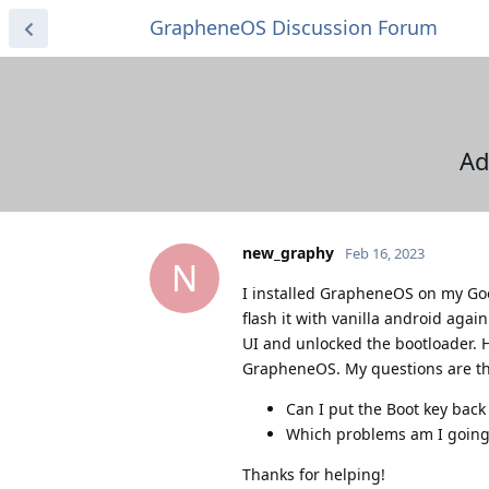
GrapheneOS Discussion Forum
Ad
new_graphy
Feb 16, 2023
N
I installed GrapheneOS on my Goog
flash it with vanilla android agai
UI and unlocked the bootloader. 
GrapheneOS. My questions are th
Can I put the Boot key back
Which problems am I going to
Thanks for helping!