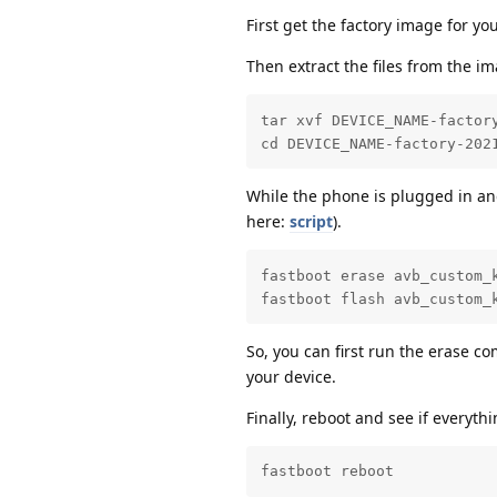
First get the factory image for y
Then extract the files from the i
tar xvf DEVICE_NAME-factory
cd DEVICE_NAME-factory-202
While the phone is plugged in an
here:
script
).
fastboot erase avb_custom_k
fastboot flash avb_custom_
So, you can first run the erase 
your device.
Finally, reboot and see if everyth
fastboot reboot