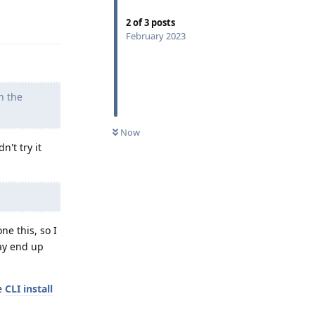
Reply
2
of
3
posts
February 2023
n the
Now
n't try it
ne this, so I
may end up
he
CLI install