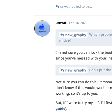
unwat
replied to this.
unwat
Feb 16, 2023
Which problems
new_graphy
device?
I'm not sure you can lock the boot
since you've messed with your inst
Can I put the 
new_graphy
Not sure you can do this. Personall
don't know if this would work or
working, so it's up to you.
But, if I were to try myself, I'd f
guide
):