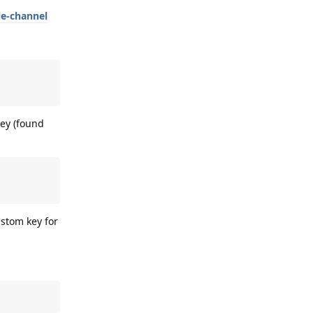
le-channel
ey (found
ustom key for