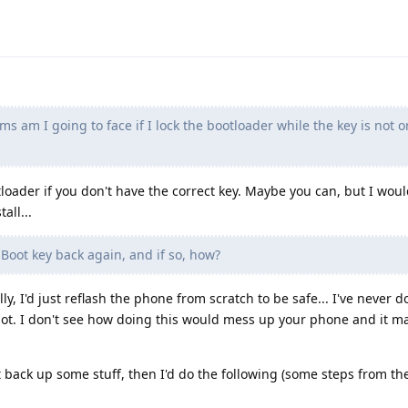
 am I going to face if I lock the bootloader while the key is not o
loader if you don't have the correct key. Maybe you can, but I would
all...
Boot key back again, and if so, how?
y, I'd just reflash the phone from scratch to be safe... I've never do
 not. I don't see how doing this would mess up your phone and it 
irst back up some stuff, then I'd do the following (some steps from t