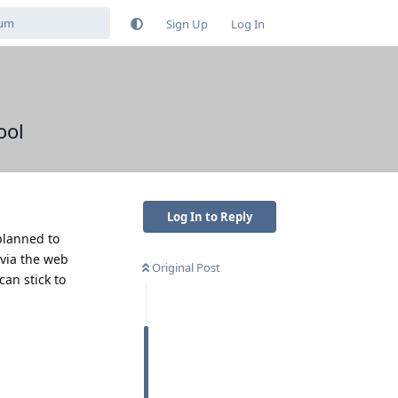
Sign Up
Log In
ool
Log In to Reply
planned to
 via the web
Original Post
an stick to