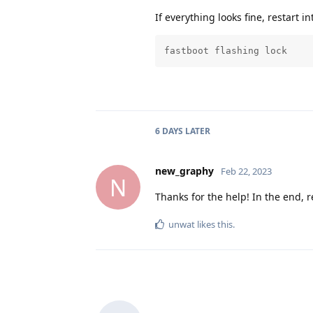
If everything looks fine, restart i
fastboot flashing lock
6 DAYS
LATER
new_graphy
Feb 22, 2023
N
Thanks for the help! In the end, r
unwat
likes this
.