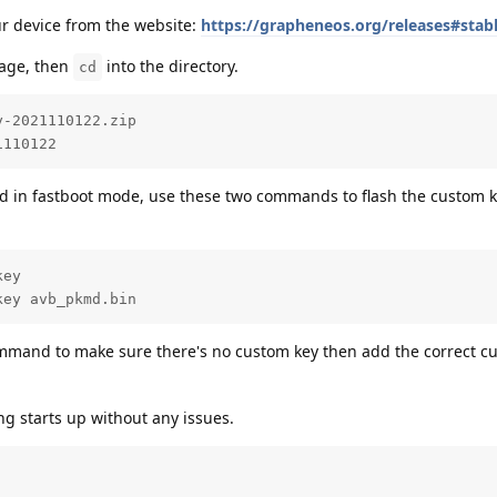
our device from the website:
https://grapheneos.org/releases#stab
mage, then
into the directory.
cd
-2021110122.zip

1110122
d in fastboot mode, use these two commands to flash the custom k
ey

key avb_pkmd.bin
command to make sure there's no custom key then add the correct c
ing starts up without any issues.