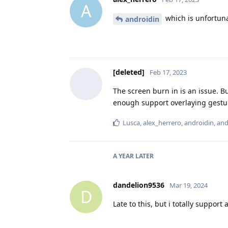
A
which is unfortuna
androidin
[deleted]
Feb 17, 2023
The screen burn in is an issue. Bu
enough support overlaying gestu
Lusca
,
alex_herrero
,
androidin
, an
A YEAR
LATER
dandelion9536
Mar 19, 2024
D
Late to this, but i totally suppor