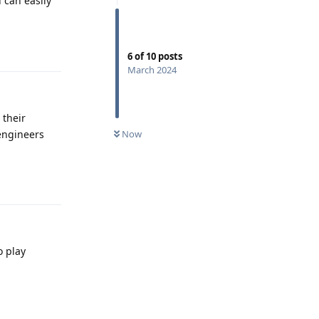
 can easily
Reply
6
of
10
posts
March 2024
 their
Now
engineers
Reply
o play