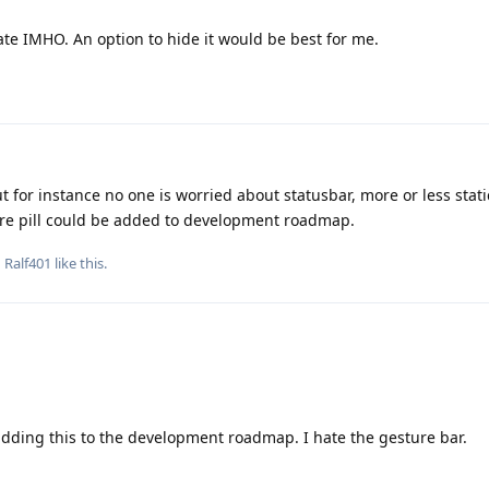
te IMHO. An option to hide it would be best for me.
t for instance no one is worried about statusbar, more or less stati
re pill could be added to development roadmap.
d
Ralf401
like this
.
t adding this to the development roadmap. I hate the gesture bar.