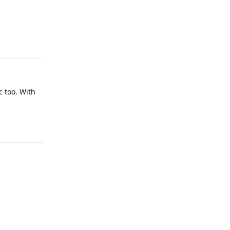
Reply
c too. With
Reply
Reply