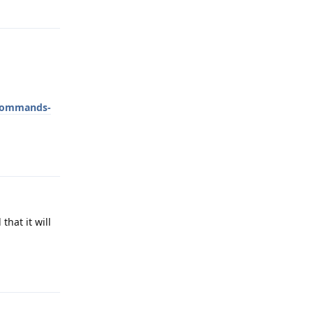
Reply
-commands-
Reply
that it will
Reply