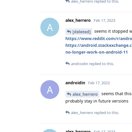
alex_herrero
replied to this.
alex_herrero
Feb 17, 2023
A
seems it stopped w
[deleted]
https://www.reddit.com/r/and
https://android.stackexchang
no-longer-work-on-android-11
androidin
replied to this.
androidin
Feb 17, 2023
A
seems that this 
alex_herrero
probably stay in future versions
alex_herrero
replied to this.
alex_herrero
Feb 17, 2023