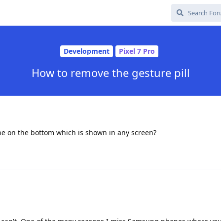
Development
Pixel 7 Pro
How to remove the gesture pill
ine on the bottom which is shown in any screen?