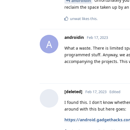
Unfortunately you
androidin
reclaim the space taken up by an 
unwat
likes this
.
androidin
Feb 17, 2023
A
What a waste. There is limited s
programmed stuff. Anyway, we as 
accompanying the projects. This
[deleted]
Feb 17, 2023
Edited
I found this. I don't know whether
around with this but here goes:
https://android.gadgethacks.c