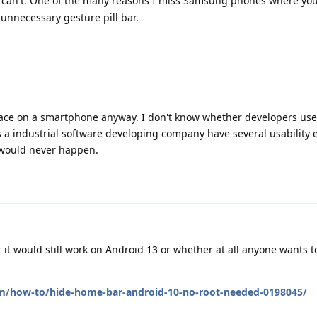
 can't. One of the many reasons I miss Samsung phones where you
unnecessary gesture pill bar.
pace on a smartphone anyway. I don't know whether developers use
a industrial software developing company have several usability 
 would never happen.
 it would still work on Android 13 or whether at all anyone wants t
om/how-to/hide-home-bar-android-10-no-root-needed-0198045/