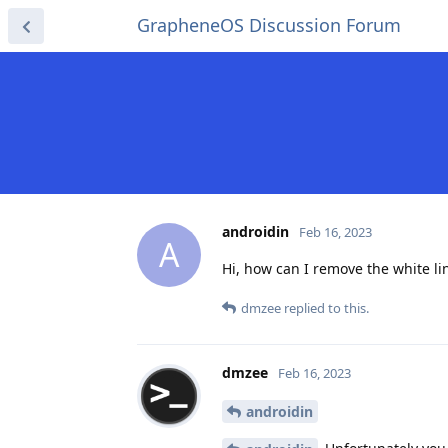
GrapheneOS Discussion Forum
androidin
Feb 16, 2023
A
Hi, how can I remove the white l
dmzee
replied to this.
dmzee
Feb 16, 2023
androidin