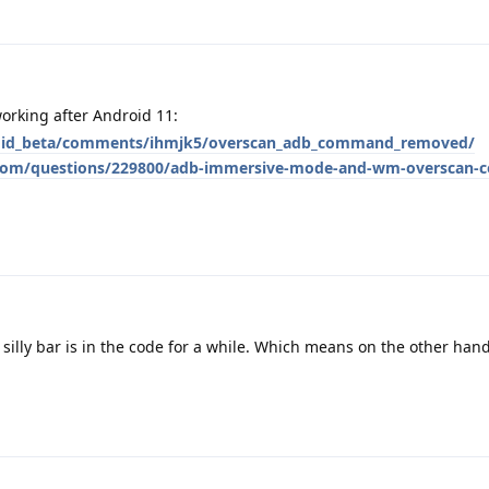
orking after Android 11:
roid_beta/comments/ihmjk5/overscan_adb_command_removed/
e.com/questions/229800/adb-immersive-mode-and-wm-overscan
silly bar is in the code for a while. Which means on the other hand 