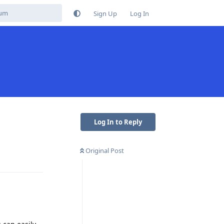
Sign Up
Log In
Log In to Reply
Original Post
Reply