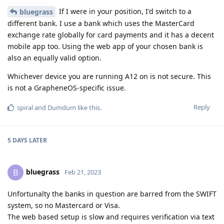
If I were in your position, I'd switch to a
bluegrass
different bank. I use a bank which uses the MasterCard
exchange rate globally for card payments and it has a decent
mobile app too. Using the web app of your chosen bank is
also an equally valid option.
Whichever device you are running A12 on is not secure. This
is not a GrapheneOS-specific issue.
Reply
spiral
and
Dumdum
like this
.
5 DAYS
LATER
bluegrass
B
Feb 21, 2023
Unfortunalty the banks in question are barred from the SWIFT
system, so no Mastercard or Visa.
The web based setup is slow and requires verification via text