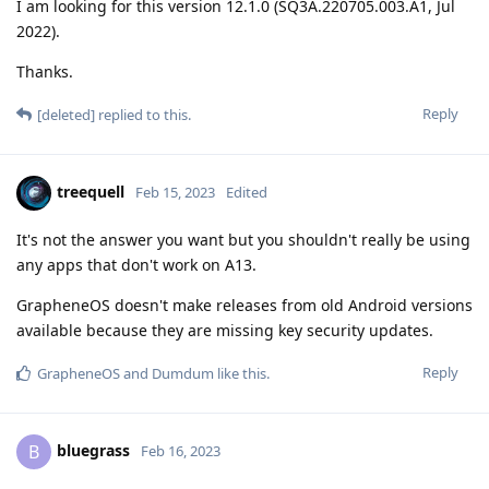
I am looking for this version 12.1.0 (SQ3A.220705.003.A1, Jul
2022).
Thanks.
Reply
[deleted]
replied to this.
treequell
Feb 15, 2023
Edited
It's not the answer you want but you shouldn't really be using
any apps that don't work on A13.
GrapheneOS doesn't make releases from old Android versions
available because they are missing key security updates.
Reply
GrapheneOS
and
Dumdum
like this
.
bluegrass
B
Feb 16, 2023