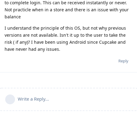
to complete login. This can be received instatantly or never.
Not practicle when in a store and there is an issue with your
balance
I understand the principle of this OS, but not why previous
versions are not available. Isn't it up to the user to take the
risk ( if any)? I have been using Android since Cupcake and
have never had any issues.
Reply
Write a Reply...