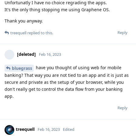
Unfortunatly I have no choice regrading the apps.
It's the only thing stopping me using Graphene OS.
Thank you anyway.
Reply
treequell
replied to this.
[deleted]
Feb 16, 2023
have you thought of using web for mobile
bluegrass
banking? That way you are not tied to an app and it is just as
secure and private as the setup of your browser, while you
don't really get to control the data flow from your banking
app.
Reply
treequell
Feb 16, 2023
Edited