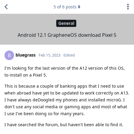
5
of
6
posts
General
Android 12.1 GrapheneOS download Pixel 5
bluegrass
B
Feb 15, 2023
Edited
I'm looking for the last version of the A12 version of this OS,
to install on a Pixel 5.
This is because a couple of banking apps that I need to use
when abroad have yet to be updated to work correctly on A13.
I have always deDoogled my phones and installed microG. I
don't use any social media or gaming apps and most of what
I use I've been doing so for many years.
I have searched the forum, but haven't been able to find it.