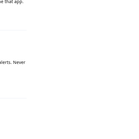
ne that app.
Reply
alerts. Never
Reply
Reply