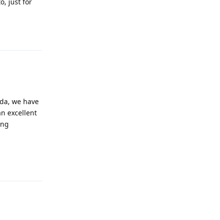
, just for
Reply
ada, we have
an excellent
ing
Reply