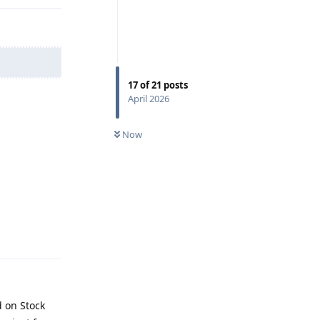
17
of
21
posts
April 2026
Now
Reply
d on Stock