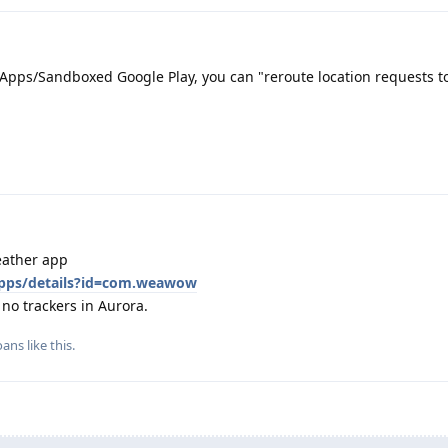
Apps/Sandboxed Google Play, you can "reroute location requests to
eather app
/apps/details?id=com.weawow
 no trackers in Aurora.
oans
like this
.