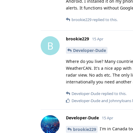
Android. I installed it on my phon
alerts. It functions without Google
brookie229
replied to this.
brookie229
15 Apr
B
Developer-Dude
Where do you live? Many countri
WeatherCAN. It's a nice app with a
radar view. No ads etc. The only li
internationally you need another 
Developer-Dude
replied to this.
Developer-Dude
and
Johnnyloans
l
Developer-Dude
15 Apr
I'm in Canada too
brookie229