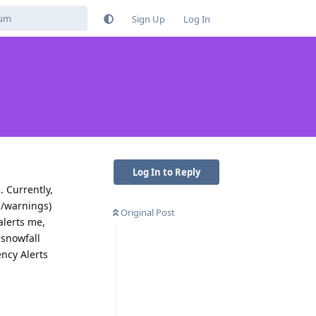
Sign Up
Log In
Log In to Reply
. Currently,
s/warnings)
Original Post
alerts me,
 snowfall
ency Alerts
Reply