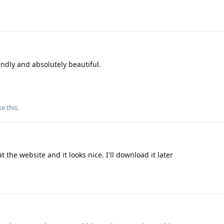
iendly and absolutely beautiful.
ke this
.
t the website and it looks nice. I'll download it later