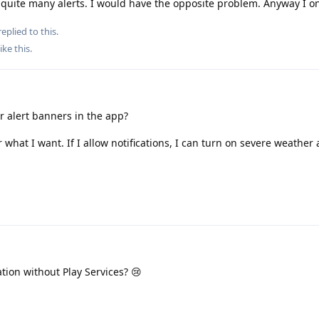
 quite many alerts. I would have the opposite problem. Anyway I o
eplied to this.
ike this
.
 alert banners in the app?
what I want. If I allow notifications, I can turn on severe weather 
ation without Play Services? 😢