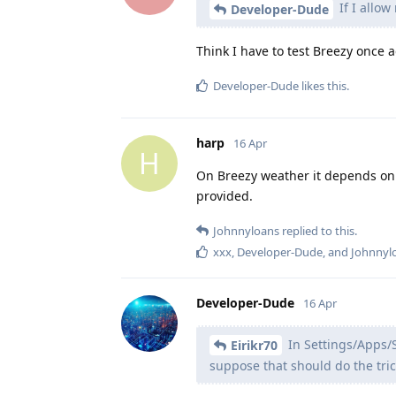
If I allow
Developer-Dude
Think I have to test Breezy once a
Developer-Dude
likes this
.
harp
16 Apr
H
On Breezy weather it depends on 
provided.
Johnnyloans
replied to this.
xxx
,
Developer-Dude
, and
Johnnyl
Developer-Dude
16 Apr
In Settings/Apps/S
Eirikr70
suppose that should do the tric