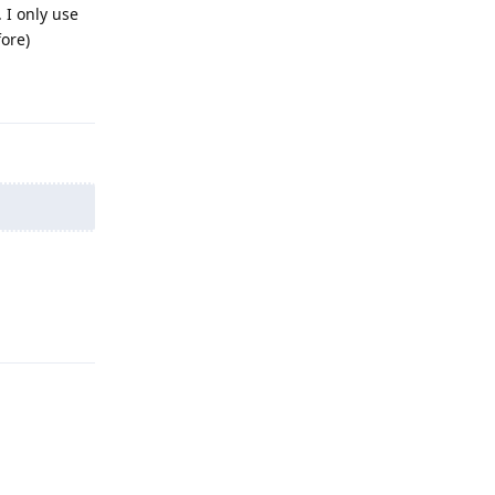
 I only use
fore)
Reply
Reply
Reply