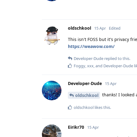
oldschkool
15 Apr
Edited
This isn't FOSS but it's privacy fr
https://weawow.com/
Developer-Dude
replied to this.
Foggy
,
xxx
, and
Developer-Dude
li
Developer-Dude
15 Apr
thanks! I looked a
oldschkool
oldschkool
likes this
.
Eirikr70
15 Apr