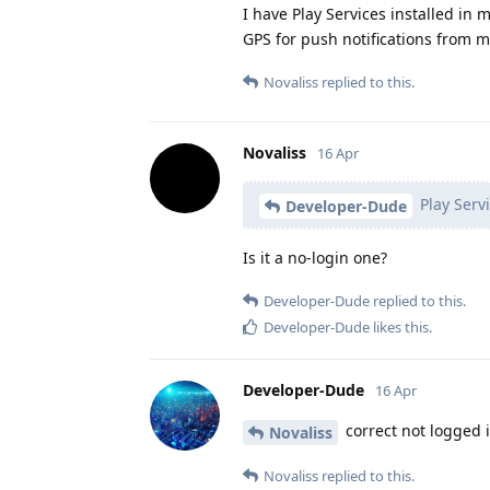
I have Play Services installed in 
GPS for push notifications from my
Novaliss
replied to this.
Novaliss
16 Apr
Play Servi
Developer-Dude
Is it a no-login one?
Developer-Dude
replied to this.
Developer-Dude
likes this
.
Developer-Dude
16 Apr
correct not logged in
Novaliss
Novaliss
replied to this.