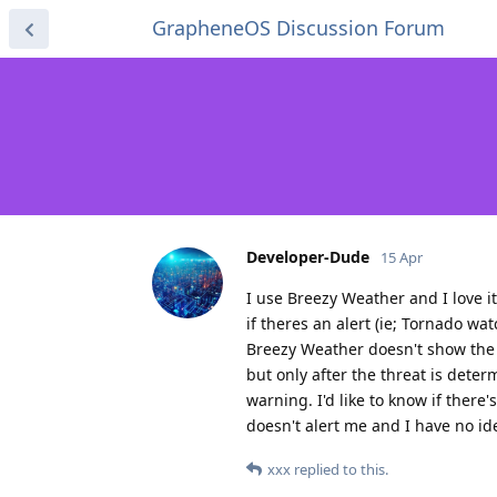
GrapheneOS Discussion Forum
Developer-Dude
15 Apr
I use Breezy Weather and I love it
if theres an alert (ie; Tornado 
Breezy Weather doesn't show the a
but only after the threat is det
warning. I'd like to know if there'
doesn't alert me and I have no id
xxx
replied to this.