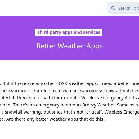
Third party apps and services
Better Weather Apps
. But if there are any other FOSS weather apps, I need a better one
watches/warnings, thunderstorm watches/warnings/ snowfall watche
lert. If there's a tornado for example, Wireless Emergency Alerts 
ermined. There's no emergency banner in Breezy Weather. Same as a
s a snowfall warning, but since that's not "critical", Wireless Emerg
ea. Are there any better weather apps that do this?