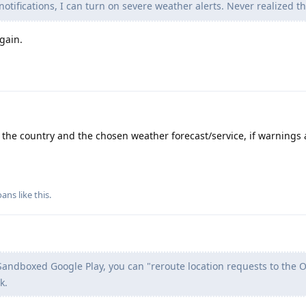
 notifications, I can turn on severe weather alerts. Never realized th
gain.
the country and the chosen weather forecast/service, if warnings 
oans
like this
.
andboxed Google Play, you can "reroute location requests to the O
k.