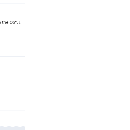
 the OS". I
Reply
Reply