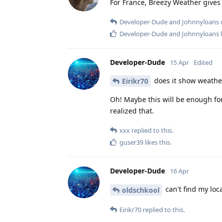
For France, Breezy Weather gives
Developer-Dude
and
Johnnyloans
r
Developer-Dude
and
Johnnyloans
l
Developer-Dude
15 Apr
Edited
does it show weather
Eirikr70
Oh! Maybe this will be enough for 
realized that.
xxx
replied to this.
guser39
likes this
.
Developer-Dude
16 Apr
can't find my loc
oldschkool
Eirikr70
replied to this.