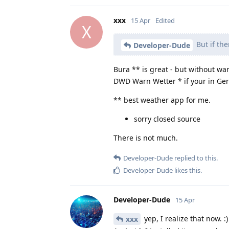
xxx
15 Apr
Edited
X
But if th
Developer-Dude
Bura ** is great - but without war
DWD Warn Wetter * if your in Ge
** best weather app for me.
sorry closed source
There is not much.
Developer-Dude
replied to this.
Developer-Dude
likes this
.
Developer-Dude
15 Apr
yep, I realize that now. 
xxx