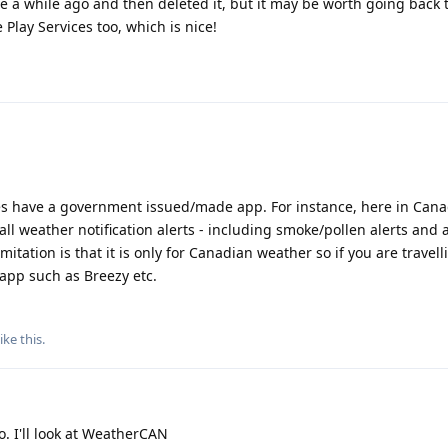
e a while ago and then deleted it, but it may be worth going back to
 Play Services too, which is nice!
es have a government issued/made app. For instance, here in Can
ll weather notification alerts - including smoke/pollen alerts and 
mitation is that it is only for Canadian weather so if you are travell
app such as Breezy etc.
ike this
.
. I'll look at WeatherCAN