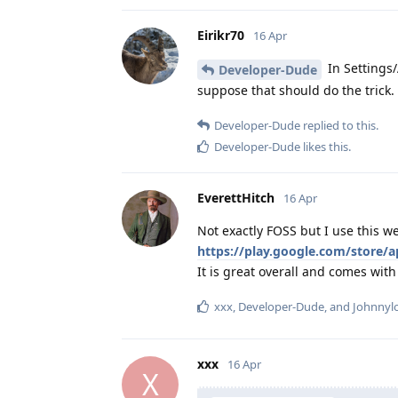
Eirikr70
16 Apr
In Settings/
Developer-Dude
suppose that should do the trick.
Developer-Dude
replied to this.
Developer-Dude
likes this
.
EverettHitch
16 Apr
Not exactly FOSS but I use this w
https://play.google.com/store
It is great overall and comes with
xxx
,
Developer-Dude
, and
Johnnyl
xxx
16 Apr
X