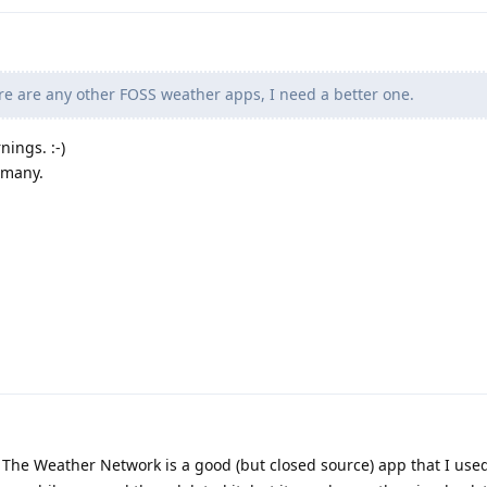
ere are any other FOSS weather apps, I need a better one.
nings. :-)
rmany.
:) The Weather Network is a good (but closed source) app that I use