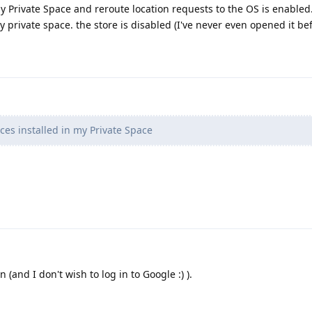
my Private Space and reroute location requests to the OS is enabled.
 private space. the store is disabled (I've never even opened it be
ces installed in my Private Space
 (and I don't wish to log in to Google :) ).