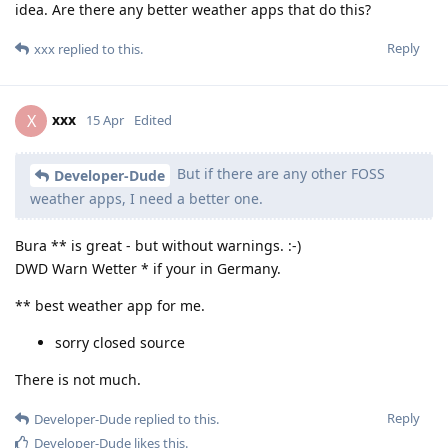
idea. Are there any better weather apps that do this?
Reply
xxx
replied to this.
xxx
X
15 Apr
Edited
But if there are any other FOSS
Developer-Dude
weather apps, I need a better one.
Bura ** is great - but without warnings. :-)
DWD Warn Wetter * if your in Germany.
** best weather app for me.
sorry closed source
There is not much.
Reply
Developer-Dude
replied to this.
Developer-Dude
likes this
.