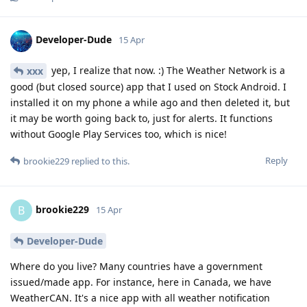
Developer-Dude
15 Apr
yep, I realize that now. :) The Weather Network is a
xxx
good (but closed source) app that I used on Stock Android. I
installed it on my phone a while ago and then deleted it, but
it may be worth going back to, just for alerts. It functions
without Google Play Services too, which is nice!
Reply
brookie229
replied to this.
brookie229
B
15 Apr
Developer-Dude
Where do you live? Many countries have a government
issued/made app. For instance, here in Canada, we have
WeatherCAN. It's a nice app with all weather notification