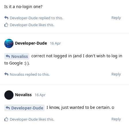
Is it a no-login one?
Reply
Developer-Dude
replied to this.
Developer-Dude
likes this
.
Developer-Dude
16 Apr
correct not logged in (and I don't wish to log in
Novaliss
to Google :) ).
Reply
Novaliss
replied to this.
Novaliss
16 Apr
I know, just wanted to be certain.☺️
Developer-Dude
Reply
Developer-Dude
likes this
.