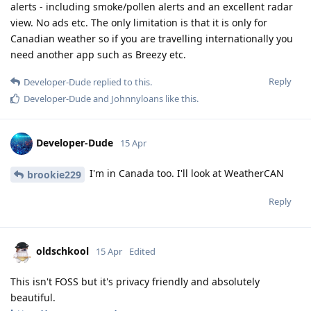
alerts - including smoke/pollen alerts and an excellent radar
view. No ads etc. The only limitation is that it is only for
Canadian weather so if you are travelling internationally you
need another app such as Breezy etc.
Reply
Developer-Dude
replied to this.
Developer-Dude
and
Johnnyloans
like this
.
Developer-Dude
15 Apr
I'm in Canada too. I'll look at WeatherCAN
brookie229
Reply
oldschkool
15 Apr
Edited
This isn't FOSS but it's privacy friendly and absolutely
beautiful.