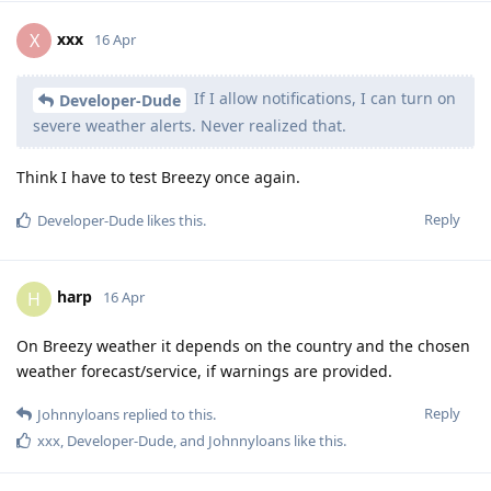
xxx
X
16 Apr
If I allow notifications, I can turn on
Developer-Dude
severe weather alerts. Never realized that.
Think I have to test Breezy once again.
Reply
Developer-Dude
likes this
.
harp
H
16 Apr
On Breezy weather it depends on the country and the chosen
weather forecast/service, if warnings are provided.
Reply
Johnnyloans
replied to this.
xxx
,
Developer-Dude
, and
Johnnyloans
like this
.