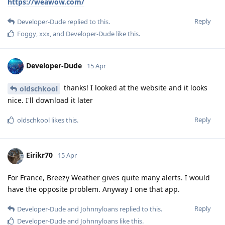
https://weawow.com/
Reply
Developer-Dude
replied to this.
Foggy
,
xxx
, and
Developer-Dude
like this
.
Developer-Dude
15 Apr
thanks! I looked at the website and it looks
oldschkool
nice. I'll download it later
Reply
oldschkool
likes this
.
Eirikr70
15 Apr
For France, Breezy Weather gives quite many alerts. I would
have the opposite problem. Anyway I one that app.
Reply
Developer-Dude
and
Johnnyloans
replied to this.
Developer-Dude
and
Johnnyloans
like this
.