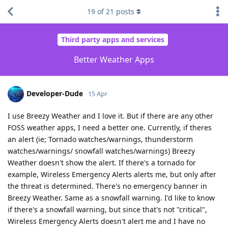
19
of
21
posts
Third party apps and services
Better Weather Apps
Developer-Dude
15 Apr
I use Breezy Weather and I love it. But if there are any other
FOSS weather apps, I need a better one. Currently, if theres
an alert (ie; Tornado watches/warnings, thunderstorm
watches/warnings/ snowfall watches/warnings) Breezy
Weather doesn't show the alert. If there's a tornado for
example, Wireless Emergency Alerts alerts me, but only after
the threat is determined. There's no emergency banner in
Breezy Weather. Same as a snowfall warning. I'd like to know
if there's a snowfall warning, but since that's not "critical",
Wireless Emergency Alerts doesn't alert me and I have no