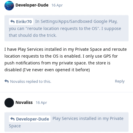
Developer-Dude
16 Apr
In Settings/Apps/Sandboxed Google Play,
Eirikr70
you can "reroute location requests to the OS". I suppose
that should do the trick.
I have Play Services installed in my Private Space and reroute
location requests to the OS is enabled. I only use GPS for
push notifications from my private space. the store is
disabled (I've never even opened it before)
Reply
Novaliss
replied to this.
Novaliss
16 Apr
Play Services installed in my Private
Developer-Dude
Space