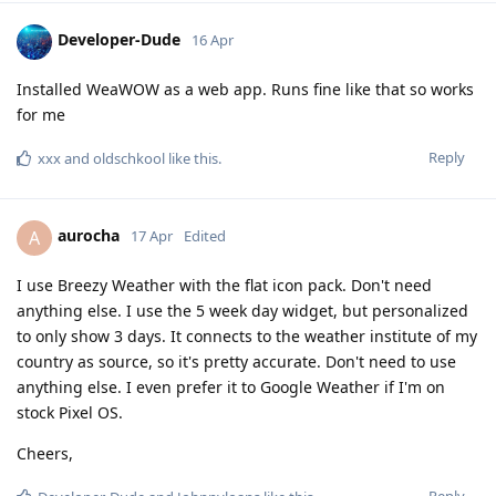
Developer-Dude
16 Apr
Installed WeaWOW as a web app. Runs fine like that so works
for me
Reply
xxx
and
oldschkool
like this
.
aurocha
A
17 Apr
Edited
I use Breezy Weather with the flat icon pack. Don't need
anything else. I use the 5 week day widget, but personalized
to only show 3 days. It connects to the weather institute of my
country as source, so it's pretty accurate. Don't need to use
anything else. I even prefer it to Google Weather if I'm on
stock Pixel OS.
Cheers,
Reply