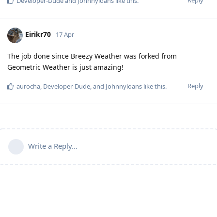
Developer-Dude
and
Johnnyloans
like this
.
Eirikr70
17 Apr
The job done since Breezy Weather was forked from
Geometric Weather is just amazing!
Reply
aurocha
,
Developer-Dude
, and
Johnnyloans
like this
.
Write a Reply...