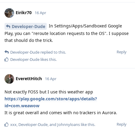
Eirikr70
16 Apr
In Settings/Apps/Sandboxed Google
Developer-Dude
Play, you can "reroute location requests to the OS". I suppose
that should do the trick.
Reply
Developer-Dude
replied to this.
Developer-Dude
likes this
.
EverettHitch
16 Apr
Not exactly FOSS but I use this weather app
https://play.google.com/store/apps/details?
id=com.weawow
It is great overall and comes with no trackers in Aurora.
Reply
xxx
,
Developer-Dude
, and
Johnnyloans
like this
.