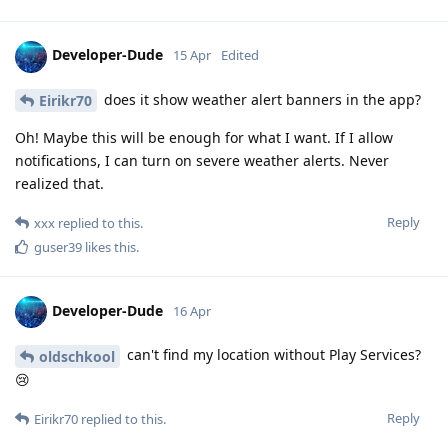
Developer-Dude
15 Apr
Edited
does it show weather alert banners in the app?
Eirikr70
Oh! Maybe this will be enough for what I want. If I allow
notifications, I can turn on severe weather alerts. Never
realized that.
Reply
xxx
replied to this.
guser39
likes this
.
Developer-Dude
16 Apr
can't find my location without Play Services?
oldschkool
😢
Reply
Eirikr70
replied to this.