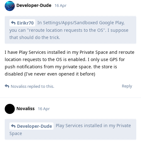
Developer-Dude
16 Apr
In Settings/Apps/Sandboxed Google Play,
Eirikr70
you can "reroute location requests to the OS". I suppose
that should do the trick.
I have Play Services installed in my Private Space and reroute
location requests to the OS is enabled. I only use GPS for
push notifications from my private space. the store is
disabled (I've never even opened it before)
Reply
Novaliss
replied to this.
Novaliss
16 Apr
Play Services installed in my Private
Developer-Dude
Space