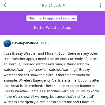
19
of
21
posts
Third party apps and services
Better Weather Apps
Developer-Dude
15 Apr
I use Breezy Weather and I love it. But if there are any other
FOSS weather apps, I need a better one. Currently, if theres
an alert (ie; Tornado watches/warnings, thunderstorm
watches/warnings/ snowfall watches/warnings) Breezy
Weather doesn't show the alert. If there's a tornado for
example, Wireless Emergency Alerts alerts me, but only after
the threat is determined. There's no emergency banner in
Breezy Weather. Same as a snowfall warning. I'd like to know
if there's a snowfall warning, but since that's not "critical",
Wireless Emergency Alerts doesn't alert me and I have no