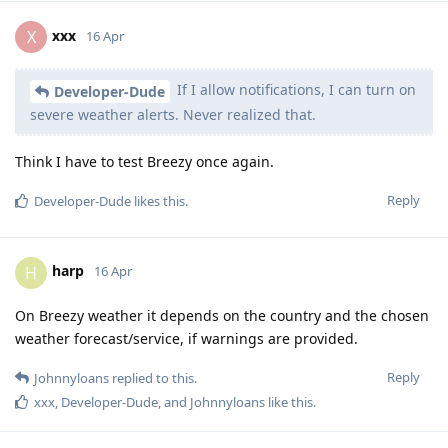
xxx
X
16 Apr
If I allow notifications, I can turn on
Developer-Dude
severe weather alerts. Never realized that.
Think I have to test Breezy once again.
Reply
Developer-Dude
likes this
.
harp
H
16 Apr
On Breezy weather it depends on the country and the chosen
weather forecast/service, if warnings are provided.
Reply
Johnnyloans
replied to this.
xxx
,
Developer-Dude
, and
Johnnyloans
like this
.