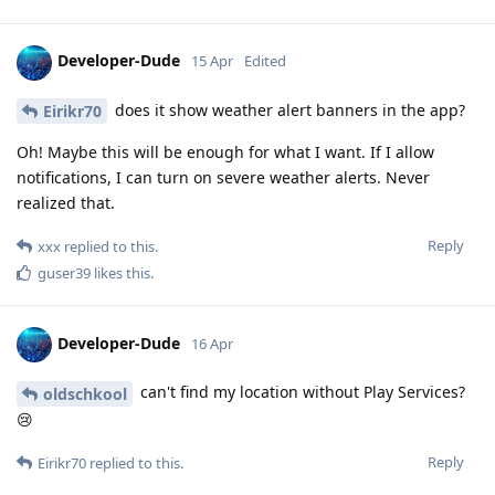
Developer-Dude
15 Apr
Edited
does it show weather alert banners in the app?
Eirikr70
Oh! Maybe this will be enough for what I want. If I allow
notifications, I can turn on severe weather alerts. Never
realized that.
Reply
xxx
replied to this.
guser39
likes this
.
Developer-Dude
16 Apr
can't find my location without Play Services?
oldschkool
😢
Reply
Eirikr70
replied to this.