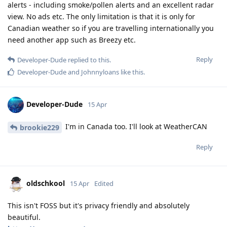
alerts - including smoke/pollen alerts and an excellent radar
view. No ads etc. The only limitation is that it is only for
Canadian weather so if you are travelling internationally you
need another app such as Breezy etc.
Reply
Developer-Dude
replied to this.
Developer-Dude
and
Johnnyloans
like this
.
Developer-Dude
15 Apr
I'm in Canada too. I'll look at WeatherCAN
brookie229
Reply
oldschkool
15 Apr
Edited
This isn't FOSS but it's privacy friendly and absolutely
beautiful.