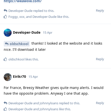
https://weawow.com/
Reply
Developer-Dude
replied to this.
Foggy
,
xxx
, and
Developer-Dude
like this
.
Developer-Dude
15 Apr
thanks! I looked at the website and it looks
oldschkool
nice. I'll download it later
Reply
oldschkool
likes this
.
Eirikr70
15 Apr
For France, Breezy Weather gives quite many alerts. I would
have the opposite problem. Anyway I one that app.
Reply
Developer-Dude
and
Johnnyloans
replied to this.
Developer-Dude
and
Johnnyloans
like this
.