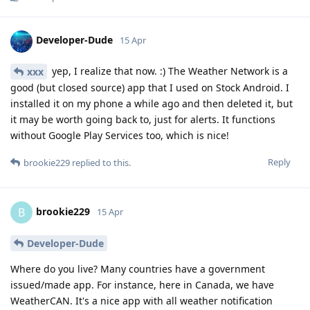
Developer-Dude
15 Apr
yep, I realize that now. :) The Weather Network is a
xxx
good (but closed source) app that I used on Stock Android. I
installed it on my phone a while ago and then deleted it, but
it may be worth going back to, just for alerts. It functions
without Google Play Services too, which is nice!
Reply
brookie229
replied to this.
brookie229
B
15 Apr
Developer-Dude
Where do you live? Many countries have a government
issued/made app. For instance, here in Canada, we have
WeatherCAN. It's a nice app with all weather notification