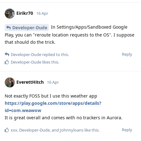
Eirikr70
16 Apr
In Settings/Apps/Sandboxed Google
Developer-Dude
Play, you can "reroute location requests to the OS". I suppose
that should do the trick.
Reply
Developer-Dude
replied to this.
Developer-Dude
likes this
.
EverettHitch
16 Apr
Not exactly FOSS but I use this weather app
https://play.google.com/store/apps/details?
id=com.weawow
It is great overall and comes with no trackers in Aurora.
Reply
xxx
,
Developer-Dude
, and
Johnnyloans
like this
.