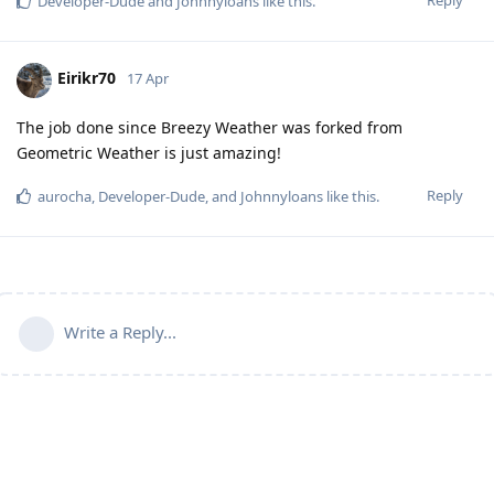
Developer-Dude
and
Johnnyloans
like this
.
Eirikr70
17 Apr
The job done since Breezy Weather was forked from
Geometric Weather is just amazing!
Reply
aurocha
,
Developer-Dude
, and
Johnnyloans
like this
.
Write a Reply...