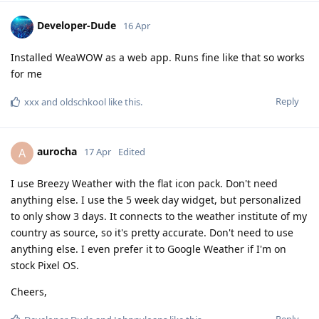
Developer-Dude
16 Apr
Installed WeaWOW as a web app. Runs fine like that so works
for me
Reply
xxx
and
oldschkool
like this
.
aurocha
A
17 Apr
Edited
I use Breezy Weather with the flat icon pack. Don't need
anything else. I use the 5 week day widget, but personalized
to only show 3 days. It connects to the weather institute of my
country as source, so it's pretty accurate. Don't need to use
anything else. I even prefer it to Google Weather if I'm on
stock Pixel OS.
Cheers,
Reply