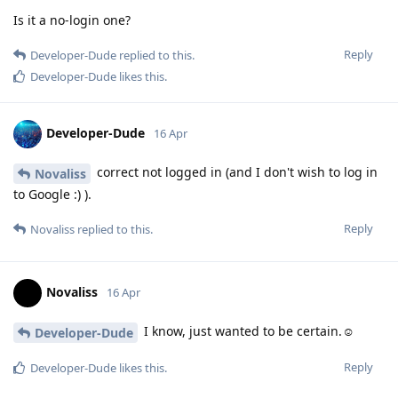
Is it a no-login one?
Reply
Developer-Dude
replied to this.
Developer-Dude
likes this
.
Developer-Dude
16 Apr
correct not logged in (and I don't wish to log in
Novaliss
to Google :) ).
Reply
Novaliss
replied to this.
Novaliss
16 Apr
I know, just wanted to be certain.☺️
Developer-Dude
Reply
Developer-Dude
likes this
.