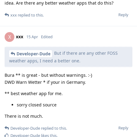
idea. Are there any better weather apps that do this?
Reply
xxx
replied to this.
xxx
X
15 Apr
Edited
But if there are any other FOSS
Developer-Dude
weather apps, I need a better one.
Bura ** is great - but without warnings. :-)
DWD Warn Wetter * if your in Germany.
** best weather app for me.
sorry closed source
There is not much.
Reply
Developer-Dude
replied to this.
Developer-Dude
likes this
.