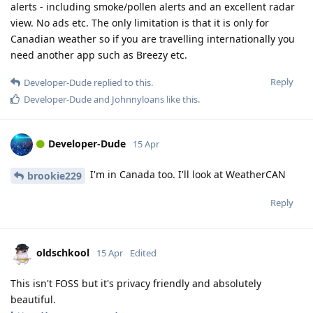
alerts - including smoke/pollen alerts and an excellent radar
view. No ads etc. The only limitation is that it is only for
Canadian weather so if you are travelling internationally you
need another app such as Breezy etc.
Reply
Developer-Dude
replied to this.
Developer-Dude
and
Johnnyloans
like this
.
Developer-Dude
15 Apr
I'm in Canada too. I'll look at WeatherCAN
brookie229
Reply
oldschkool
15 Apr
Edited
This isn't FOSS but it's privacy friendly and absolutely
beautiful.