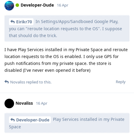
Developer-Dude
16 Apr
In Settings/Apps/Sandboxed Google Play,
Eirikr70
you can "reroute location requests to the OS". I suppose
that should do the trick.
I have Play Services installed in my Private Space and reroute
location requests to the OS is enabled. I only use GPS for
push notifications from my private space. the store is
disabled (I've never even opened it before)
Reply
Novaliss
replied to this.
Novaliss
16 Apr
Play Services installed in my Private
Developer-Dude
Space