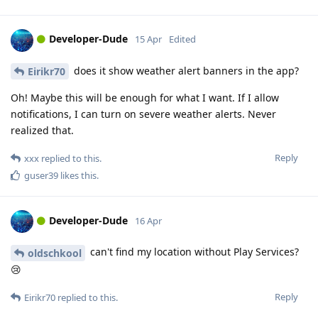
Developer-Dude
15 Apr
Edited
does it show weather alert banners in the app?
Eirikr70
Oh! Maybe this will be enough for what I want. If I allow
notifications, I can turn on severe weather alerts. Never
realized that.
Reply
xxx
replied to this.
guser39
likes this
.
Developer-Dude
16 Apr
can't find my location without Play Services?
oldschkool
😢
Reply
Eirikr70
replied to this.