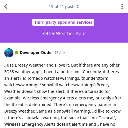
19
of
21
posts
Third party apps and services
Better Weather Apps
Developer-Dude
15 Apr
I use Breezy Weather and I love it. But if there are any other
FOSS weather apps, I need a better one. Currently, if theres
an alert (ie; Tornado watches/warnings, thunderstorm
watches/warnings/ snowfall watches/warnings) Breezy
Weather doesn't show the alert. If there's a tornado for
example, Wireless Emergency Alerts alerts me, but only after
the threat is determined. There's no emergency banner in
Breezy Weather. Same as a snowfall warning. I'd like to know
if there's a snowfall warning, but since that's not "critical",
Wireless Emergency Alerts doesn't alert me and I have no