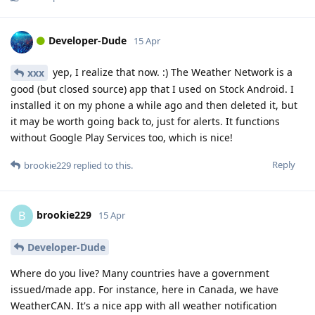
Developer-Dude
15 Apr
yep, I realize that now. :) The Weather Network is a
xxx
good (but closed source) app that I used on Stock Android. I
installed it on my phone a while ago and then deleted it, but
it may be worth going back to, just for alerts. It functions
without Google Play Services too, which is nice!
Reply
brookie229
replied to this.
brookie229
B
15 Apr
Developer-Dude
Where do you live? Many countries have a government
issued/made app. For instance, here in Canada, we have
WeatherCAN. It's a nice app with all weather notification