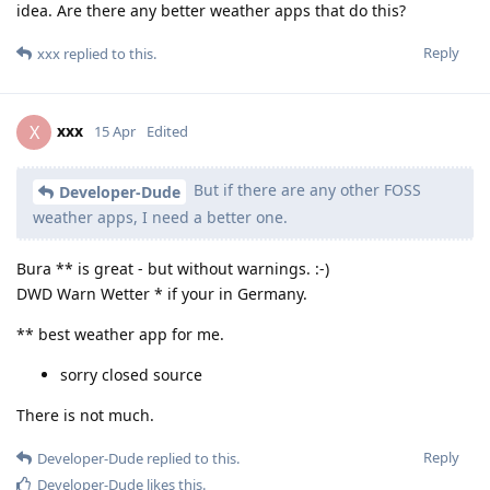
idea. Are there any better weather apps that do this?
Reply
xxx
replied to this.
xxx
X
15 Apr
Edited
But if there are any other FOSS
Developer-Dude
weather apps, I need a better one.
Bura ** is great - but without warnings. :-)
DWD Warn Wetter * if your in Germany.
** best weather app for me.
sorry closed source
There is not much.
Reply
Developer-Dude
replied to this.
Developer-Dude
likes this
.