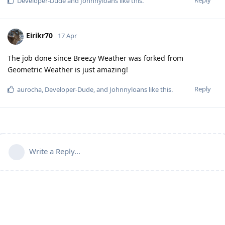
Developer-Dude
and
Johnnyloans
like this
.
Eirikr70
17 Apr
The job done since Breezy Weather was forked from
Geometric Weather is just amazing!
Reply
aurocha
,
Developer-Dude
, and
Johnnyloans
like this
.
Write a Reply...