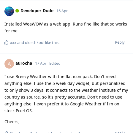
Developer-Dude
16 Apr
Installed WeaWOW as a web app. Runs fine like that so works
for me
Reply
xxx
and
oldschkool
like this
.
aurocha
A
17 Apr
Edited
I use Breezy Weather with the flat icon pack. Don't need
anything else. I use the 5 week day widget, but personalized
to only show 3 days. It connects to the weather institute of my
country as source, so it's pretty accurate. Don't need to use
anything else. I even prefer it to Google Weather if I'm on
stock Pixel OS.
Cheers,
Reply