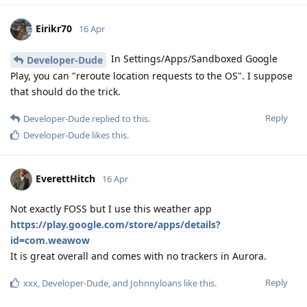
Eirikr70
16 Apr
In Settings/Apps/Sandboxed Google
Developer-Dude
Play, you can "reroute location requests to the OS". I suppose
that should do the trick.
Reply
Developer-Dude
replied to this.
Developer-Dude
likes this
.
EverettHitch
16 Apr
Not exactly FOSS but I use this weather app
https://play.google.com/store/apps/details?
id=com.weawow
It is great overall and comes with no trackers in Aurora.
Reply
xxx
,
Developer-Dude
, and
Johnnyloans
like this
.