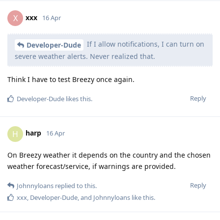
xxx
X
16 Apr
If I allow notifications, I can turn on
Developer-Dude
severe weather alerts. Never realized that.
Think I have to test Breezy once again.
Reply
Developer-Dude
likes this
.
harp
H
16 Apr
On Breezy weather it depends on the country and the chosen
weather forecast/service, if warnings are provided.
Reply
Johnnyloans
replied to this.
xxx
,
Developer-Dude
, and
Johnnyloans
like this
.