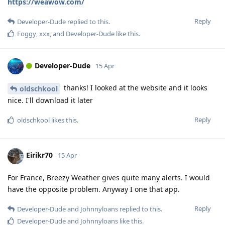
https://weawow.com/
Reply
Developer-Dude
replied to this.
Foggy
,
xxx
, and
Developer-Dude
like this
.
Developer-Dude
15 Apr
thanks! I looked at the website and it looks
oldschkool
nice. I'll download it later
Reply
oldschkool
likes this
.
Eirikr70
15 Apr
For France, Breezy Weather gives quite many alerts. I would
have the opposite problem. Anyway I one that app.
Reply
Developer-Dude
and
Johnnyloans
replied to this.
Developer-Dude
and
Johnnyloans
like this
.