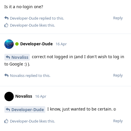
Is it a no-login one?
Reply
Developer-Dude
replied to this.
Developer-Dude
likes this
.
Developer-Dude
16 Apr
correct not logged in (and I don't wish to log in
Novaliss
to Google :) ).
Reply
Novaliss
replied to this.
Novaliss
16 Apr
I know, just wanted to be certain.☺️
Developer-Dude
Reply
Developer-Dude
likes this
.