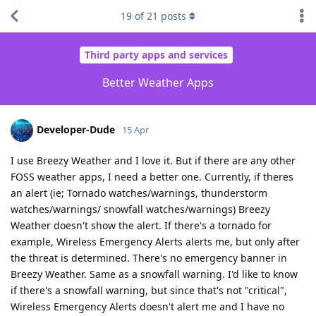
19
of
21
posts
Third party apps and services
Better Weather Apps
Developer-Dude
15 Apr
I use Breezy Weather and I love it. But if there are any other
FOSS weather apps, I need a better one. Currently, if theres
an alert (ie; Tornado watches/warnings, thunderstorm
watches/warnings/ snowfall watches/warnings) Breezy
Weather doesn't show the alert. If there's a tornado for
example, Wireless Emergency Alerts alerts me, but only after
the threat is determined. There's no emergency banner in
Breezy Weather. Same as a snowfall warning. I'd like to know
if there's a snowfall warning, but since that's not "critical",
Wireless Emergency Alerts doesn't alert me and I have no