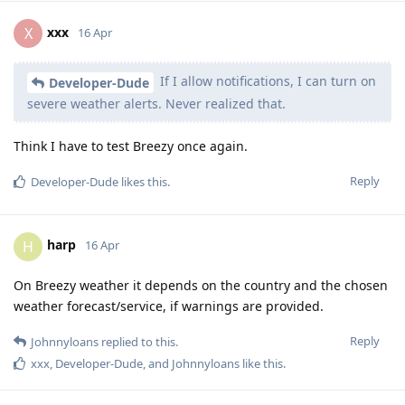
xxx
X
16 Apr
If I allow notifications, I can turn on
Developer-Dude
severe weather alerts. Never realized that.
Think I have to test Breezy once again.
Reply
Developer-Dude
likes this
.
harp
H
16 Apr
On Breezy weather it depends on the country and the chosen
weather forecast/service, if warnings are provided.
Reply
Johnnyloans
replied to this.
xxx
,
Developer-Dude
, and
Johnnyloans
like this
.