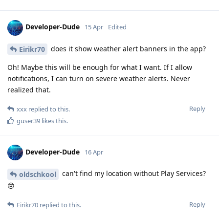
Developer-Dude
15 Apr
Edited
does it show weather alert banners in the app?
Eirikr70
Oh! Maybe this will be enough for what I want. If I allow
notifications, I can turn on severe weather alerts. Never
realized that.
Reply
xxx
replied to this.
guser39
likes this
.
Developer-Dude
16 Apr
can't find my location without Play Services?
oldschkool
😢
Reply
Eirikr70
replied to this.