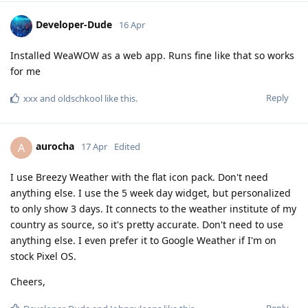
Developer-Dude
16 Apr
Installed WeaWOW as a web app. Runs fine like that so works
for me
Reply
xxx
and
oldschkool
like this
.
aurocha
A
17 Apr
Edited
I use Breezy Weather with the flat icon pack. Don't need
anything else. I use the 5 week day widget, but personalized
to only show 3 days. It connects to the weather institute of my
country as source, so it's pretty accurate. Don't need to use
anything else. I even prefer it to Google Weather if I'm on
stock Pixel OS.
Cheers,
Reply