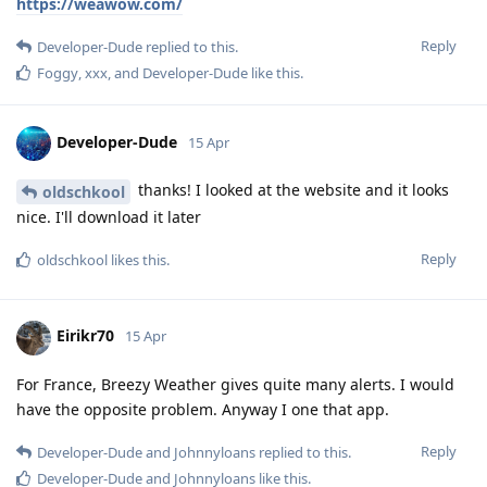
https://weawow.com/
Reply
Developer-Dude
replied to this.
Foggy
,
xxx
, and
Developer-Dude
like this
.
Developer-Dude
15 Apr
thanks! I looked at the website and it looks
oldschkool
nice. I'll download it later
Reply
oldschkool
likes this
.
Eirikr70
15 Apr
For France, Breezy Weather gives quite many alerts. I would
have the opposite problem. Anyway I one that app.
Reply
Developer-Dude
and
Johnnyloans
replied to this.
Developer-Dude
and
Johnnyloans
like this
.