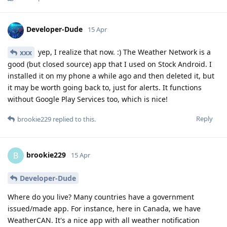
Developer-Dude
15 Apr
yep, I realize that now. :) The Weather Network is a
xxx
good (but closed source) app that I used on Stock Android. I
installed it on my phone a while ago and then deleted it, but
it may be worth going back to, just for alerts. It functions
without Google Play Services too, which is nice!
Reply
brookie229
replied to this.
brookie229
B
15 Apr
Developer-Dude
Where do you live? Many countries have a government
issued/made app. For instance, here in Canada, we have
WeatherCAN. It's a nice app with all weather notification