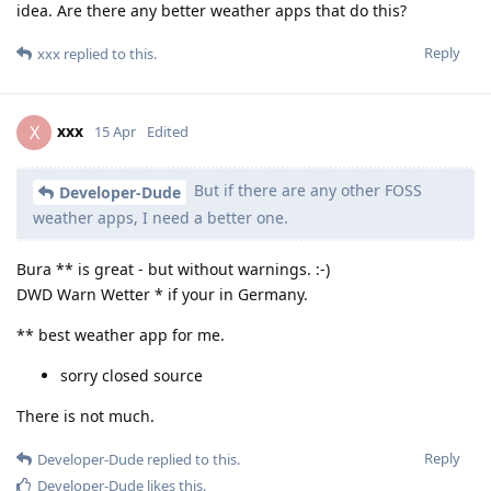
idea. Are there any better weather apps that do this?
Reply
xxx
replied to this.
xxx
X
15 Apr
Edited
But if there are any other FOSS
Developer-Dude
weather apps, I need a better one.
Bura ** is great - but without warnings. :-)
DWD Warn Wetter * if your in Germany.
** best weather app for me.
sorry closed source
There is not much.
Reply
Developer-Dude
replied to this.
Developer-Dude
likes this
.