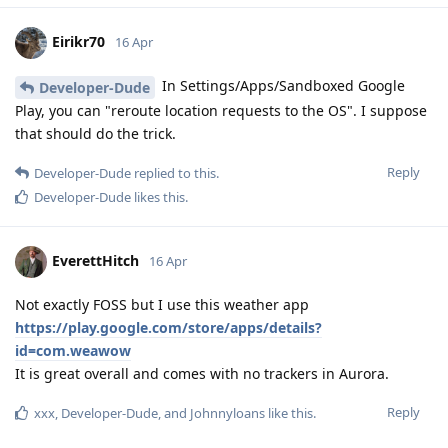
Eirikr70
16 Apr
In Settings/Apps/Sandboxed Google
Developer-Dude
Play, you can "reroute location requests to the OS". I suppose
that should do the trick.
Reply
Developer-Dude
replied to this.
Developer-Dude
likes this
.
EverettHitch
16 Apr
Not exactly FOSS but I use this weather app
https://play.google.com/store/apps/details?
id=com.weawow
It is great overall and comes with no trackers in Aurora.
Reply
xxx
,
Developer-Dude
, and
Johnnyloans
like this
.