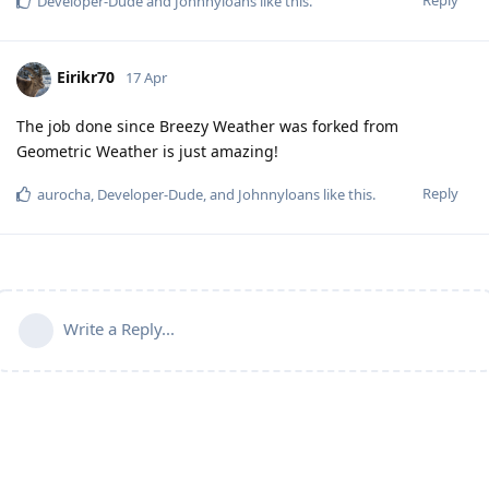
Developer-Dude
and
Johnnyloans
like this
.
Eirikr70
17 Apr
The job done since Breezy Weather was forked from
Geometric Weather is just amazing!
Reply
aurocha
,
Developer-Dude
, and
Johnnyloans
like this
.
Write a Reply...