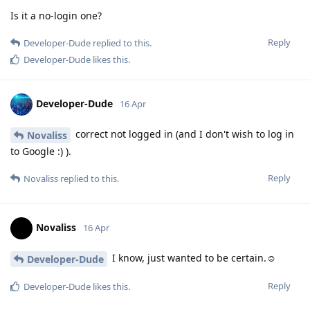
Is it a no-login one?
Reply
Developer-Dude
replied to this.
Developer-Dude
likes this
.
Developer-Dude
16 Apr
correct not logged in (and I don't wish to log in
Novaliss
to Google :) ).
Reply
Novaliss
replied to this.
Novaliss
16 Apr
I know, just wanted to be certain.☺️
Developer-Dude
Reply
Developer-Dude
likes this
.