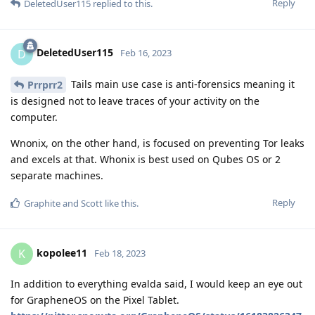
Reply
DeletedUser115
replied to this.
DeletedUser115
D
Feb 16, 2023
Tails main use case is anti-forensics meaning it
Prrprr2
is designed not to leave traces of your activity on the
computer.
Wnonix, on the other hand, is focused on preventing Tor leaks
and excels at that. Whonix is best used on Qubes OS or 2
separate machines.
Reply
Graphite
and
Scott
like this
.
kopolee11
K
Feb 18, 2023
In addition to everything evalda said, I would keep an eye out
for GrapheneOS on the Pixel Tablet.