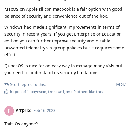
MacOS on Apple silicon macbook is a fair option with good
balance of security and convenience out of the box.
Windows had made significant improvements in terms of
security in recent years. If you get Enterprise or Education
edition you can further improve security and disable
unwanted telemetry via group policies but it requires some
effort.
QubesOS is nice for an easy way to manage many VMs but
you need to understand its security limitations.
Reply
Scott
replied to this.
kopolee11
,
bayesian
,
treequell
, and
2
others
like this
.
Prrprr2
P
Feb 16, 2023
Tails Os anyone?