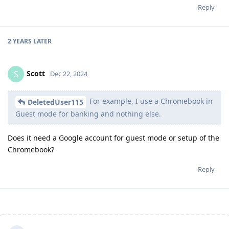
Reply
2 YEARS
LATER
Scott
S
Dec 22, 2024
For example, I use a Chromebook in
DeletedUser115
Guest mode for banking and nothing else.
Does it need a Google account for guest mode or setup of the
Chromebook?
Reply