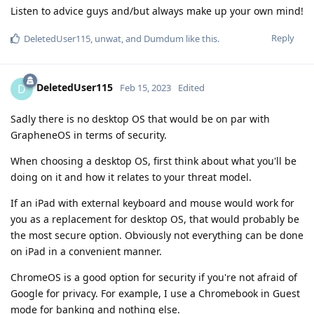
Listen to advice guys and/but always make up your own mind!
Reply
DeletedUser115
,
unwat
, and
Dumdum
like this
.
DeletedUser115
D
Feb 15, 2023
Edited
Sadly there is no desktop OS that would be on par with
GrapheneOS in terms of security.
When choosing a desktop OS, first think about what you'll be
doing on it and how it relates to your threat model.
If an iPad with external keyboard and mouse would work for
you as a replacement for desktop OS, that would probably be
the most secure option. Obviously not everything can be done
on iPad in a convenient manner.
ChromeOS is a good option for security if you're not afraid of
Google for privacy. For example, I use a Chromebook in Guest
mode for banking and nothing else.