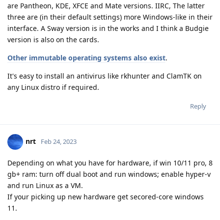
are Pantheon, KDE, XFCE and Mate versions. IIRC, The latter
three are (in their default settings) more Windows-like in their
interface. A Sway version is in the works and I think a Budgie
version is also on the cards.
Other immutable operating systems also exist
.
It's easy to install an antivirus like rkhunter and ClamTK on
any Linux distro if required.
Reply
nrt
Feb 24, 2023
Depending on what you have for hardware, if win 10/11 pro, 8
gb+ ram: turn off dual boot and run windows; enable hyper-v
and run Linux as a VM.
If your picking up new hardware get secored-core windows
11.