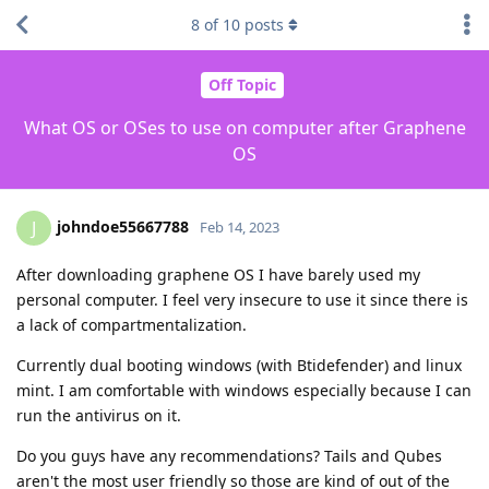
8
of
10
posts
Off Topic
What OS or OSes to use on computer after Graphene
OS
johndoe55667788
J
Feb 14, 2023
After downloading graphene OS I have barely used my
personal computer. I feel very insecure to use it since there is
a lack of compartmentalization.
Currently dual booting windows (with Btidefender) and linux
mint. I am comfortable with windows especially because I can
run the antivirus on it.
Do you guys have any recommendations? Tails and Qubes
aren't the most user friendly so those are kind of out of the