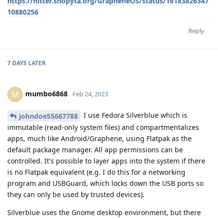
https://nitter.snopyta.org/GrapheneOS/status/16183826347
10880256
Reply
7 DAYS
LATER
mumbo6868
M
Feb 24, 2023
I use Fedora Silverblue which is
johndoe55667788
immutable (read-only system files) and compartmentalizes
apps, much like Android/Graphene, using Flatpak as the
default package manager. All app permissions can be
controlled. It's possible to layer apps into the system if there
is no Flatpak equivalent (e.g. I do this for a networking
program and USBGuard, which locks down the USB ports so
they can only be used by trusted devices).
Silverblue uses the Gnome desktop environment, but there