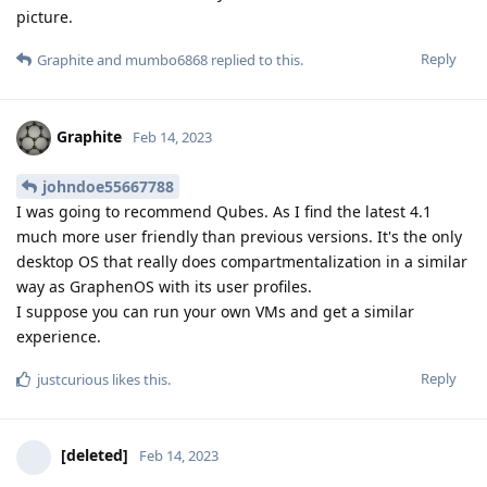
picture.
Reply
Graphite
and
mumbo6868
replied to this.
Graphite
Feb 14, 2023
johndoe55667788
I was going to recommend Qubes. As I find the latest 4.1
much more user friendly than previous versions. It's the only
desktop OS that really does compartmentalization in a similar
way as GraphenOS with its user profiles.
I suppose you can run your own VMs and get a similar
experience.
Reply
justcurious
likes this
.
[deleted]
Feb 14, 2023