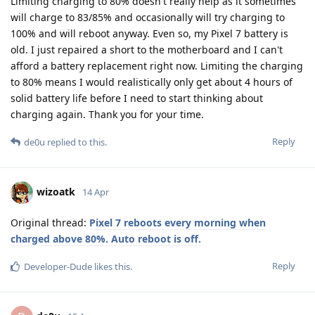
Limiting charging to 80% doesn't really help as it sometimes
will charge to 83/85% and occasionally will try charging to
100% and will reboot anyway. Even so, my Pixel 7 battery is
old. I just repaired a short to the motherboard and I can't
afford a battery replacement right now. Limiting the charging
to 80% means I would realistically only get about 4 hours of
solid battery life before I need to start thinking about
charging again. Thank you for your time.
Reply
de0u
replied to this.
wizoatk
14 Apr
Original thread:
Pixel 7 reboots every morning when
charged above 80%. Auto reboot is off.
Reply
Developer-Dude
likes this
.