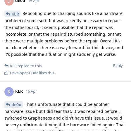
de0u
D
15 Apr
Rebooting due to charging sounds like a hardware
KLR
problem of some sort. If it was recently necessary to repair
the motherboard, it seems possible that the repair was
incomplete, or that the repair disturbed something, or that
there were multiple problems before the repair. Overall it's
not clear whether there is a way forward for this device, and
it's possible that the situation might suddenly get worse.
Reply
KLR
replied to this.
Developer-Dude
likes this
.
KLR
K
16 Apr
That's unfortunate that it could be another
de0u
hardware issue but I did fear that. It was repaired before I
switched to Grapheneos and didn't have this issue. It would
be very unfortunate timing if the hardware failed again. That