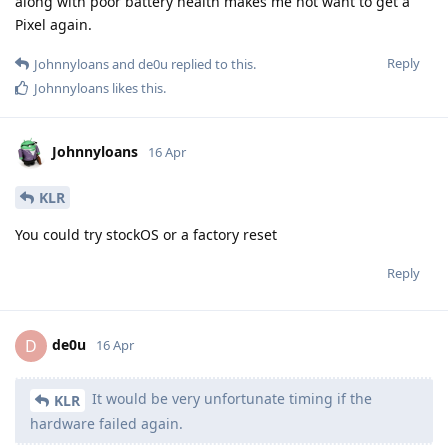
along with poor battery health makes me not want to get a
Pixel again.
Reply
Johnnyloans
and
de0u
replied to this.
Johnnyloans
likes this
.
Johnnyloans
16 Apr
KLR
You could try stockOS or a factory reset
Reply
de0u
D
16 Apr
It would be very unfortunate timing if the
KLR
hardware failed again.