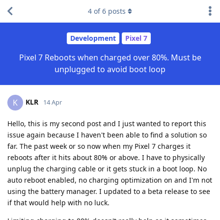
4
of
6
posts
Development
Pixel 7
Pixel 7 Reboots when charged over 80%. Must be
unplugged to avoid boot loop
KLR
K
14 Apr
Hello, this is my second post and I just wanted to report this
issue again because I haven't been able to find a solution so
far. The past week or so now when my Pixel 7 charges it
reboots after it hits about 80% or above. I have to physically
unplug the charging cable or it gets stuck in a boot loop. No
auto reboot enabled, no charging optimization on and I'm not
using the battery manager. I updated to a beta release to see
if that would help with no luck.