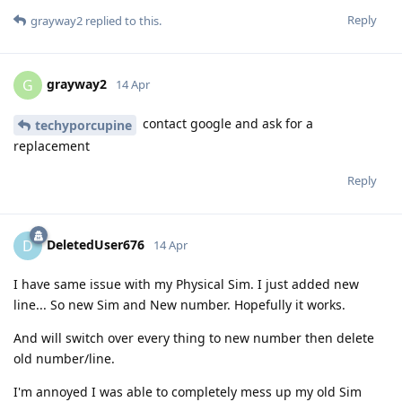
Reply
grayway2
replied to this.
grayway2
G
14 Apr
contact google and ask for a
techyporcupine
replacement
Reply
DeletedUser676
D
14 Apr
I have same issue with my Physical Sim. I just added new
line... So new Sim and New number. Hopefully it works.
And will switch over every thing to new number then delete
old number/line.
I'm annoyed I was able to completely mess up my old Sim