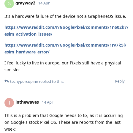
grayway2
G
14 Apr
It's a hardware failure of the device not a GrapheneOS issue.
https://www.reddit.com/r/GooglePixel/comments/1n602k7/
esim_activation_issues/
https://www.reddit.com/r/GooglePixel/comments/1rv7k5i/
esim_hardware_error/
I feel lucky to live in europe, our Pixels still have a physical
sim slot.
Reply
techyporcupine
replied to this.
inthewaves
I
14 Apr
This is a problem that Google needs to fix, as it is occurring
on Google's stock Pixel OS. These are reports from the last
week: