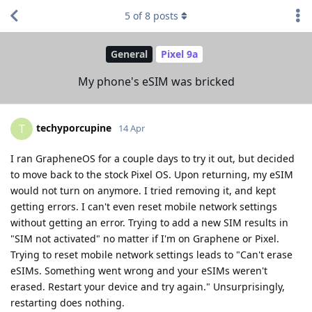
5
of
8
posts
General
Pixel 9a
My phone's eSIM was bricked
techyporcupine
T
14 Apr
I ran GrapheneOS for a couple days to try it out, but decided
to move back to the stock Pixel OS. Upon returning, my eSIM
would not turn on anymore. I tried removing it, and kept
getting errors. I can't even reset mobile network settings
without getting an error. Trying to add a new SIM results in
"SIM not activated" no matter if I'm on Graphene or Pixel.
Trying to reset mobile network settings leads to "Can't erase
eSIMs. Something went wrong and your eSIMs weren't
erased. Restart your device and try again." Unsurprisingly,
restarting does nothing.