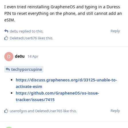
I even tried reinstalling GrapheneOS and typing in a Duress
PIN to reset everything on the phone, and still cannot add an
eSIM.
Reply
de0u
replied to this.
DeletedUser676
likes this
.
de0u
D
14 Apr
techyporcupine
https://discuss.grapheneos.org/d/33125-unable-to-
activate-esim
https://github.com/GrapheneOS/os-issue-
tracker/issues/7415
Reply
userofgos
and
DeletedUser765
like this
.