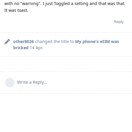
with no "warning". I just Toggled a setting and that was that.
It was toast.
Reply
other8026
changed the title to
My phone's eSIM was
bricked
14 Apr
.
Write a Reply...