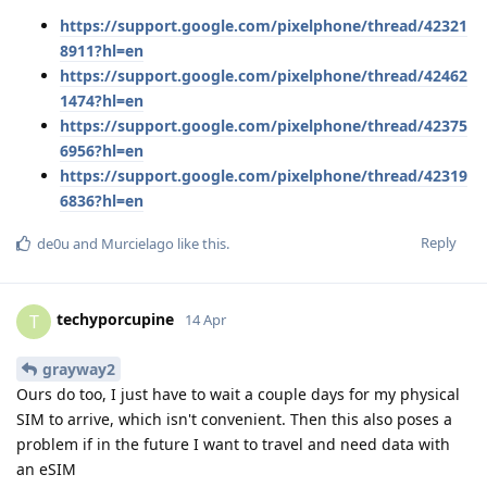
https://support.google.com/pixelphone/thread/42321
8911?hl=en
https://support.google.com/pixelphone/thread/42462
1474?hl=en
https://support.google.com/pixelphone/thread/42375
6956?hl=en
https://support.google.com/pixelphone/thread/42319
6836?hl=en
Reply
de0u
and
Murcielago
like this
.
techyporcupine
T
14 Apr
grayway2
Ours do too, I just have to wait a couple days for my physical
SIM to arrive, which isn't convenient. Then this also poses a
problem if in the future I want to travel and need data with
an eSIM