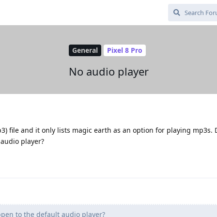
General
Pixel 8 Pro
No audio player
p3) file and it only lists magic earth as an option for playing mp3s. 
audio player?
en to the default audio player?