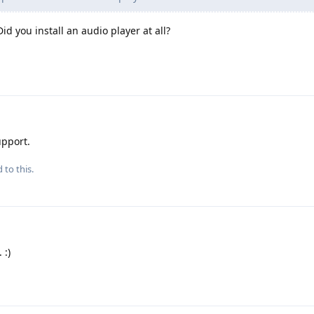
id you install an audio player at all?
upport.
 to this.
 :)