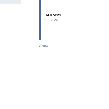
5
of
9
posts
April 2026
Reply
Now
Reply
Reply