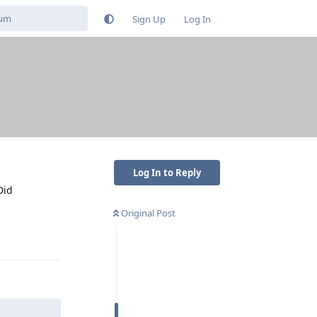
Sign Up
Log In
Log In to Reply
Did
Original Post
Reply