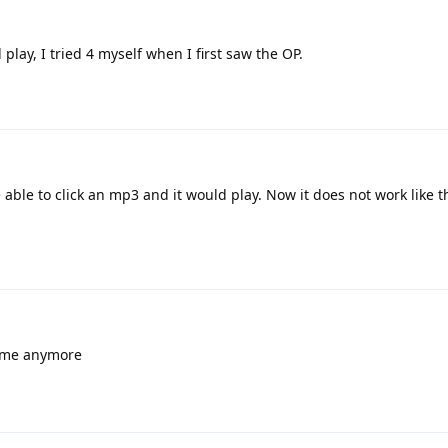
play, I tried 4 myself when I first saw the OP.
 able to click an mp3 and it would play. Now it does not work like t
r me anymore