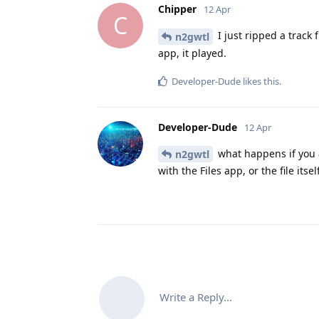
Chipper
12 Apr
C
I just ripped a track 
n2gwtl
app, it played.
Developer-Dude
likes this
.
Developer-Dude
12 Apr
what happens if you
n2gwtl
with the Files app, or the file itse
Write a Reply...