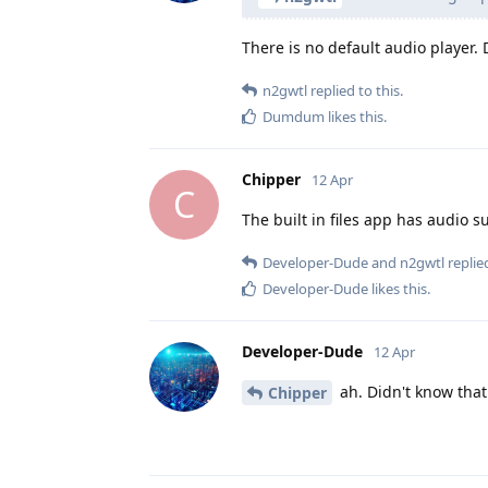
There is no default audio player. D
n2gwtl
replied to this.
Dumdum
likes this
.
Chipper
12 Apr
C
The built in files app has audio s
Developer-Dude
and
n2gwtl
replied
Developer-Dude
likes this
.
Developer-Dude
12 Apr
ah. Didn't know that.
Chipper