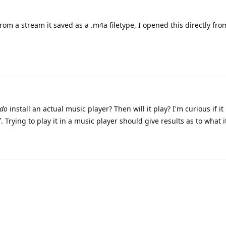
from a stream it saved as a .m4a filetype, I opened this directly from
do
install an actual music player? Then will it play? I'm curious if it
lf. Trying to play it in a music player should give results as to what 