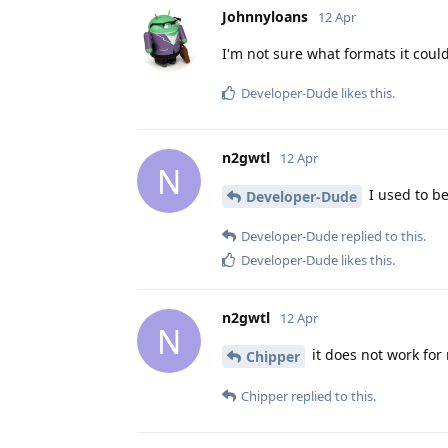
Johnnyloans
12 Apr
I'm not sure what formats it could 
Developer-Dude
likes this
.
n2gwtl
12 Apr
N
I used to be
Developer-Dude
Developer-Dude
replied to this.
Developer-Dude
likes this
.
n2gwtl
12 Apr
N
it does not work fo
Chipper
Chipper
replied to this.