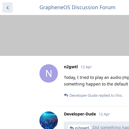
GrapheneOS Discussion Forum
n2gwtl
12 Apr
N
Today, I tried to play an audio (m
something happen to the default 
Developer-Dude
replied to this.
Developer-Dude
12 Apr
Did something happ
n2gwtl