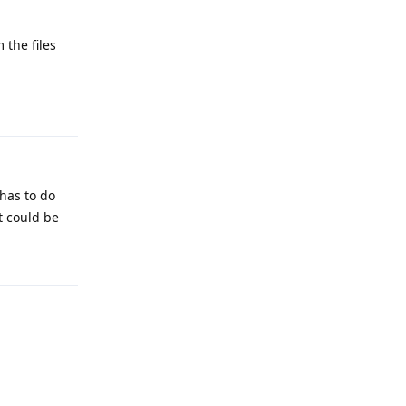
 the files
Reply
 has to do
it could be
Reply