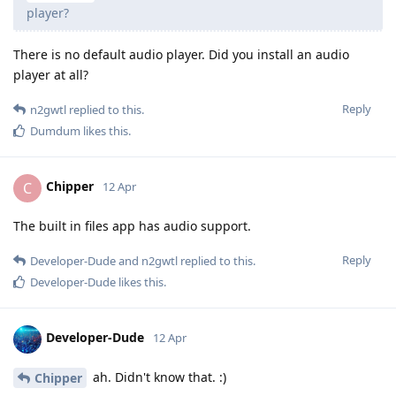
player?
There is no default audio player. Did you install an audio
player at all?
Reply
n2gwtl
replied to this.
Dumdum
likes this
.
Chipper
C
12 Apr
The built in files app has audio support.
Reply
Developer-Dude
and
n2gwtl
replied to this.
Developer-Dude
likes this
.
Developer-Dude
12 Apr
ah. Didn't know that. :)
Chipper