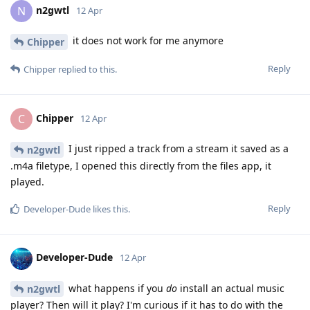
n2gwtl
N
12 Apr
it does not work for me anymore
Chipper
Reply
Chipper
replied to this.
Chipper
C
12 Apr
I just ripped a track from a stream it saved as a
n2gwtl
.m4a filetype, I opened this directly from the files app, it
played.
Reply
Developer-Dude
likes this
.
Developer-Dude
12 Apr
what happens if you
do
install an actual music
n2gwtl
player? Then will it play? I'm curious if it has to do with the