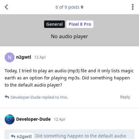
6
of
9
posts
General
Pixel 8 Pro
No audio player
n2gwtl
N
12 Apr
Today, I tried to play an audio (mp3) file and it only lists magic
earth as an option for playing mp3s. Did something happen
to the default audio player?
Reply
Developer-Dude
replied to this.
Developer-Dude
12 Apr
Did something happen to the default audio
n2gwtl