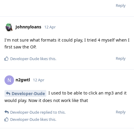
Reply
Johnnyloans
12 Apr
I'm not sure what formats it could play, I tried 4 myself when I
first saw the OP.
Reply
Developer-Dude
likes this
.
n2gwtl
N
12 Apr
I used to be able to click an mp3 and it
Developer-Dude
would play. Now it does not work like that
Reply
Developer-Dude
replied to this.
Developer-Dude
likes this
.