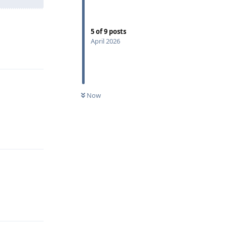
5
of
9
posts
April 2026
Reply
Now
Reply
Reply