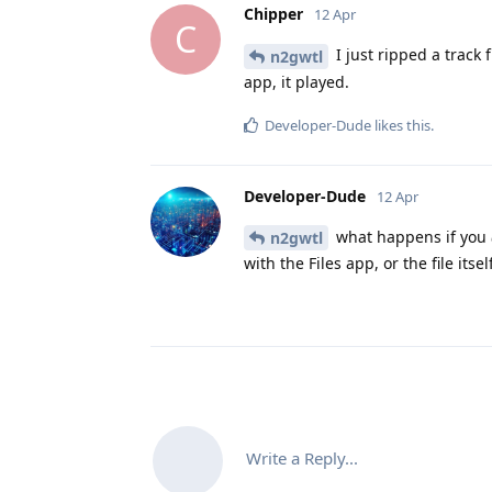
Chipper
12 Apr
C
I just ripped a track 
n2gwtl
app, it played.
Developer-Dude
likes this
.
Developer-Dude
12 Apr
what happens if you
n2gwtl
with the Files app, or the file itse
Write a Reply...