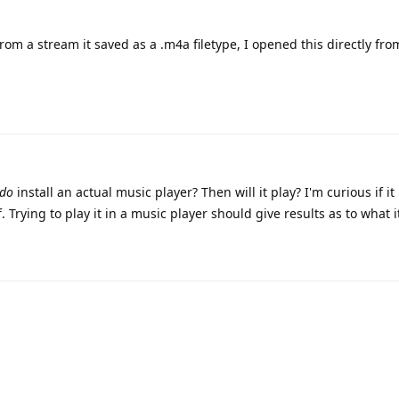
from a stream it saved as a .m4a filetype, I opened this directly from
do
install an actual music player? Then will it play? I'm curious if it
lf. Trying to play it in a music player should give results as to what 