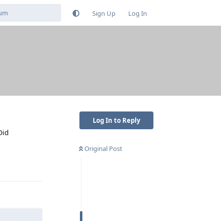
Sign Up
Log In
Log In to Reply
Did
Original Post
Reply