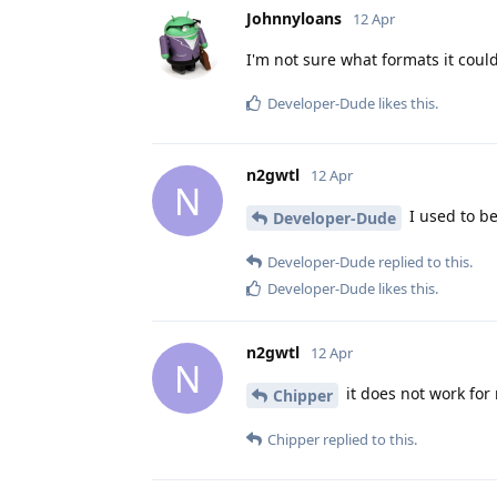
Johnnyloans
12 Apr
I'm not sure what formats it could 
Developer-Dude
likes this
.
n2gwtl
12 Apr
N
I used to be
Developer-Dude
Developer-Dude
replied to this.
Developer-Dude
likes this
.
n2gwtl
12 Apr
N
it does not work fo
Chipper
Chipper
replied to this.