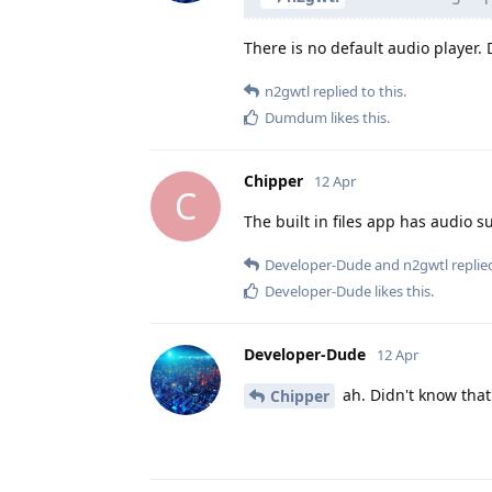
There is no default audio player. D
n2gwtl
replied to this.
Dumdum
likes this
.
Chipper
12 Apr
C
The built in files app has audio s
Developer-Dude
and
n2gwtl
replied
Developer-Dude
likes this
.
Developer-Dude
12 Apr
ah. Didn't know that.
Chipper