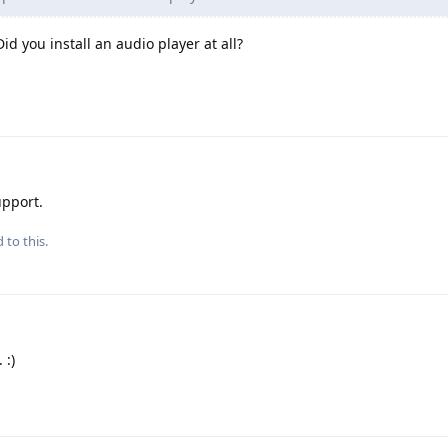
id you install an audio player at all?
upport.
 to this.
 :)