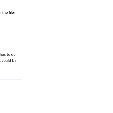
 the files
Reply
 has to do
it could be
Reply