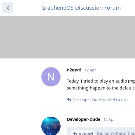
GrapheneOS Discussion Forum
n2gwtl
12 Apr
N
Today, I tried to play an audio (m
something happen to the default 
Developer-Dude
replied to this.
Developer-Dude
12 Apr
Did something happ
n2gwtl