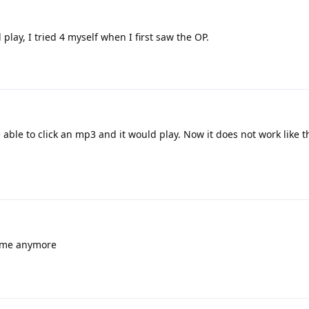
play, I tried 4 myself when I first saw the OP.
 able to click an mp3 and it would play. Now it does not work like t
r me anymore