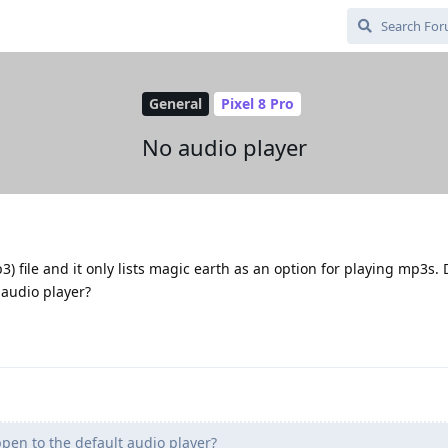
General
Pixel 8 Pro
No audio player
p3) file and it only lists magic earth as an option for playing mp3s. 
audio player?
en to the default audio player?