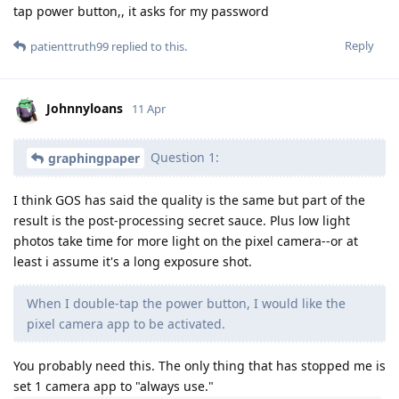
tap power button,, it asks for my password
Reply
patienttruth99
replied to this.
Johnnyloans
11 Apr
Question 1:
graphingpaper
I think GOS has said the quality is the same but part of the
result is the post-processing secret sauce. Plus low light
photos take time for more light on the pixel camera--or at
least i assume it's a long exposure shot.
When I double-tap the power button, I would like the
pixel camera app to be activated.
You probably need this. The only thing that has stopped me is
set 1 camera app to "always use."