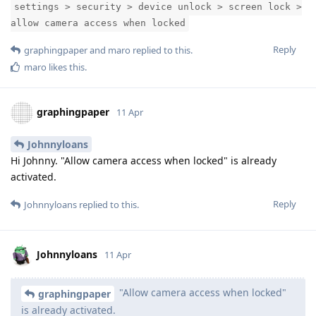
settings > security > device unlock > screen lock >
allow camera access when locked
Reply
graphingpaper
and
maro
replied to this.
maro
likes this
.
graphingpaper
11 Apr
Johnnyloans
Hi Johnny. "Allow camera access when locked" is already
activated.
Reply
Johnnyloans
replied to this.
Johnnyloans
11 Apr
"Allow camera access when locked"
graphingpaper
is already activated.