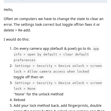
Hello,
Often on computers we have to change the state to clear an
error. The settings look correct but toggle off/on fixes it or
delete > Re-add.
I would do this:
On every camera app (default & pixel) go to its
app
info > open by default > clear default
preferences
Settings > Security > Device unlock > screen
lock > Allow camera access when locked
toggle off then on
Settings > Security > Device unlock > screen
lock > None
"None" for the unlock method
Reboot
Add your lock method back, add fingerprints, double