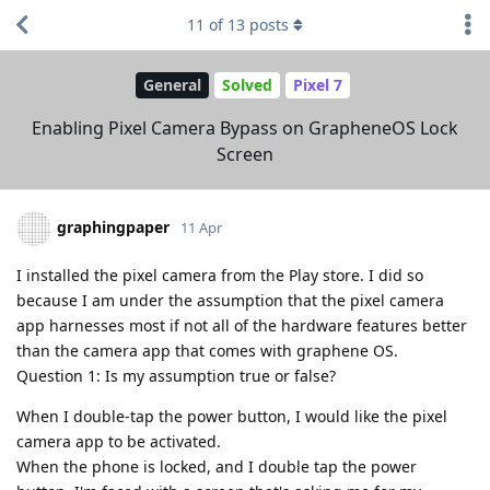
11
of
13
posts
General
Solved
Pixel 7
Enabling Pixel Camera Bypass on GrapheneOS Lock
Screen
graphingpaper
11 Apr
I installed the pixel camera from the Play store. I did so
because I am under the assumption that the pixel camera
app harnesses most if not all of the hardware features better
than the camera app that comes with graphene OS.
Question 1: Is my assumption true or false?
When I double-tap the power button, I would like the pixel
camera app to be activated.
When the phone is locked, and I double tap the power