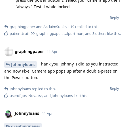
press the power button & select your camera app then
"always," Test it while locked
Reply
graphingpaper
and
AcclaimSublevel19
replied to this.
patienttruth99
,
graphingpaper
,
calpurtmun
, and
3
others
like this
.
graphingpaper
11 Apr
Thank you, Johnny. I did as you instructed
Johnnyloans
and now Pixel Camera app pops up after a double-press on
the Power button.
Reply
Johnnyloans
replied to this.
userofgos
,
Novaliss
, and
Johnnyloans
like this
.
Johnnyloans
11 Apr
graphingpaper