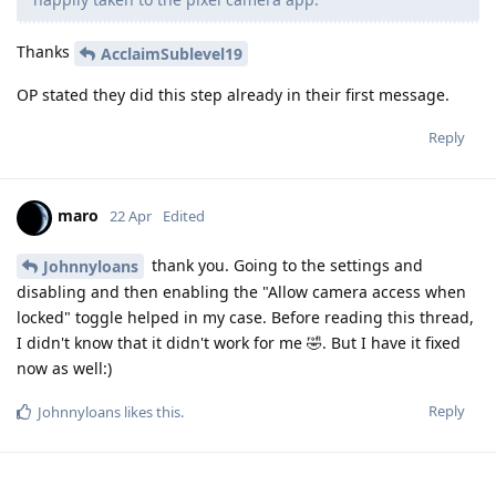
Thanks
AcclaimSublevel19
OP stated they did this step already in their first message.
Reply
maro
22 Apr
Edited
thank you. Going to the settings and
Johnnyloans
disabling and then enabling the "Allow camera access when
locked" toggle helped in my case. Before reading this thread,
I didn't know that it didn't work for me 🤣. But I have it fixed
now as well:)
Reply
Johnnyloans
likes this
.