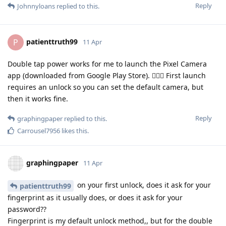
Reply
Johnnyloans
replied to this.
patienttruth99
P
11 Apr
Double tap power works for me to launch the Pixel Camera
app (downloaded from Google Play Store). 🤷🏼‍♂️ First launch
requires an unlock so you can set the default camera, but
then it works fine.
Reply
graphingpaper
replied to this.
Carrousel7956
likes this
.
graphingpaper
11 Apr
on your first unlock, does it ask for your
patienttruth99
fingerprint as it usually does, or does it ask for your
password??
Fingerprint is my default unlock method,, but for the double