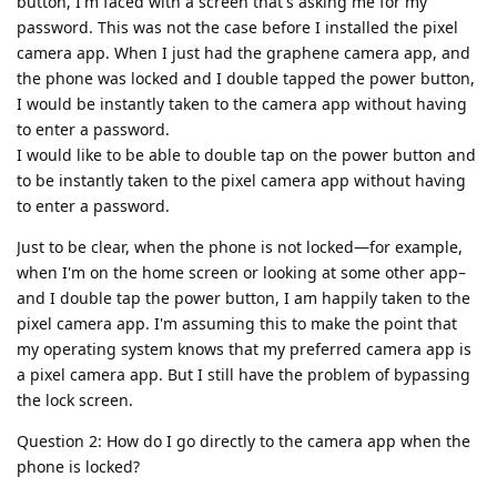
button, I'm faced with a screen that's asking me for my
password. This was not the case before I installed the pixel
camera app. When I just had the graphene camera app, and
the phone was locked and I double tapped the power button,
I would be instantly taken to the camera app without having
to enter a password.
I would like to be able to double tap on the power button and
to be instantly taken to the pixel camera app without having
to enter a password.
Just to be clear, when the phone is not locked—for example,
when I'm on the home screen or looking at some other app–
and I double tap the power button, I am happily taken to the
pixel camera app. I'm assuming this to make the point that
my operating system knows that my preferred camera app is
a pixel camera app. But I still have the problem of bypassing
the lock screen.
Question 2: How do I go directly to the camera app when the
phone is locked?