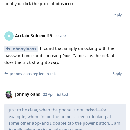
until you click the prior photos icon.
Reply
AcclaimSublevel19
A
22 Apr
I found that simply unlocking with the
Johnnyloans
password once and choosing Pixel Camera as the default
does the trick straight away.
Reply
Johnnyloans
replied to this.
Johnnyloans
22 Apr
Edited
Just to be clear, when the phone is not locked—for
example, when I'm on the home screen or looking at
some other app–and I double tap the power button, I am
happily taken to the pixel camera app.