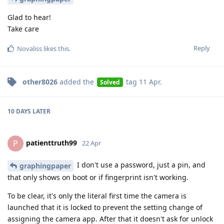
Glad to hear!
Take care
Reply
Novaliss
likes this
.
other8026
added the
tag
11 Apr
.
Solved
10 DAYS
LATER
patienttruth99
P
22 Apr
I don't use a password, just a pin, and
graphingpaper
that only shows on boot or if fingerprint isn't working.
To be clear, it's only the literal first time the camera is
launched that it is locked to prevent the setting change of
assigning the camera app. After that it doesn't ask for unlock