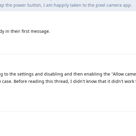
p the power button, I am happily taken to the pixel camera app.
dy in their first message.
g to the settings and disabling and then enabling the "Allow came
case. Before reading this thread, I didn't know that it didn't work 