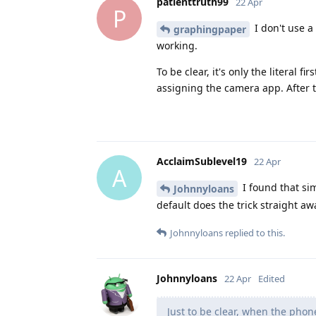
patienttruth99
22 Apr
P
I don't use a 
graphingpaper
working.
To be clear, it's only the literal 
assigning the camera app. After th
AcclaimSublevel19
22 Apr
A
I found that si
Johnnyloans
default does the trick straight aw
Johnnyloans
replied to this.
Johnnyloans
22 Apr
Edited
Just to be clear, when the pho