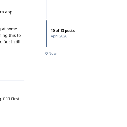
era app
g at some
10
of
13
posts
ing this to
April 2026
But I still
Now
Reply
🏼‍♂️ First
Reply