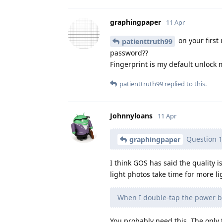
graphingpaper
11 Apr
on your first 
patienttruth99
password??
Fingerprint is my default unlock 
patienttruth99
replied to this.
Johnnyloans
11 Apr
Question 1
graphingpaper
I think GOS has said the quality i
light photos take time for more li
When I double-tap the power but
You probably need this. The only 