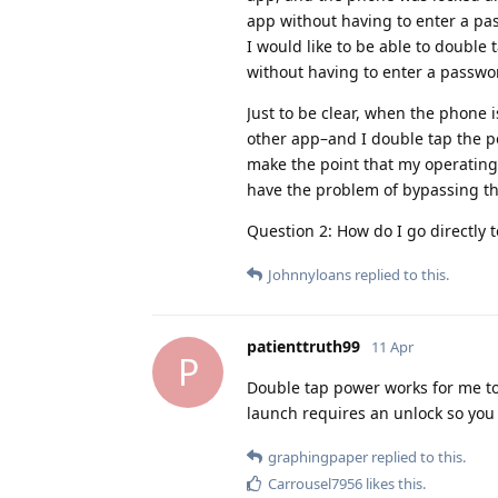
app without having to enter a pa
I would like to be able to double
without having to enter a passwo
Just to be clear, when the phone
other app–and I double tap the p
make the point that my operating 
have the problem of bypassing th
Question 2: How do I go directly
Johnnyloans
replied to this.
patienttruth99
11 Apr
P
Double tap power works for me to 
launch requires an unlock so you 
graphingpaper
replied to this.
Carrousel7956
likes this
.