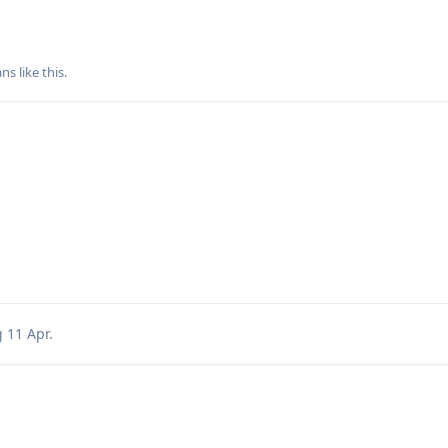
ans
like this
.
g
11 Apr
.