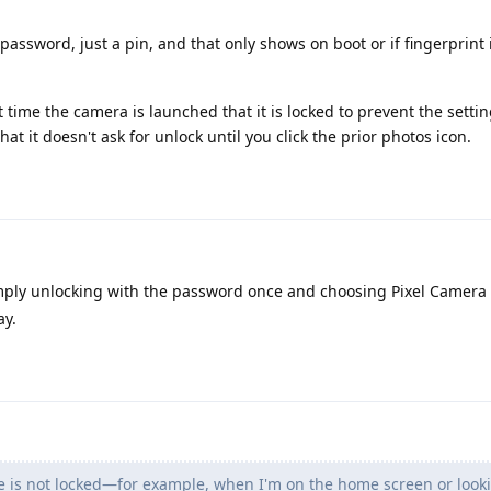
password, just a pin, and that only shows on boot or if fingerprint 
first time the camera is launched that it is locked to prevent the sett
at it doesn't ask for unlock until you click the prior photos icon.
mply unlocking with the password once and choosing Pixel Camera 
ay.
ne is not locked—for example, when I'm on the home screen or look