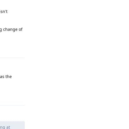
isn't
ing change of
Reply
as the
Reply
ing at