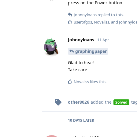
press on the Power button.
Johnnyloans
replied to this.
userofgos
,
Novaliss
, and
Johnnylo
Johnnyloans
11 Apr
graphingpaper
Glad to hear!
Take care
Novaliss
likes this
.
other8026
added the
ta
Solved
10 DAYS
LATER