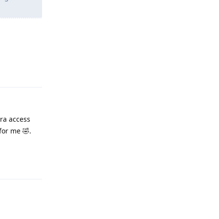
Reply
ra access
for me 🤣.
Reply