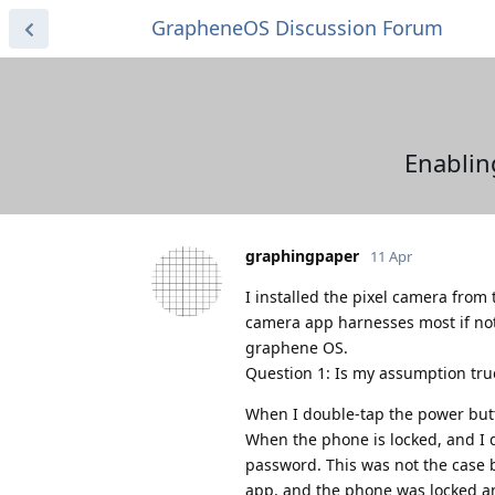
GrapheneOS Discussion Forum
Enablin
graphingpaper
11 Apr
I installed the pixel camera from
camera app harnesses most if not
graphene OS.
Question 1: Is my assumption true
When I double-tap the power butto
When the phone is locked, and I 
password. This was not the case 
app, and the phone was locked an