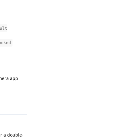
ult
ocked
amera app
Reply
r a double-