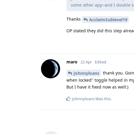
some other app–and I double ta
Thanks
AcclaimSublevel19
OP stated they did this step alrea
maro
22 Apr
Edited
thank you. Goin
Johnnyloans
when locked" toggle helped in my 
But I have it fixed now as well:)
Johnnyloans
likes this
.