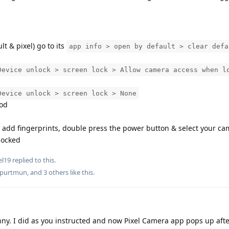
t & pixel) go to its
app info > open by default > clear defa
Device unlock > screen lock > Allow camera access when l
Device unlock > screen lock > None
hod
 add fingerprints, double press the power button & select your c
 locked
el19
replied to this.
lpurtmun
, and
3
others
like this
.
ny. I did as you instructed and now Pixel Camera app pops up afte