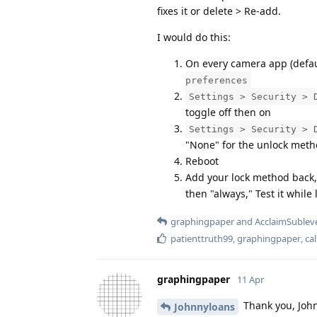
fixes it or delete > Re-add.
I would do this:
On every camera app (defaul
preferences
Settings > Security > 
toggle off then on
Settings > Security > 
"None" for the unlock met
Reboot
Add your lock method back,
then "always," Test it while
graphingpaper
and
AcclaimSublev
patienttruth99
,
graphingpaper
,
ca
graphingpaper
11 Apr
Thank you, John
Johnnyloans