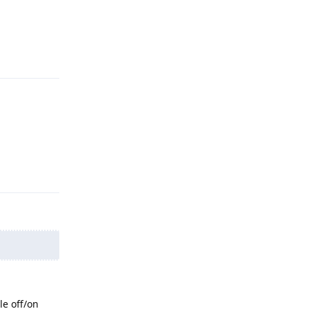
Reply
Reply
le off/on