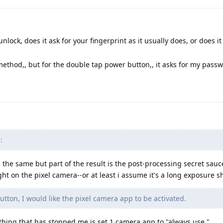
unlock, does it ask for your fingerprint as it usually does, or does it
method,, but for the double tap power button,, it asks for my pass
:
s the same but part of the result is the post-processing secret sauc
ght on the pixel camera--or at least i assume it's a long exposure s
ton, I would like the pixel camera app to be activated.
thing that has stopped me is set 1 camera app to "always use."