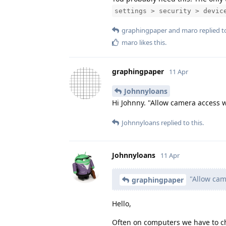
settings > security > devic
graphingpaper
and
maro
replied to
maro
likes this
.
graphingpaper
11 Apr
Johnnyloans
Hi Johnny. "Allow camera access w
Johnnyloans
replied to this.
Johnnyloans
11 Apr
"Allow came
graphingpaper
Hello,
Often on computers we have to cha