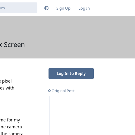
Sign Up
Log In
k Screen
Log In to Reply
 pixel
es with
Original Post
 me for my
hene camera
o the camera