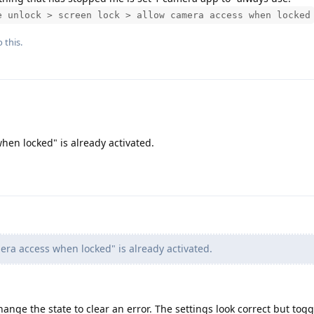
e unlock > screen lock > allow camera access when locked
 this.
hen locked" is already activated.
ra access when locked" is already activated.
nge the state to clear an error. The settings look correct but togg