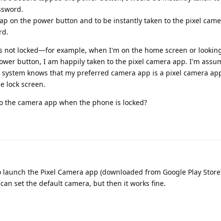
ssword.
 tap on the power button and to be instantly taken to the pixel cam
rd.
 is not locked—for example, when I'm on the home screen or lookin
ower button, I am happily taken to the pixel camera app. I'm assum
system knows that my preferred camera app is a pixel camera app. 
e lock screen.
 to the camera app when the phone is locked?
launch the Pixel Camera app (downloaded from Google Play Store). 🤷
can set the default camera, but then it works fine.