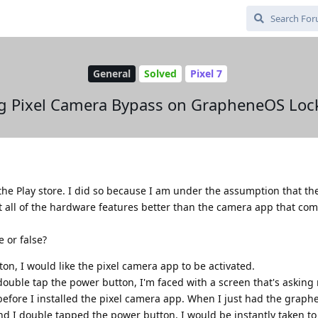
General
Solved
Pixel 7
g Pixel Camera Bypass on GrapheneOS Loc
 the Play store. I did so because I am under the assumption that the
 all of the hardware features better than the camera app that com
 or false?
n, I would like the pixel camera app to be activated.
double tap the power button, I'm faced with a screen that's asking
before I installed the pixel camera app. When I just had the grap
d I double tapped the power button, I would be instantly taken t