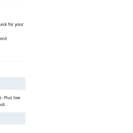
 ask for your
word
Reply
e. Plus low
hot.