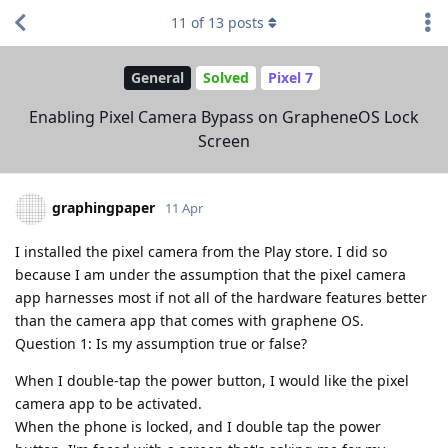
11
of
13
posts
General
Solved
Pixel 7
Enabling Pixel Camera Bypass on GrapheneOS Lock
Screen
graphingpaper
11 Apr
I installed the pixel camera from the Play store. I did so
because I am under the assumption that the pixel camera
app harnesses most if not all of the hardware features better
than the camera app that comes with graphene OS.
Question 1: Is my assumption true or false?
When I double-tap the power button, I would like the pixel
camera app to be activated.
When the phone is locked, and I double tap the power