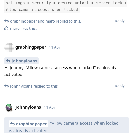
settings > security > device unlock > screen lock >
allow camera access when locked
Reply
graphingpaper
and
maro
replied to this.
maro
likes this
.
graphingpaper
11 Apr
Johnnyloans
Hi Johnny. "Allow camera access when locked" is already
activated.
Reply
Johnnyloans
replied to this.
Johnnyloans
11 Apr
"Allow camera access when locked"
graphingpaper
is already activated.