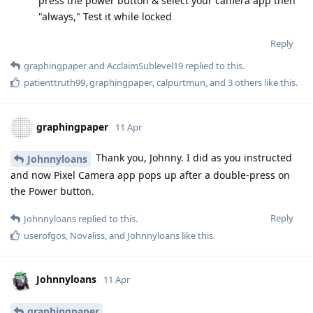
press the power button & select your camera app then
"always," Test it while locked
Reply
graphingpaper
and
AcclaimSublevel19
replied to this.
patienttruth99
,
graphingpaper
,
calpurtmun
, and
3
others
like this
.
graphingpaper
11 Apr
Thank you, Johnny. I did as you instructed
Johnnyloans
and now Pixel Camera app pops up after a double-press on
the Power button.
Reply
Johnnyloans
replied to this.
userofgos
,
Novaliss
, and
Johnnyloans
like this
.
Johnnyloans
11 Apr
graphingpaper