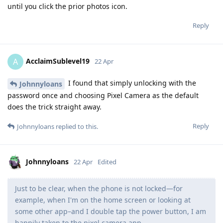
until you click the prior photos icon.
Reply
AcclaimSublevel19
A
22 Apr
I found that simply unlocking with the
Johnnyloans
password once and choosing Pixel Camera as the default
does the trick straight away.
Reply
Johnnyloans
replied to this.
Johnnyloans
22 Apr
Edited
Just to be clear, when the phone is not locked—for
example, when I'm on the home screen or looking at
some other app–and I double tap the power button, I am
happily taken to the pixel camera app.