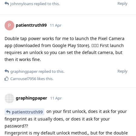
Reply
Johnnyloans
replied to this.
patienttruth99
P
11 Apr
Double tap power works for me to launch the Pixel Camera
app (downloaded from Google Play Store). 🤷🏼‍♂️ First launch
requires an unlock so you can set the default camera, but
then it works fine.
Reply
graphingpaper
replied to this.
Carrousel7956
likes this
.
graphingpaper
11 Apr
on your first unlock, does it ask for your
patienttruth99
fingerprint as it usually does, or does it ask for your
password??
Fingerprint is my default unlock method,, but for the double