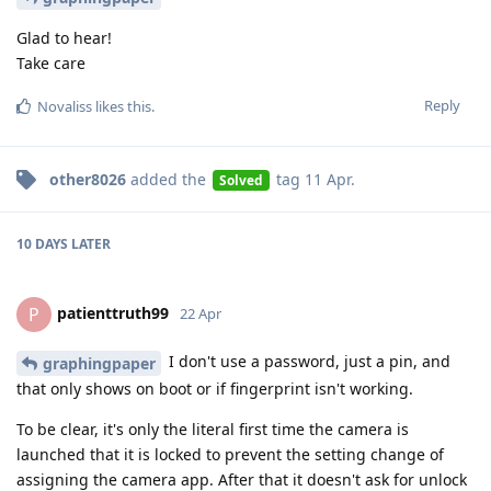
Glad to hear!
Take care
Reply
Novaliss
likes this
.
other8026
added the
tag
11 Apr
.
Solved
10 DAYS
LATER
patienttruth99
P
22 Apr
I don't use a password, just a pin, and
graphingpaper
that only shows on boot or if fingerprint isn't working.
To be clear, it's only the literal first time the camera is
launched that it is locked to prevent the setting change of
assigning the camera app. After that it doesn't ask for unlock