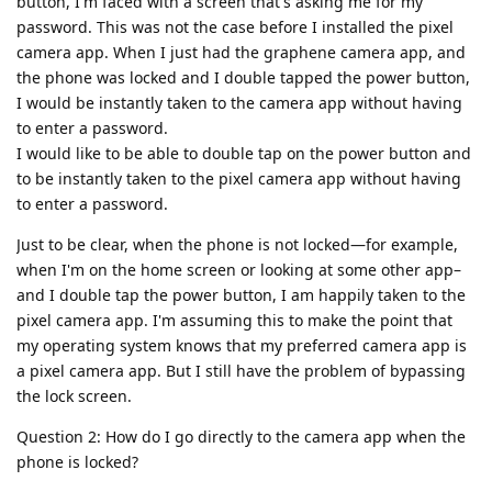
button, I'm faced with a screen that's asking me for my
password. This was not the case before I installed the pixel
camera app. When I just had the graphene camera app, and
the phone was locked and I double tapped the power button,
I would be instantly taken to the camera app without having
to enter a password.
I would like to be able to double tap on the power button and
to be instantly taken to the pixel camera app without having
to enter a password.
Just to be clear, when the phone is not locked—for example,
when I'm on the home screen or looking at some other app–
and I double tap the power button, I am happily taken to the
pixel camera app. I'm assuming this to make the point that
my operating system knows that my preferred camera app is
a pixel camera app. But I still have the problem of bypassing
the lock screen.
Question 2: How do I go directly to the camera app when the
phone is locked?