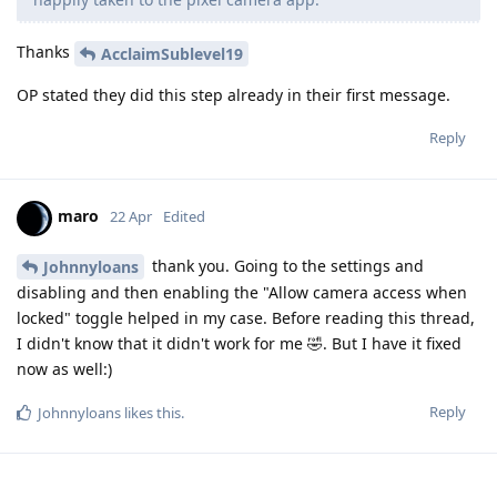
Thanks
AcclaimSublevel19
OP stated they did this step already in their first message.
Reply
maro
22 Apr
Edited
thank you. Going to the settings and
Johnnyloans
disabling and then enabling the "Allow camera access when
locked" toggle helped in my case. Before reading this thread,
I didn't know that it didn't work for me 🤣. But I have it fixed
now as well:)
Reply
Johnnyloans
likes this
.