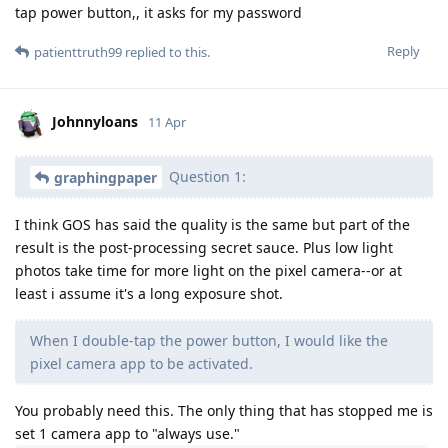
tap power button,, it asks for my password
Reply
patienttruth99
replied to this.
Johnnyloans
11 Apr
Question 1:
graphingpaper
I think GOS has said the quality is the same but part of the
result is the post-processing secret sauce. Plus low light
photos take time for more light on the pixel camera--or at
least i assume it's a long exposure shot.
When I double-tap the power button, I would like the
pixel camera app to be activated.
You probably need this. The only thing that has stopped me is
set 1 camera app to "always use."