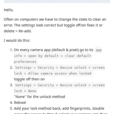
Hello,
Often on computers we have to change the state to clear an
error. The settings look correct but toggle off/on fixes it or
delete > Re-add.
I would do this:
On every camera app (default & pixel) go to its
app
info > open by default > clear default
preferences
Settings > Security > Device unlock > screen
lock > Allow camera access when locked
toggle off then on
Settings > Security > Device unlock > screen
lock > None
"None" for the unlock method
Reboot
Add your lock method back, add fingerprints, double