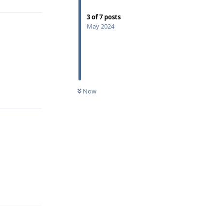
3
of
7
posts
May 2024
Reply
Now
Reply