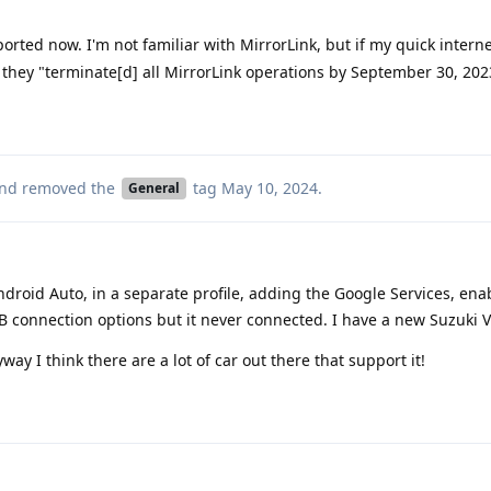
rted now. I'm not familiar with MirrorLink, but if my quick intern
ike they "terminate[d] all MirrorLink operations by September 30, 202
nd removed the
tag
May 10, 2024
.
General
Android Auto, in a separate profile, adding the Google Services, enab
B connection options but it never connected. I have a new Suzuki Vi
way I think there are a lot of car out there that support it!