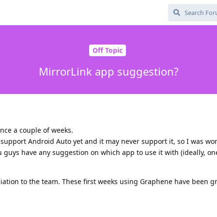
Off Topic
MirrorLink app suggestion?
nce a couple of weeks.
support Android Auto yet and it may never support it, so I was wo
u guys have any suggestion on which app to use it with (ideally, one
eciation to the team. These first weeks using Graphene have been g