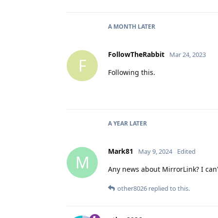
A MONTH
LATER
FollowTheRabbit
Mar 24, 2023
F
Following this.
A YEAR
LATER
Mark81
May 9, 2024
Edited
M
Any news about MirrorLink? I can'
other8026
replied to this.