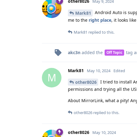
other8026
May 9, 2024
Android Auto is suppo
Mark81
me to the
right place
, it looks l
Mark81
replied to this.
akc3n
added the
tag
a
Off Topic
Mark81
May 10, 2024
Edited
M
I tried to install 
other8026
permissions and trying all the US
About MirrorLink, what a pity! Any
other8026
replied to this.
other8026
May 10, 2024