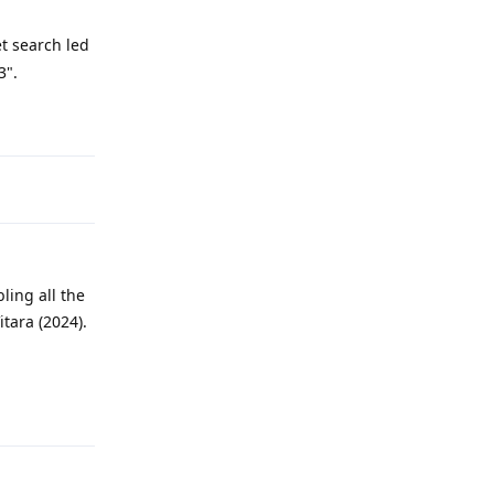
et search led
3".
Reply
ling all the
tara (2024).
Reply