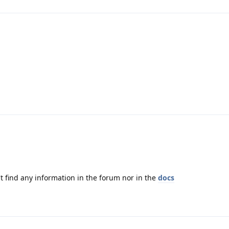
t find any information in the forum nor in the
docs