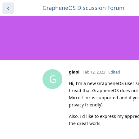
GrapheneOS Discussion Forum
giapi
Feb 12, 2023
Edited
G
Hi, I'm a new GrapheneOS user si
I read that GrapheneOS does not 
MirrorLink is supported and if yo
privacy friendly).
Also, I'd like to express my appr
the great work!