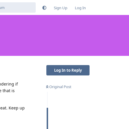
Sign Up
Log In
Log In to Reply
ndering if
Original Post
 that is
reat. Keep up
Reply