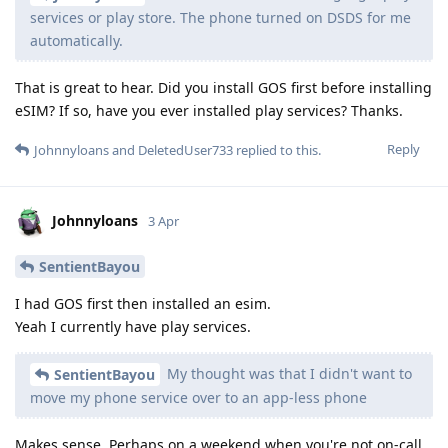
services or play store. The phone turned on DSDS for me
automatically.
That is great to hear. Did you install GOS first before installing
eSIM? If so, have you ever installed play services? Thanks.
Reply
Johnnyloans
and
DeletedUser733
replied to this.
Johnnyloans
3 Apr
SentientBayou
I had GOS first then installed an esim.
Yeah I currently have play services.
My thought was that I didn't want to
SentientBayou
move my phone service over to an app-less phone
Makes sense. Perhaps on a weekend when you're not on-call