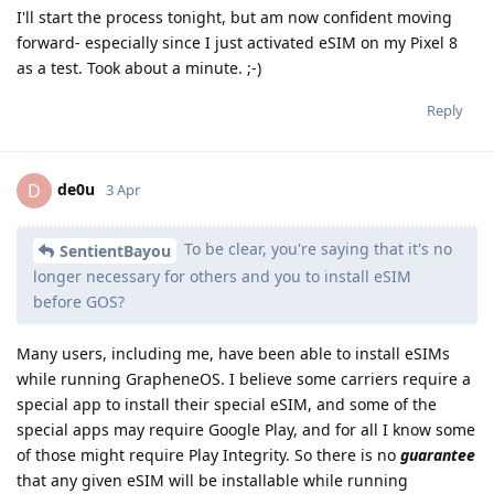
I'll start the process tonight, but am now confident moving
forward- especially since I just activated eSIM on my Pixel 8
as a test. Took about a minute. ;-)
Reply
de0u
D
3 Apr
To be clear, you're saying that it's no
SentientBayou
longer necessary for others and you to install eSIM
before GOS?
Many users, including me, have been able to install eSIMs
while running GrapheneOS. I believe some carriers require a
special app to install their special eSIM, and some of the
special apps may require Google Play, and for all I know some
of those might require Play Integrity. So there is no
guarantee
that any given eSIM will be installable while running