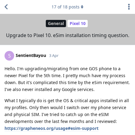
17
of
18
posts
General
Pixel 10
Upgrade to Pixel 10. eSim installation timing question.
SentientBayou
S
3 Apr
Hello. I'm upgrading/migrating from one GOS phone to a
newer Pixel for the 5th time. I pretty much have my process
down. But it's complicated this time by the eSim requirement.
I've also never installed any Google services.
What I typically do is get the OS & critical apps installed in all
my profiles. Only then would I switch over my phone service
and physical SIM. I've tried to catch up on the eSIM
developments over the last few months and I reviewed:
https://grapheneos.org/usage#esim-support