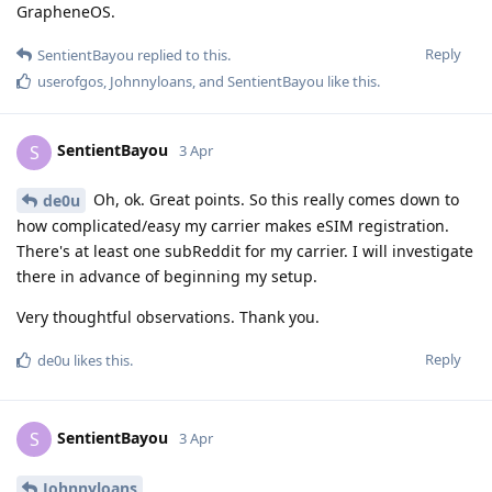
GrapheneOS.
Reply
SentientBayou
replied to this.
userofgos
,
Johnnyloans
, and
SentientBayou
like this
.
SentientBayou
S
3 Apr
Oh, ok. Great points. So this really comes down to
de0u
how complicated/easy my carrier makes eSIM registration.
There's at least one subReddit for my carrier. I will investigate
there in advance of beginning my setup.
Very thoughtful observations. Thank you.
Reply
de0u
likes this
.
SentientBayou
S
3 Apr
Johnnyloans