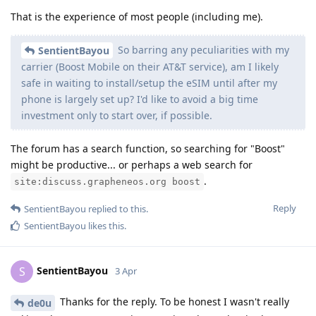
That is the experience of most people (including me).
So barring any peculiarities with my
SentientBayou
carrier (Boost Mobile on their AT&T service), am I likely
safe in waiting to install/setup the eSIM until after my
phone is largely set up? I'd like to avoid a big time
investment only to start over, if possible.
The forum has a search function, so searching for "Boost"
might be productive... or perhaps a web search for
.
site:discuss.grapheneos.org boost
Reply
SentientBayou
replied to this.
SentientBayou
likes this
.
SentientBayou
S
3 Apr
Thanks for the reply. To be honest I wasn't really
de0u