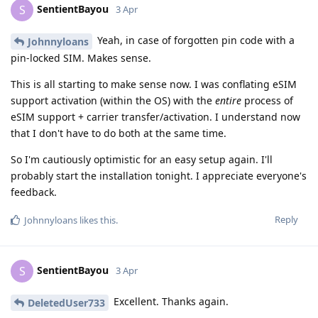
SentientBayou
S
3 Apr
Yeah, in case of forgotten pin code with a
Johnnyloans
pin-locked SIM. Makes sense.
This is all starting to make sense now. I was conflating eSIM
support activation (within the OS) with the
entire
process of
eSIM support + carrier transfer/activation. I understand now
that I don't have to do both at the same time.
So I'm cautiously optimistic for an easy setup again. I'll
probably start the installation tonight. I appreciate everyone's
feedback.
Reply
Johnnyloans
likes this
.
SentientBayou
S
3 Apr
Excellent. Thanks again.
DeletedUser733