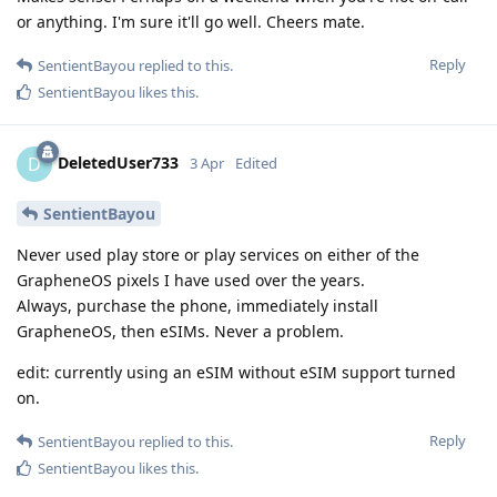
or anything. I'm sure it'll go well. Cheers mate.
Reply
SentientBayou
replied to this.
SentientBayou
likes this
.
DeletedUser733
D
3 Apr
Edited
SentientBayou
Never used play store or play services on either of the
GrapheneOS pixels I have used over the years.
Always, purchase the phone, immediately install
GrapheneOS, then eSIMs. Never a problem.
edit: currently using an eSIM without eSIM support turned
on.
Reply
SentientBayou
replied to this.
SentientBayou
likes this
.