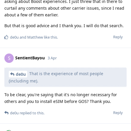
asking about Boost experiences. I just threw that in there to
curtail any comments about other carrier issues, since I read
about a few of them earlier.
But that is good advice and I thank you. I will do that search.
Reply
de0u
and
Matthew
like this
.
SentientBayou
S
3 Apr
That is the experience of most people
de0u
(including me).
To be clear, you're saying that it's no longer necessary for
others and you to install eSIM before GOS? Thank you.
Reply
de0u
replied to this.