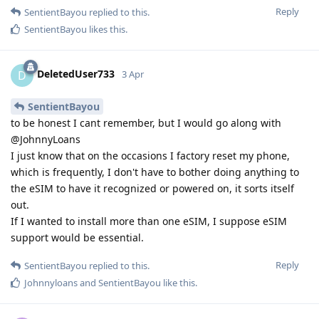
Reply
SentientBayou
replied to this.
SentientBayou
likes this
.
DeletedUser733
D
3 Apr
SentientBayou
to be honest I cant remember, but I would go along with
@JohnnyLoans
I just know that on the occasions I factory reset my phone,
which is frequently, I don't have to bother doing anything to
the eSIM to have it recognized or powered on, it sorts itself
out.
If I wanted to install more than one eSIM, I suppose eSIM
support would be essential.
Reply
SentientBayou
replied to this.
Johnnyloans
and
SentientBayou
like this
.