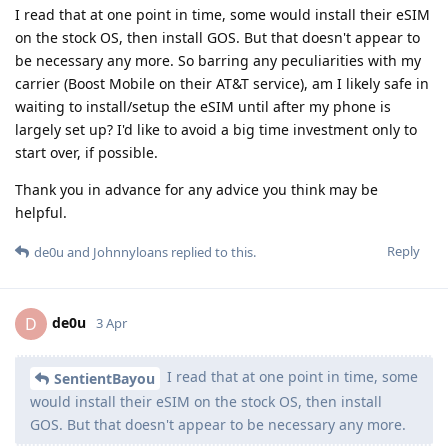
I read that at one point in time, some would install their eSIM
on the stock OS, then install GOS. But that doesn't appear to
be necessary any more. So barring any peculiarities with my
carrier (Boost Mobile on their AT&T service), am I likely safe in
waiting to install/setup the eSIM until after my phone is
largely set up? I'd like to avoid a big time investment only to
start over, if possible.
Thank you in advance for any advice you think may be
helpful.
Reply
de0u
and
Johnnyloans
replied to this.
de0u
D
3 Apr
I read that at one point in time, some
SentientBayou
would install their eSIM on the stock OS, then install
GOS. But that doesn't appear to be necessary any more.