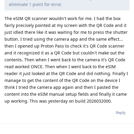
eliminate 1 point for error.
The eSIM QR scanner wouldn't work for me. I had the box
fairly precisely pointed at my screen with the QR Code and it
just idled there like it was waiting for me to press the shutter
button. I tried using the camera app and the same effect...
then I opened up Proton Pass to check it's QR Code scanner
and it recognized it as a QR Code but couldn't make out the
contents. Then when I went back to the camera it's QR Code
read worked ONCE. Then when I went back to the eSIM
reader it just looked at the QR Code and did nothing. Finally I
manage to get the content of the QR Code on the device I
think I tried the camera app again and then I pasted the
content into the eSIM manual setup fields and finally it came
up working. This was yesterday on build 2026032000.
Reply