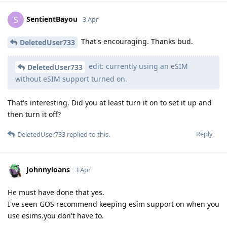
SentientBayou
S
3 Apr
That's encouraging. Thanks bud.
DeletedUser733
edit: currently using an eSIM
DeletedUser733
without eSIM support turned on.
That's interesting. Did you at least turn it on to set it up and
then turn it off?
Reply
DeletedUser733
replied to this.
Johnnyloans
3 Apr
He must have done that yes.
I've seen GOS recommend keeping esim support on when you
use esims.you don't have to.