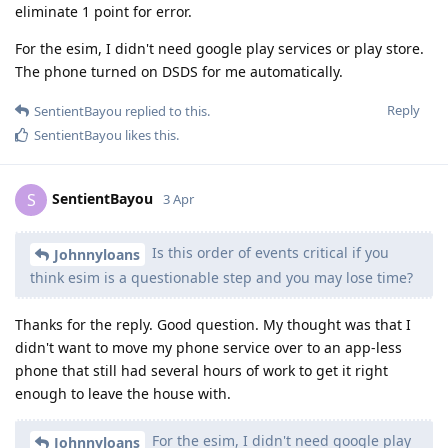
eliminate 1 point for error.
For the esim, I didn't need google play services or play store.
The phone turned on DSDS for me automatically.
Reply
SentientBayou
replied to this.
SentientBayou
likes this
.
SentientBayou
S
3 Apr
Is this order of events critical if you
Johnnyloans
think esim is a questionable step and you may lose time?
Thanks for the reply. Good question. My thought was that I
didn't want to move my phone service over to an app-less
phone that still had several hours of work to get it right
enough to leave the house with.
For the esim, I didn't need google play
Johnnyloans