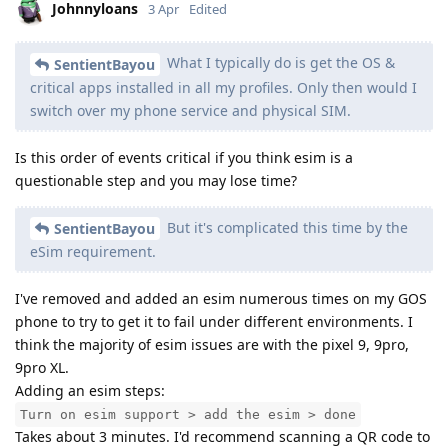
Johnnyloans
3 Apr
Edited
What I typically do is get the OS &
SentientBayou
critical apps installed in all my profiles. Only then would I
switch over my phone service and physical SIM.
Is this order of events critical if you think esim is a
questionable step and you may lose time?
But it's complicated this time by the
SentientBayou
eSim requirement.
I've removed and added an esim numerous times on my GOS
phone to try to get it to fail under different environments. I
think the majority of esim issues are with the pixel 9, 9pro,
9pro XL.
Adding an esim steps:
Turn on esim support > add the esim > done
Takes about 3 minutes. I'd recommend scanning a QR code to