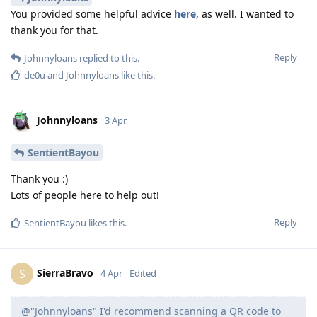
You provided some helpful advice
here
, as well. I wanted to
thank you for that.
Reply
Johnnyloans
replied to this.
de0u
and
Johnnyloans
like this
.
Johnnyloans
3 Apr
SentientBayou
Thank you :)
Lots of people here to help out!
Reply
SentientBayou
likes this
.
SierraBravo
S
4 Apr
Edited
@"Johnnyloans" I'd recommend scanning a QR code to