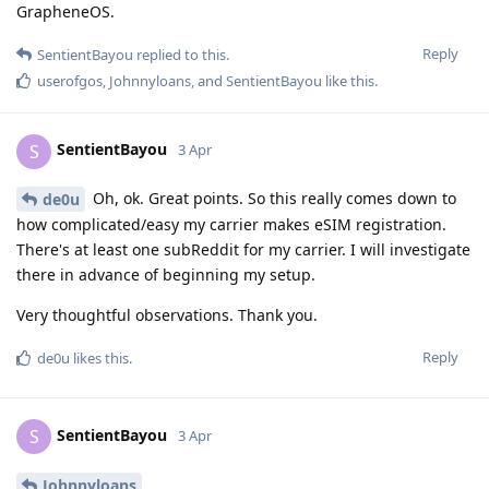
GrapheneOS.
Reply
SentientBayou
replied to this.
userofgos
,
Johnnyloans
, and
SentientBayou
like this
.
SentientBayou
S
3 Apr
Oh, ok. Great points. So this really comes down to
de0u
how complicated/easy my carrier makes eSIM registration.
There's at least one subReddit for my carrier. I will investigate
there in advance of beginning my setup.
Very thoughtful observations. Thank you.
Reply
de0u
likes this
.
SentientBayou
S
3 Apr
Johnnyloans