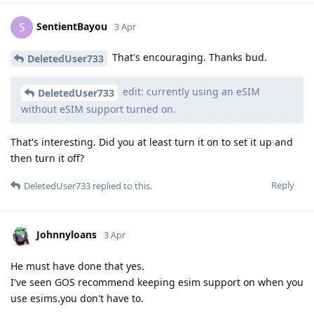
SentientBayou
S
3 Apr
That's encouraging. Thanks bud.
DeletedUser733
edit: currently using an eSIM
DeletedUser733
without eSIM support turned on.
That's interesting. Did you at least turn it on to set it up and
then turn it off?
Reply
DeletedUser733
replied to this.
Johnnyloans
3 Apr
He must have done that yes.
I've seen GOS recommend keeping esim support on when you
use esims.you don't have to.