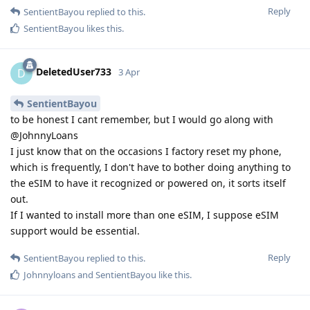
Reply
SentientBayou
replied to this.
SentientBayou
likes this
.
DeletedUser733
D
3 Apr
SentientBayou
to be honest I cant remember, but I would go along with
@JohnnyLoans
I just know that on the occasions I factory reset my phone,
which is frequently, I don't have to bother doing anything to
the eSIM to have it recognized or powered on, it sorts itself
out.
If I wanted to install more than one eSIM, I suppose eSIM
support would be essential.
Reply
SentientBayou
replied to this.
Johnnyloans
and
SentientBayou
like this
.