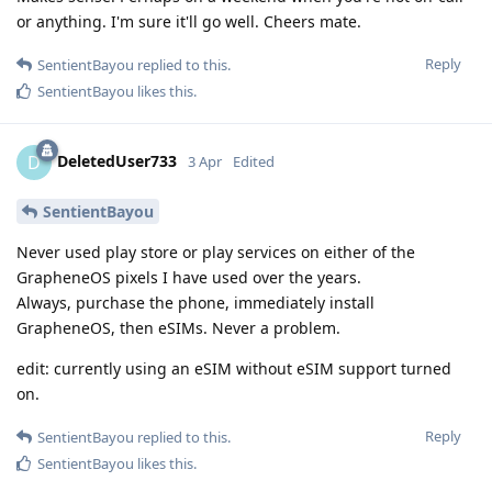
or anything. I'm sure it'll go well. Cheers mate.
Reply
SentientBayou
replied to this.
SentientBayou
likes this
.
DeletedUser733
D
3 Apr
Edited
SentientBayou
Never used play store or play services on either of the
GrapheneOS pixels I have used over the years.
Always, purchase the phone, immediately install
GrapheneOS, then eSIMs. Never a problem.
edit: currently using an eSIM without eSIM support turned
on.
Reply
SentientBayou
replied to this.
SentientBayou
likes this
.