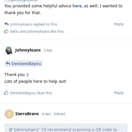
You provided some helpful advice
here
, as well. I wanted to
thank you for that.
Reply
Johnnyloans
replied to this.
de0u
and
Johnnyloans
like this
.
Johnnyloans
3 Apr
SentientBayou
Thank you :)
Lots of people here to help out!
Reply
SentientBayou
likes this
.
SierraBravo
S
4 Apr
Edited
@"Johnnyloans" I'd recommend scanning a QR code to