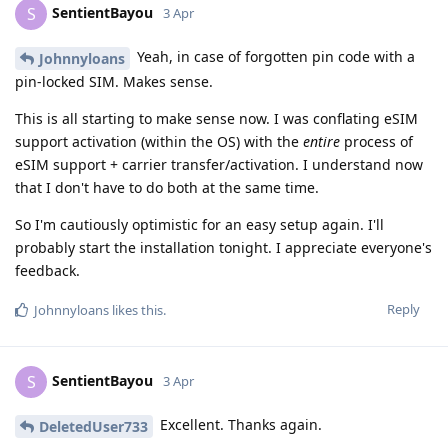
SentientBayou
S
3 Apr
Yeah, in case of forgotten pin code with a
Johnnyloans
pin-locked SIM. Makes sense.
This is all starting to make sense now. I was conflating eSIM
support activation (within the OS) with the
entire
process of
eSIM support + carrier transfer/activation. I understand now
that I don't have to do both at the same time.
So I'm cautiously optimistic for an easy setup again. I'll
probably start the installation tonight. I appreciate everyone's
feedback.
Reply
Johnnyloans
likes this
.
SentientBayou
S
3 Apr
Excellent. Thanks again.
DeletedUser733