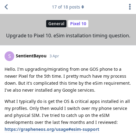
17
of
18
posts
General
Pixel 10
Upgrade to Pixel 10. eSim installation timing question.
SentientBayou
S
3 Apr
Hello. I'm upgrading/migrating from one GOS phone to a
newer Pixel for the 5th time. I pretty much have my process
down. But it's complicated this time by the eSim requirement.
I've also never installed any Google services.
What I typically do is get the OS & critical apps installed in all
my profiles. Only then would I switch over my phone service
and physical SIM. I've tried to catch up on the eSIM
developments over the last few months and I reviewed:
https://grapheneos.org/usage#esim-support