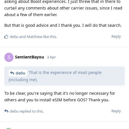
asking about Boost experiences. I just threw that in there to
curtail any comments about other carrier issues, since I read
about a few of them earlier.
But that is good advice and I thank you. I will do that search.
Reply
de0u
and
Matthew
like this
.
SentientBayou
S
3 Apr
That is the experience of most people
de0u
(including me).
To be clear, you're saying that it's no longer necessary for
others and you to install eSIM before GOS? Thank you.
Reply
de0u
replied to this.