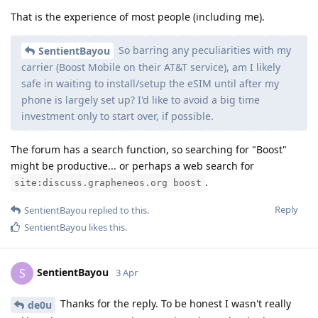
That is the experience of most people (including me).
So barring any peculiarities with my
SentientBayou
carrier (Boost Mobile on their AT&T service), am I likely
safe in waiting to install/setup the eSIM until after my
phone is largely set up? I'd like to avoid a big time
investment only to start over, if possible.
The forum has a search function, so searching for "Boost"
might be productive... or perhaps a web search for
.
site:discuss.grapheneos.org boost
Reply
SentientBayou
replied to this.
SentientBayou
likes this
.
SentientBayou
S
3 Apr
Thanks for the reply. To be honest I wasn't really
de0u