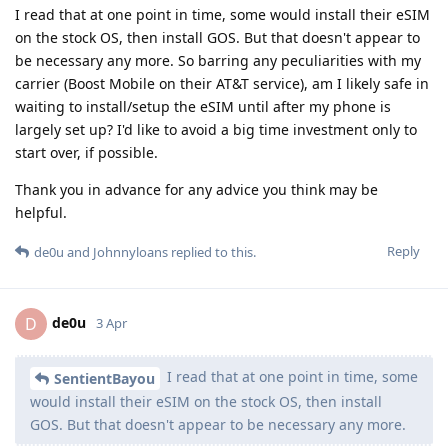
I read that at one point in time, some would install their eSIM
on the stock OS, then install GOS. But that doesn't appear to
be necessary any more. So barring any peculiarities with my
carrier (Boost Mobile on their AT&T service), am I likely safe in
waiting to install/setup the eSIM until after my phone is
largely set up? I'd like to avoid a big time investment only to
start over, if possible.
Thank you in advance for any advice you think may be
helpful.
Reply
de0u
and
Johnnyloans
replied to this.
de0u
D
3 Apr
I read that at one point in time, some
SentientBayou
would install their eSIM on the stock OS, then install
GOS. But that doesn't appear to be necessary any more.