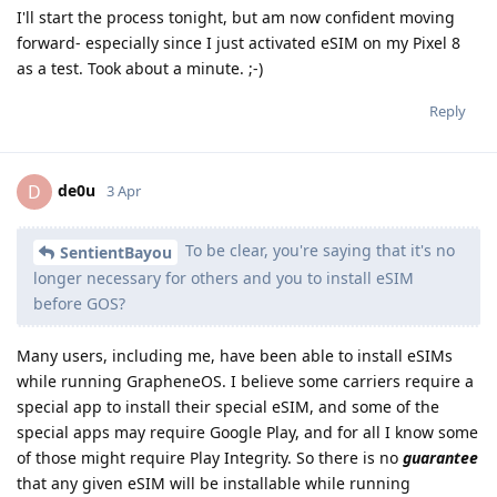
I'll start the process tonight, but am now confident moving
forward- especially since I just activated eSIM on my Pixel 8
as a test. Took about a minute. ;-)
Reply
de0u
D
3 Apr
To be clear, you're saying that it's no
SentientBayou
longer necessary for others and you to install eSIM
before GOS?
Many users, including me, have been able to install eSIMs
while running GrapheneOS. I believe some carriers require a
special app to install their special eSIM, and some of the
special apps may require Google Play, and for all I know some
of those might require Play Integrity. So there is no
guarantee
that any given eSIM will be installable while running