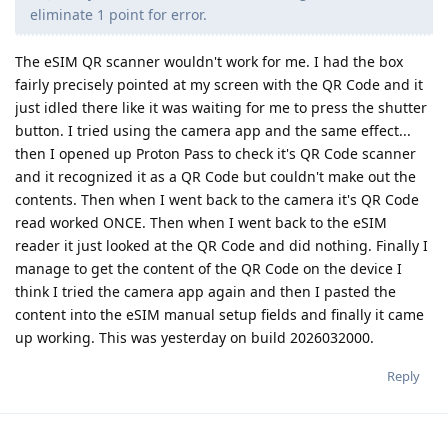
eliminate 1 point for error.
The eSIM QR scanner wouldn't work for me. I had the box
fairly precisely pointed at my screen with the QR Code and it
just idled there like it was waiting for me to press the shutter
button. I tried using the camera app and the same effect...
then I opened up Proton Pass to check it's QR Code scanner
and it recognized it as a QR Code but couldn't make out the
contents. Then when I went back to the camera it's QR Code
read worked ONCE. Then when I went back to the eSIM
reader it just looked at the QR Code and did nothing. Finally I
manage to get the content of the QR Code on the device I
think I tried the camera app again and then I pasted the
content into the eSIM manual setup fields and finally it came
up working. This was yesterday on build 2026032000.
Reply