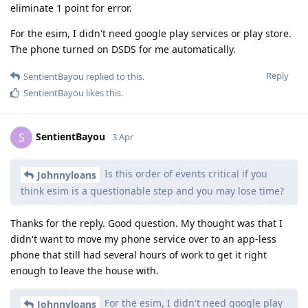
eliminate 1 point for error.
For the esim, I didn't need google play services or play store.
The phone turned on DSDS for me automatically.
Reply
SentientBayou
replied to this.
SentientBayou
likes this
.
SentientBayou
S
3 Apr
Is this order of events critical if you
Johnnyloans
think esim is a questionable step and you may lose time?
Thanks for the reply. Good question. My thought was that I
didn't want to move my phone service over to an app-less
phone that still had several hours of work to get it right
enough to leave the house with.
For the esim, I didn't need google play
Johnnyloans