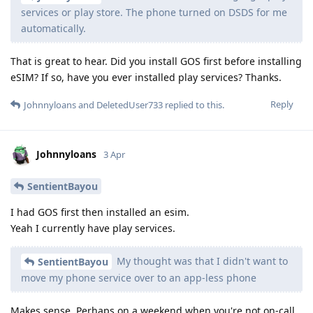
services or play store. The phone turned on DSDS for me
automatically.
That is great to hear. Did you install GOS first before installing
eSIM? If so, have you ever installed play services? Thanks.
Reply
Johnnyloans
and
DeletedUser733
replied to this.
Johnnyloans
3 Apr
SentientBayou
I had GOS first then installed an esim.
Yeah I currently have play services.
My thought was that I didn't want to
SentientBayou
move my phone service over to an app-less phone
Makes sense. Perhaps on a weekend when you're not on-call