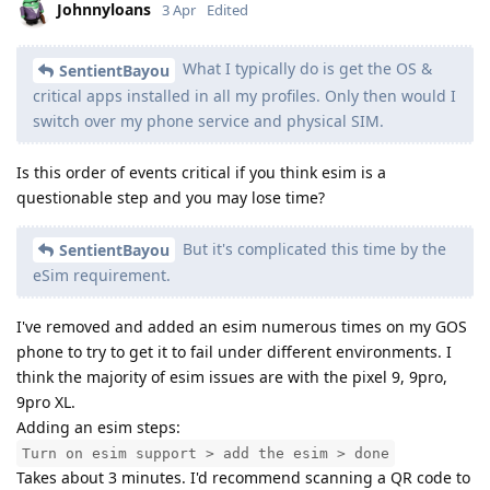
Johnnyloans
3 Apr
Edited
What I typically do is get the OS &
SentientBayou
critical apps installed in all my profiles. Only then would I
switch over my phone service and physical SIM.
Is this order of events critical if you think esim is a
questionable step and you may lose time?
But it's complicated this time by the
SentientBayou
eSim requirement.
I've removed and added an esim numerous times on my GOS
phone to try to get it to fail under different environments. I
think the majority of esim issues are with the pixel 9, 9pro,
9pro XL.
Adding an esim steps:
Turn on esim support > add the esim > done
Takes about 3 minutes. I'd recommend scanning a QR code to