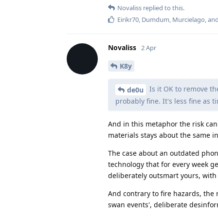
Novaliss
replied to this.
Eirikr70
,
Dumdum
,
Murcielago
, an
Novaliss
2 Apr
K8y
Is it OK to remove th
de0u
probably fine. It's less fine as
And in this metaphor the risk ca
materials stays about the same in
The case about an outdated phone 
technology that for every week g
deliberately outsmart yours, with
And contrary to fire hazards, the 
swan events', deliberate desinfor