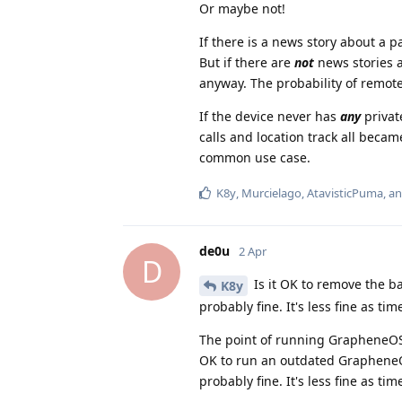
Or maybe not!
If there is a news story about a pa
But if there are
not
news stories ab
anyway. The probability of remote 
If the device never has
any
privat
calls and location track all beca
common use case.
K8y
,
Murcielago
,
AtavisticPuma
, a
de0u
2 Apr
D
Is it OK to remove the ba
K8y
probably fine. It's less fine as t
The point of running GrapheneOS i
OK to run an outdated GrapheneOS
probably fine. It's less fine as tim