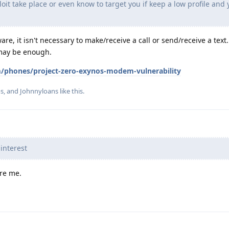
it take place or even know to target you if keep a low profile and 
ware, it isn't necessary to make/receive a call or send/receive a text
may be enough.
/phones/project-zero-exynos-modem-vulnerability
os
, and
Johnnyloans
like this
.
interest
ere me.