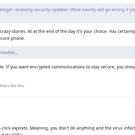
longer receiving security updates: What exactly will go wrong if yo
 crazy stories. At at the end of the day it's your choice. You certainl
ecure phone.
loaded...
ble. If you want encrypted communications to stay secure, you shoul
thers
like this
.
click exploits. Meaning, you don't do anything and the virus infec
o-date GOS).