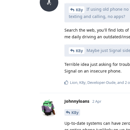
If using old phone no 
K8y
texting and calling, no apps?
Search the web, you'll find lots of
me daily driving an outdated/ins
Maybe just Signal side
K8y
Terrible idea just asking for trou
Signal on an insecure phone.
Lion
,
K8y
,
Developer-Dude
, and
2
o
Johnnyloans
2 Apr
K8y
Up-to-date systems can have zero-
or entire phone (unlikely on up-t