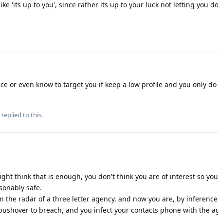
like 'its up to you', since rather its up to your luck not letting you 
ce or even know to target you if keep a low profile and you only do
replied to this.
ght think that is enough, you don't think you are of interest so yo
sonably safe.
n the radar of a three letter agency, and now you are, by inference
 pushover to breach, and you infect your contacts phone with the a