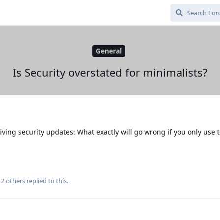
General
Is Security overstated for minimalists?
iving security updates: What exactly will go wrong if you only use 
d
2
others
replied to this.