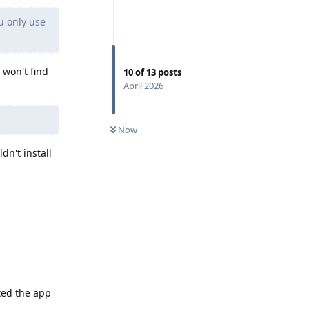
u only use
y won't find
10
of
13
posts
April 2026
Now
dn't install
Reply
ted the app