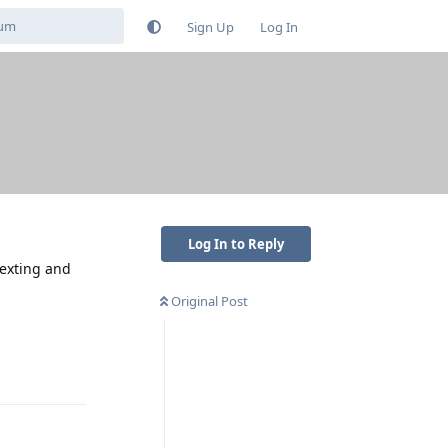
Sign Up
Log In
Log In to Reply
texting and
Original Post
Reply