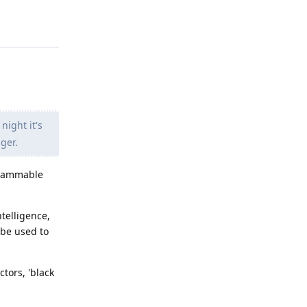
Reply
night it's
ger.
 flammable
telligence,
 be used to
ctors, 'black