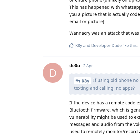
This has happened with whatsapp,
you a picture that is actually co
email or picture)
Wannacry was an attack that was 
K8y
and
Developer-Dude
like this
.
de0u
2 Apr
D
If using old phone no 
K8y
texting and calling, no apps?
If the device has a remote code ex
Bluetooth firmware, which is genu
vulnerability might be used to ext
messages and audio from the voice 
used to remotely monitor/record a