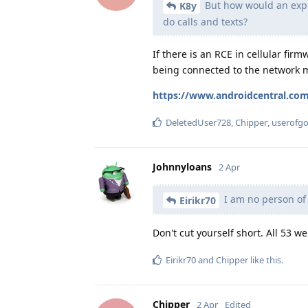
But how would an explo
K8y
do calls and texts?
If there is an RCE in cellular firm
being connected to the network 
https://www.androidcentral.com
DeletedUser728
,
Chipper
,
userofg
Johnnyloans
2 Apr
I am no person of 
Eirikr70
Don't cut yourself short. All 53 w
Eirikr70
and
Chipper
like this
.
Chipper
2 Apr
Edited