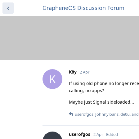
GrapheneOS Discussion Forum
K8y
2 Apr
K
If using old phone no longer rece
calling, no apps?
Maybe just Signal sideloaded...
userofgos
,
Johnnyloans
,
de0u
, an
userofgos
2 Apr
Edited