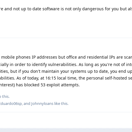
e and not up to date software is not only dangerous for you but a
r mobile phones IP addresses but office and residential IPs are sc
ially in order to identify vulnerabilities. As long as you're not of int
lities, but if you don't maintain your systems up to date, you end 
ilities. As of today, at 16:15 local time, the personal self-hosted 
interest) has blocked 53 exploit attempts.
 this.
Eduardo06sp
, and
Johnnyloans
like this
.