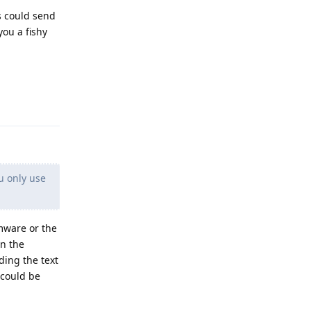
s could send
you a fishy
Reply
u only use
rmware or the
en the
ding the text
 could be