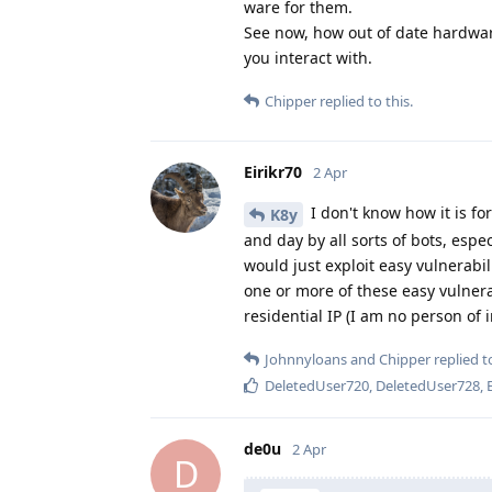
ware for them.
See now, how out of date hardwar
you interact with.
Chipper
replied to this.
Eirikr70
2 Apr
I don't know how it is fo
K8y
and day by all sorts of bots, espec
would just exploit easy vulnerabi
one or more of these easy vulnerab
residential IP (I am no person of 
Johnnyloans
and
Chipper
replied to
DeletedUser720
,
DeletedUser728
,
de0u
2 Apr
D