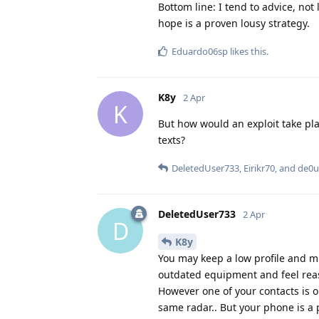
Bottom line: I tend to advice, not 
hope is a proven lousy strategy.
Eduardo06sp
likes this
.
K8y
2 Apr
K
But how would an exploit take pla
texts?
DeletedUser733
,
Eirikr70
, and
de0u
DeletedUser733
2 Apr
D
K8y
You may keep a low profile and mi
outdated equipment and feel rea
However one of your contacts is o
same radar.. But your phone is a