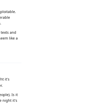
ploitable.
nerable
.
 texts and
seem like a
Reply
t it's
r.
ple). Is it
 night it's