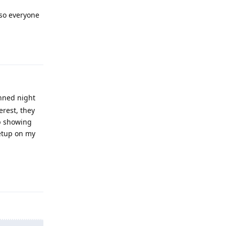
lso everyone
Reply
anned night
erest, they
up showing
setup on my
Reply