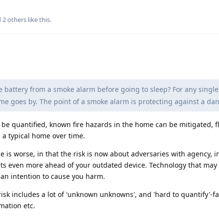
d
2
others
like this
.
e battery from a smoke alarm before going to sleep? For any single 
 time goes by. The point of a smoke alarm is protecting against a dan
n be quantified, known fire hazards in the home can be mitigated,
 a typical home over time.
is worse, in that the risk is now about adversaries with agency, in
ets even more ahead of your outdated device. Technology that may
 an intention to cause you harm.
risk includes a lot of 'unknown unknowns', and 'hard to quantify'-fa
mation etc.