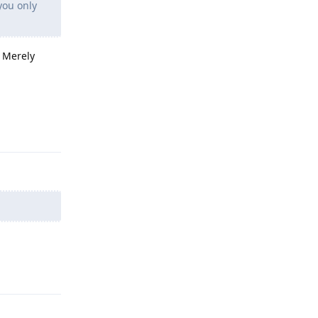
you only
. Merely
Reply
Reply