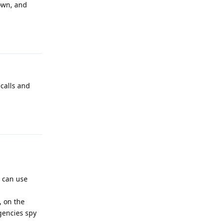
down, and
Reply
 calls and
Reply
u can use
, on the
gencies spy