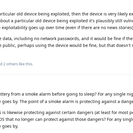
rticular old device being exploited, then the device is very likely ex
out a particular old device being exploited it's plausibly still vul
exploitability goes up over time (even if there are no news stories)
e data, including no network passwords, and it would be fine if the
me public, perhaps using the device would be fine, but that doesn't 
nd
2
others
like this
.
ttery from a smoke alarm before going to sleep? For any single nigh
ime goes by. The point of a smoke alarm is protecting against a dange
s likewise protecting against certain dangers (at least for most peo
 that no longer can protect against those dangers? For any single
e goes by.