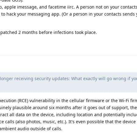
 apple imessage, and facetime iirc. A person not on your contact
de to hack your messaging app. (Or a person in your contacts sends 
patched 2 months before infections took place.
longer receiving security updates: What exactly will go wrong if yo
ecution (RCE) vulnerability in the cellular firmware or the Wi-Fi fi
inely plausible around six months after it goes out of support, th
ract all data on the device, including location and potentially inclu
calls (also photos, music, etc.). It's even possible that the device
mbient audio outside of calls.