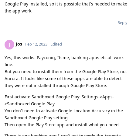
Google Play installed, so it is possible that's needed to make
the app work.
Reply
Jos
J
Feb 12, 2023
Edited
Yes, this works. Payconiq, Itsme, banking apps etc.all work
fine.
But you need to install them from the Google Play Store, not
Aurora. It looks like some of these apps are able to detect
they were not installed through Google Play Store.
First activate Sandboxed Google Play: Settings->Apps-
>Sandboxed Google Play.
You don’t need to activate Google Location Accuracy in the
Sandboxed Google Play setting.
Then open the Play Store app and install what you need.
There is one banking app I can’t get to work: the Argenta