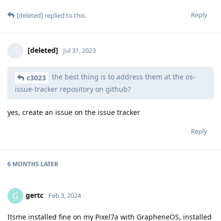
Reply
[deleted]
replied to this.
[deleted]
Jul 31, 2023
the best thing is to address them at the os-
c3023
issue-tracker repository on github?
yes, create an issue on the issue tracker
Reply
6 MONTHS
LATER
gertc
G
Feb 3, 2024
Itsme installed fine on my Pixel7a with GrapheneOS, installed