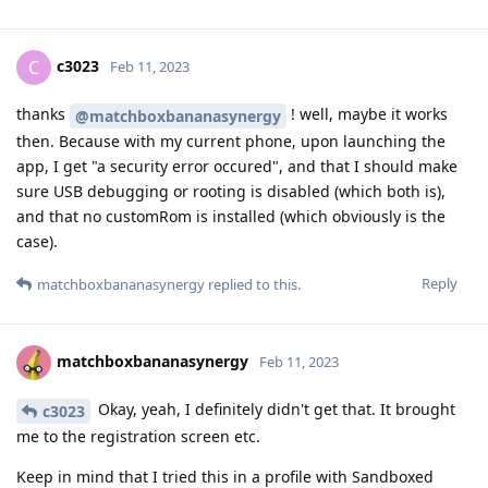
c3023
C
Feb 11, 2023
thanks
! well, maybe it works
@matchboxbananasynergy
then. Because with my current phone, upon launching the
app, I get "a security error occured", and that I should make
sure USB debugging or rooting is disabled (which both is),
and that no customRom is installed (which obviously is the
case).
Reply
matchboxbananasynergy
replied to this.
matchboxbananasynergy
Feb 11, 2023
Okay, yeah, I definitely didn't get that. It brought
c3023
me to the registration screen etc.
Keep in mind that I tried this in a profile with Sandboxed