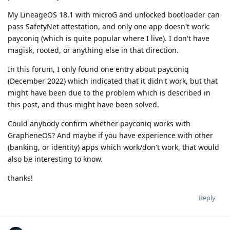
My LineageOS 18.1 with microG and unlocked bootloader can
pass SafetyNet attestation, and only one app doesn't work:
payconiq (which is quite popular where I live). I don't have
magisk, rooted, or anything else in that direction.
In this forum, I only found one entry about payconiq
(December 2022) which indicated that it didn't work, but that
might have been due to the problem which is described in
this post, and thus might have been solved.
Could anybody confirm whether payconiq works with
GrapheneOS? And maybe if you have experience with other
(banking, or identity) apps which work/don't work, that would
also be interesting to know.
thanks!
Reply