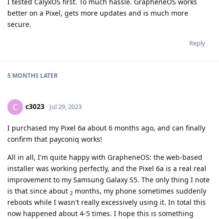
I tested CalyxOS first. To much hassle. GrapheneOS works
better on a Pixel, gets more updates and is much more
secure.
Reply
5 MONTHS
LATER
c3023
C
Jul 29, 2023
I purchased my Pixel 6a about 6 months ago, and can finally
confirm that payconiq works!
All in all, I'm quite happy with GrapheneOS: the web-based
installer was working perfectly, and the Pixel 6a is a real real
improvement to my Samsung Galaxy S5. The only thing I note
is that since about
months, my phone sometimes suddenly
2
reboots while I wasn't really excessively using it. In total this
now happened about 4-5 times. I hope this is something