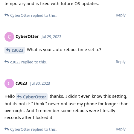
temporary and is fixed with future OS updates.
Reply
CyberOtter
replied to this.
CyberOtter
C
Jul 29, 2023
What is your auto-reboot time set to?
c3023
Reply
c3023
replied to this.
c3023
C
Jul 30, 2023
Hello
thanks. I didn't even know this setting,
CyberOtter
but its not it: I think I never not use my phone for longer than
overnight. And I remember some reboots were literally
seconds after I locked it.
Reply
CyberOtter
replied to this.