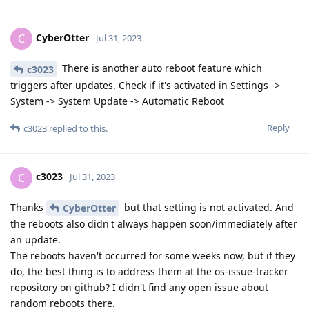
CyberOtter
C
Jul 31, 2023
There is another auto reboot feature which
c3023
triggers after updates. Check if it's activated in Settings ->
System -> System Update -> Automatic Reboot
Reply
c3023
replied to this.
c3023
C
Jul 31, 2023
Thanks
but that setting is not activated. And
CyberOtter
the reboots also didn't always happen soon/immediately after
an update.
The reboots haven't occurred for some weeks now, but if they
do, the best thing is to address them at the os-issue-tracker
repository on github? I didn't find any open issue about
random reboots there.