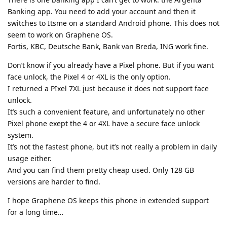
Banking app. You need to add your account and then it
switches to Itsme on a standard Android phone. This does not
seem to work on Graphene OS.
Fortis, KBC, Deutsche Bank, Bank van Breda, ING work fine.
Don’t know if you already have a Pixel phone. But if you want
face unlock, the Pixel 4 or 4XL is the only option.
I returned a PIxel 7XL just because it does not support face
unlock.
It’s such a convenient feature, and unfortunately no other
Pixel phone exept the 4 or 4XL have a secure face unlock
system.
It’s not the fastest phone, but it’s not really a problem in daily
usage either.
And you can find them pretty cheap used. Only 128 GB
versions are harder to find.
I hope Graphene OS keeps this phone in extended support
for a long time…