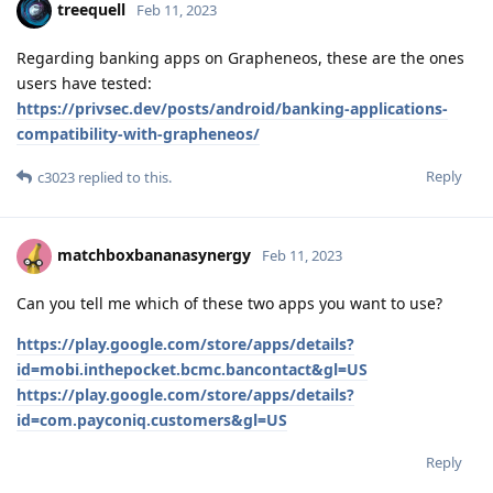
treequell
Feb 11, 2023
Regarding banking apps on Grapheneos, these are the ones
users have tested:
https://privsec.dev/posts/android/banking-applications-
compatibility-with-grapheneos/
Reply
c3023
replied to this.
matchboxbananasynergy
Feb 11, 2023
Can you tell me which of these two apps you want to use?
https://play.google.com/store/apps/details?
id=mobi.inthepocket.bcmc.bancontact&gl=US
https://play.google.com/store/apps/details?
id=com.payconiq.customers&gl=US
Reply