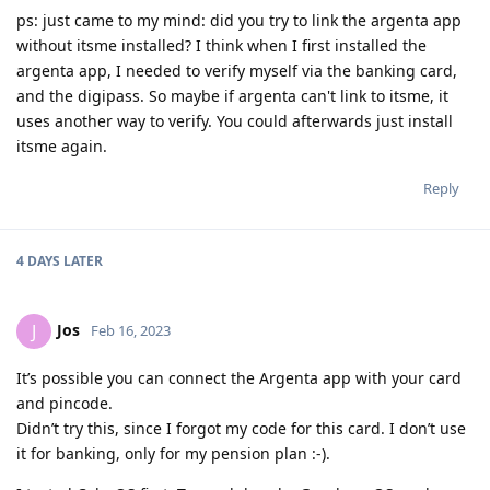
ps: just came to my mind: did you try to link the argenta app
without itsme installed? I think when I first installed the
argenta app, I needed to verify myself via the banking card,
and the digipass. So maybe if argenta can't link to itsme, it
uses another way to verify. You could afterwards just install
itsme again.
Reply
4 DAYS
LATER
Jos
J
Feb 16, 2023
It’s possible you can connect the Argenta app with your card
and pincode.
Didn’t try this, since I forgot my code for this card. I don’t use
it for banking, only for my pension plan :-).