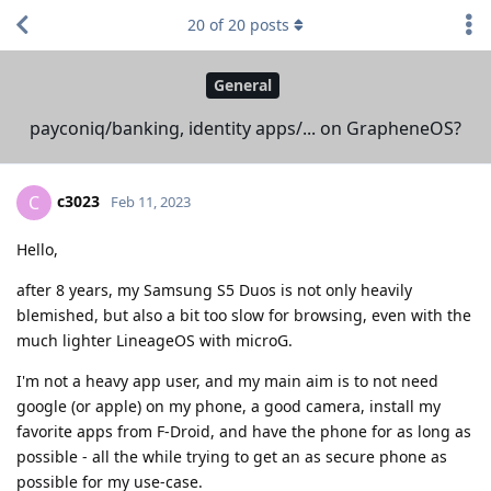
20
of
20
posts
General
payconiq/banking, identity apps/... on GrapheneOS?
c3023
C
Feb 11, 2023
Hello,
after 8 years, my Samsung S5 Duos is not only heavily
blemished, but also a bit too slow for browsing, even with the
much lighter LineageOS with microG.
I'm not a heavy app user, and my main aim is to not need
google (or apple) on my phone, a good camera, install my
favorite apps from F-Droid, and have the phone for as long as
possible - all the while trying to get an as secure phone as
possible for my use-case.