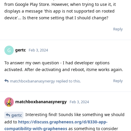
from Google Play Store. However, when trying to use it, it
displays a message 'this app is not supported on rooted
device'... Is there some setting that I should change?
Reply
gertc
G
Feb 3, 2024
To answer my own question - I had developer options
activated. After de-activating and reboot, itsme works again.
Reply
matchboxbananasynergy
replied to this.
matchboxbananasynergy
Feb 3, 2024
Interesting find! Sounds like something we should
gertc
add to
https://discuss.grapheneos.org/d/8330-app-
compatibility-with-grapheneos
as something to consider