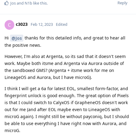
Reply
Jos
and
N1b
like this
.
c3023
C
Feb 12, 2023
Edited
Hi
thanks for this detailed info, and great to hear all
@Jos
the positive news.
However, I'm also at Argenta, so its sad that it doesn't seem
work. Maybe both itsme and Argenta via Aurora outside of
the sandboxed GMS? (Argenta + itsme work for me on
LineageOS and Aurora, but I have microG).
I think I will get a 6a for latest EOL, smallest form-factor, and
fingerprint unlock is good enough. The great option of Pixels
is that I could switch to CalyxOS if GrapheneOS doesn't work
out for me (and after EOL maybe even to LineageOS with
microG again). I might still be without payconiq, but I should
be able to use everything I have right now with Aurora, and
microG.