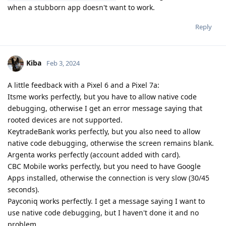
when a stubborn app doesn't want to work.
Reply
Kiba
Feb 3, 2024
A little feedback with a Pixel 6 and a Pixel 7a:
Itsme works perfectly, but you have to allow native code
debugging, otherwise I get an error message saying that
rooted devices are not supported.
KeytradeBank works perfectly, but you also need to allow
native code debugging, otherwise the screen remains blank.
Argenta works perfectly (account added with card).
CBC Mobile works perfectly, but you need to have Google
Apps installed, otherwise the connection is very slow (30/45
seconds).
Payconiq works perfectly. I get a message saying I want to
use native code debugging, but I haven't done it and no
problem.