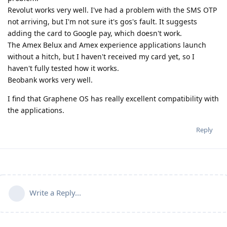
Revolut works very well. I've had a problem with the SMS OTP
not arriving, but I'm not sure it's gos's fault. It suggests
adding the card to Google pay, which doesn't work.
The Amex Belux and Amex experience applications launch
without a hitch, but I haven't received my card yet, so I
haven't fully tested how it works.
Beobank works very well.
I find that Graphene OS has really excellent compatibility with
the applications.
Reply
Write a Reply...