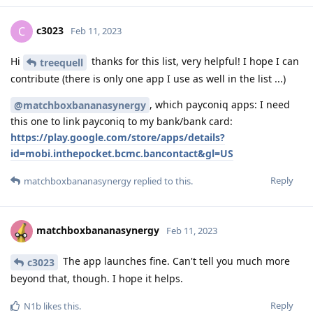
c3023
C
Feb 11, 2023
Hi
thanks for this list, very helpful! I hope I can
treequell
contribute (there is only one app I use as well in the list ...)
, which payconiq apps: I need
@matchboxbananasynergy
this one to link payconiq to my bank/bank card:
https://play.google.com/store/apps/details?
id=mobi.inthepocket.bcmc.bancontact&gl=US
Reply
matchboxbananasynergy
replied to this.
matchboxbananasynergy
Feb 11, 2023
The app launches fine. Can't tell you much more
c3023
beyond that, though. I hope it helps.
Reply
N1b
likes this
.