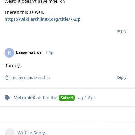
Weird it doesn't have mhe=on
There's this as well.
https://wiki.archlinux.org/title/7-Zip
Reply
kaisernatron
K
1 Apr
thx guys
Reply
Johnnyloans
likes this
.
MetropleX
added the
tag
1 Apr
.
Solved
Write a Reply...