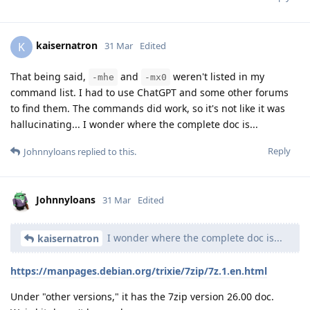
kaisernatron
K
31 Mar
Edited
That being said,
and
weren't listed in my
-mhe
-mx0
command list. I had to use ChatGPT and some other forums
to find them. The commands did work, so it's not like it was
hallucinating... I wonder where the complete doc is...
Reply
Johnnyloans
replied to this.
Johnnyloans
31 Mar
Edited
I wonder where the complete doc is...
kaisernatron
https://manpages.debian.org/trixie/7zip/7z.1.en.html
Under "other versions," it has the 7zip version 26.00 doc.