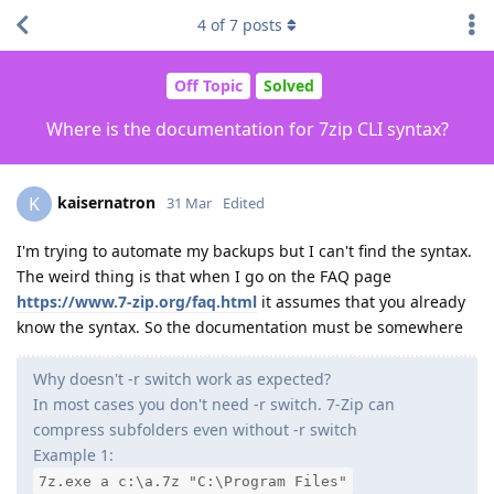
4
of
7
posts
Off Topic
Solved
Where is the documentation for 7zip CLI syntax?
kaisernatron
K
31 Mar
Edited
I'm trying to automate my backups but I can't find the syntax.
The weird thing is that when I go on the FAQ page
https://www.7-zip.org/faq.html
it assumes that you already
know the syntax. So the documentation must be somewhere
Why doesn't -r switch work as expected?
In most cases you don't need -r switch. 7-Zip can
compress subfolders even without -r switch
Example 1:
7z.exe a c:\a.7z "C:\Program Files"