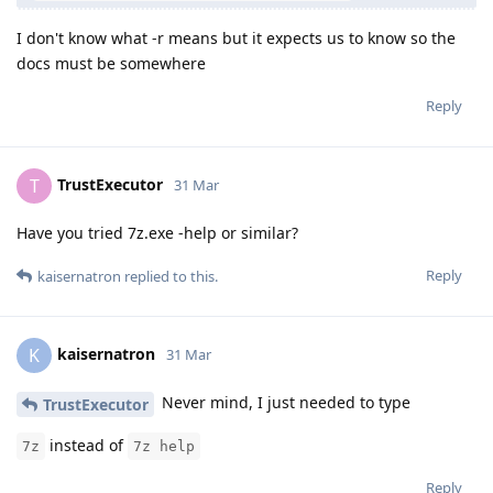
I don't know what -r means but it expects us to know so the
docs must be somewhere
Reply
TrustExecutor
T
31 Mar
Have you tried 7z.exe -help or similar?
Reply
kaisernatron
replied to this.
kaisernatron
K
31 Mar
Never mind, I just needed to type
TrustExecutor
instead of
7z
7z help
Reply