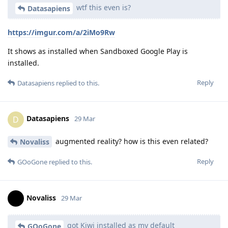
wtf this even is?
Datasapiens
https://imgur.com/a/2iMo9Rw
It shows as installed when Sandboxed Google Play is
installed.
Reply
Datasapiens
replied to this.
Datasapiens
D
29 Mar
augmented reality? how is this even related?
Novaliss
Reply
GOoGone
replied to this.
Novaliss
29 Mar
got Kiwi installed as my default
GOoGone