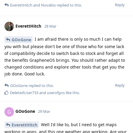
Reply
EverettHitch
and
Novaliss
replied to this.
EverettHitch
28 Mar
I am afraid there is only so much I can help
GOoGone
you with but please don't be one of those who for some lack
of compatibility decide to switch back to stock and forget all
the benefits GrapheneOS brings. You should rather adapt to
changed conditions and explore other tools that get you the
job done. Good luck.
Reply
GOoGone
replied to this.
DeletedUser733
and
userofgos
like this
.
GOoGone
G
29 Mar
Well I'd like to, but I need to get maps
EverettHitch
working in apps, and this one weather app working. Are your