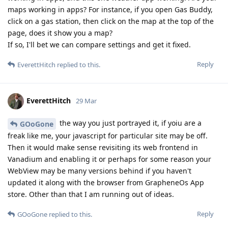
maps working in apps? For instance, if you open Gas Buddy,
click on a gas station, then click on the map at the top of the
page, does it show you a map?
If so, I'll bet we can compare settings and get it fixed.
Reply
EverettHitch
replied to this.
EverettHitch
29 Mar
the way you just portrayed it, if yoiu are a
GOoGone
freak like me, your javascript for particular site may be off.
Then it would make sense revisiting its web frontend in
Vanadium and enabling it or perhaps for some reason your
WebView may be many versions behind if you haven't
updated it along with the browser from GrapheneOs App
store. Other than that I am running out of ideas.
Reply
GOoGone
replied to this.