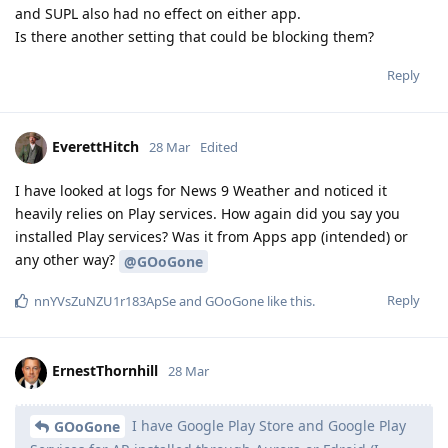
and SUPL also had no effect on either app.
Is there another setting that could be blocking them?
Reply
EverettHitch
28 Mar
Edited
I have looked at logs for News 9 Weather and noticed it
heavily relies on Play services. How again did you say you
installed Play services? Was it from Apps app (intended) or
any other way?
@GOoGone
Reply
nnYVsZuNZU1r183ApSe
and
GOoGone
like this
.
ErnestThornhill
28 Mar
I have Google Play Store and Google Play
GOoGone