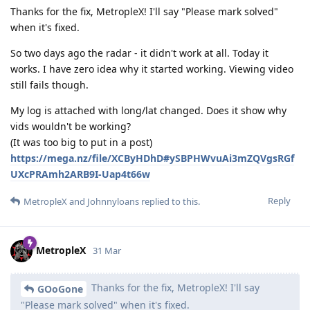
Thanks for the fix, MetropleX! I'll say "Please mark solved"
when it's fixed.
So two days ago the radar - it didn't work at all. Today it
works. I have zero idea why it started working. Viewing video
still fails though.
My log is attached with long/lat changed. Does it show why
vids wouldn't be working?
(It was too big to put in a post)
https://mega.nz/file/XCByHDhD#ySBPHWvuAi3mZQVgsRGf
UXcPRAmh2ARB9I-Uap4t66w
Reply
MetropleX
and
Johnnyloans
replied to this.
MetropleX
31 Mar
Thanks for the fix, MetropleX! I'll say
GOoGone
"Please mark solved" when it's fixed.