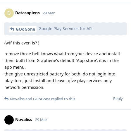
Datasapiens
D
29 Mar
Google Play Services for AR
GOoGone
(wtf this even is? )
remove those hell knows what from your device and install
them both from Graphene's default "App store', it is in the
app menu.
then give unrestricted battery for both. do not login into
playstore, just install and leave. give play services only
network permission.
Reply
Novaliss
and
GOoGone
replied to this.
Novaliss
29 Mar