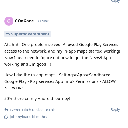
Reply
GOoGone
G
30 Mar
Supernovaremnant
Ahahhh! One problem solved! Allowed Google Play Services
access to the network, and my in-app maps started working!
Now I just need to figure out how to get the News9 App
working and I'm good!!!!
How I did the in-app maps - Settings>Apps>Sandboxed
Google Play> Play services App Info> Permissions - ALLOW
NETWORK.
50% there on my Android journey!
Reply
EverettHitch
replied to this.
Johnnyloans
likes this
.