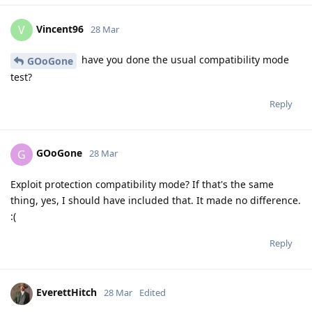
Vincent96
V
28 Mar
have you done the usual compatibility mode
GOoGone
test?
Reply
GOoGone
G
28 Mar
Exploit protection compatibility mode? If that's the same
thing, yes, I should have included that. It made no difference.
:(
Reply
EverettHitch
28 Mar
Edited