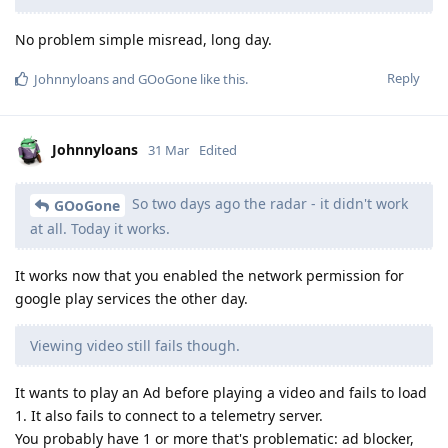
No problem simple misread, long day.
Reply
Johnnyloans
and
GOoGone
like this
.
Johnnyloans
31 Mar
Edited
So two days ago the radar - it didn't work
GOoGone
at all. Today it works.
It works now that you enabled the network permission for
google play services the other day.
Viewing video still fails though.
It wants to play an Ad before playing a video and fails to load
1. It also fails to connect to a telemetry server.
You probably have 1 or more that's problematic: ad blocker,