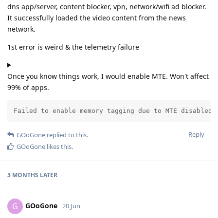
dns app/server, content blocker, vpn, network/wifi ad blocker.
It successfully loaded the video content from the news
network.
1st error is weird & the telemetry failure
Once you know things work, I would enable MTE. Won't affect
99% of apps.
Failed to enable memory tagging due to MTE disabled 
Reply
GOoGone
replied to this.
GOoGone
likes this
.
3 MONTHS
LATER
GOoGone
G
20 Jun