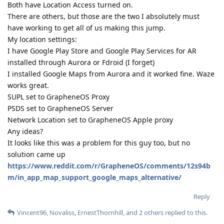
Both have Location Access turned on.
There are others, but those are the two I absolutely must
have working to get all of us making this jump.
My location settings:
I have Google Play Store and Google Play Services for AR
installed through Aurora or Fdroid (I forget)
I installed Google Maps from Aurora and it worked fine. Waze
works great.
SUPL set to GrapheneOS Proxy
PSDS set to GrapheneOS Server
Network Location set to GrapheneOS Apple proxy
Any ideas?
It looks like this was a problem for this guy too, but no
solution came up
https://www.reddit.com/r/GrapheneOS/comments/12s94b
m/in_app_map_support_google_maps_alternative/
Reply
Vincent96
,
Novaliss
,
ErnestThornhill
, and
2
others
replied to this.