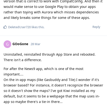
version that is correct to work with CompatConfig. And then it
would make sense to use Google Play to obtain your apps
rather than toying with Aurora which misses dependencies
and likely breaks some things for some of these apps.
Reply
DeletedUser720
likes this
.
GOoGone
G
28 Mar
Uninstalled, reinstalled through App Store and rebooted.
There isn't a difference.
For after the News9 app, which is one of the most
important....
On the in-app maps (like Gasbuddy and Tile) I wonder if it's
browser based? For instance, it doesn't recognize the browser
so it doesn't show the maps? I've got Kiwi installed as my
default, but it seems to be a webpage that the map uses in-
app so maybe there's a tie-in there...