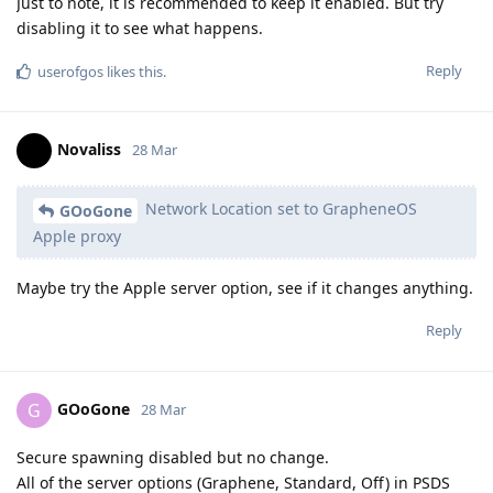
Just to note, it is recommended to keep it enabled. But try
disabling it to see what happens.
Reply
userofgos
likes this
.
Novaliss
28 Mar
Network Location set to GrapheneOS
GOoGone
Apple proxy
Maybe try the Apple server option, see if it changes anything.
Reply
GOoGone
G
28 Mar
Secure spawning disabled but no change.
All of the server options (Graphene, Standard, Off) in PSDS