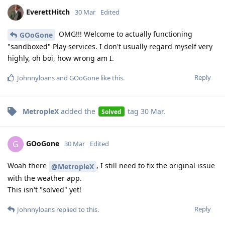
EverettHitch
30 Mar
Edited
OMG!!! Welcome to actually functioning
GOoGone
"sandboxed" Play services. I don't usually regard myself very
highly, oh boi, how wrong am I.
Reply
Johnnyloans
and
GOoGone
like this
.
MetropleX
added the
tag
30 Mar
.
Solved
GOoGone
G
30 Mar
Edited
Woah there
, I still need to fix the original issue
@MetropleX
with the weather app.
This isn't "solved" yet!
Reply
Johnnyloans
replied to this.