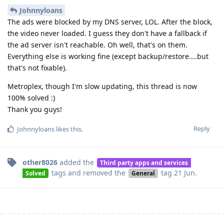
Johnnyloans
The ads were blocked by my DNS server, LOL. After the block,
the video never loaded. I guess they don't have a fallback if
the ad server isn't reachable. Oh well, that's on them.
Everything else is working fine (except backup/restore....but
that's not fixable).
Metroplex, though I'm slow updating, this thread is now
100% solved :)
Thank you guys!
Reply
Johnnyloans
likes this
.
other8026
added the
Third party apps and services
tags
and removed the
tag
21 Jun
.
Solved
General