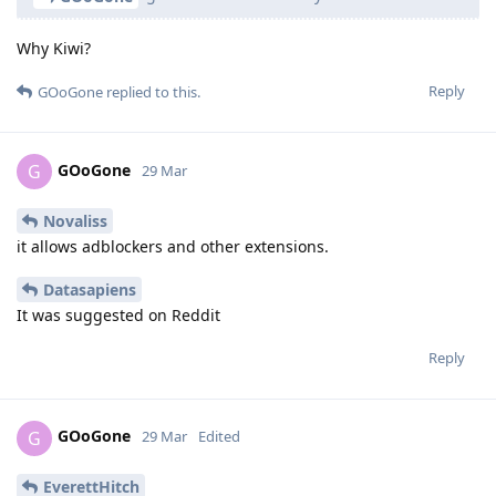
Why Kiwi?
Reply
GOoGone
replied to this.
GOoGone
G
29 Mar
Novaliss
it allows adblockers and other extensions.
Datasapiens
It was suggested on Reddit
Reply
GOoGone
G
29 Mar
Edited
EverettHitch