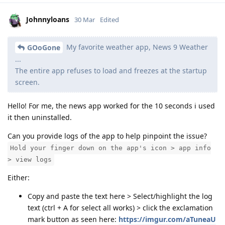
Johnnyloans
30 Mar
Edited
My favorite weather app, News 9 Weather
GOoGone
...
The entire app refuses to load and freezes at the startup
screen.
Hello! For me, the news app worked for the 10 seconds i used
it then uninstalled.
Can you provide logs of the app to help pinpoint the issue?
Hold your finger down on the app's icon > app info
> view logs
Either:
Copy and paste the text here > Select/highlight the log
text (ctrl + A for select all works) > click the exclamation
mark button as seen here:
https://imgur.com/aTuneaU