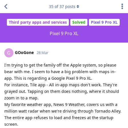
35
of
37
posts
Third party apps and services
Solved
Pixel 9 Pro XL
Pixel 9 Pro XL
GOoGone
G
28 Mar
I'm trying to get the family off the Apple system, so please
bear with me. I seem to have a big problem with maps in-
app. This is regarding a Google Pixel 9 Pro XL.
For instance, Tile app - All in-app maps don't work. They're
grayed out. Tapping on them does nothing, where it should
zoom in to a map.
My favorite weather app, News 9 Weather, covers us with a
million watt radar when we're driving through Tornado Alley.
The entire app refuses to load and freezes at the startup
screen.