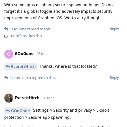
With some apps disabling secure spawning helps. Do not
forget it's a global toggle and adversely impacts security
improvements of GrapheneOS. Worth a try though.
Reply
GOoGone
replied to this.
userofgos
likes this
.
GOoGone
G
28 Mar
Thanks, where is that located?
EverettHitch
Reply
EverettHitch
replied to this.
EverettHitch
28 Mar
Settings > Security and privacy > Exploit
GOoGone
protection > Secure app spawning.