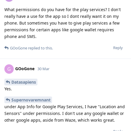
What permissions do you have for the play services? I don't
really have a use for the app so I dont really want it on my
phone. But sometimes you have to give play services a few
permissions for certain apps like google wallet requires
phone and SMS.
Reply
GOoGone
replied to this.
GOoGone
G
30 Mar
Datasapiens
Yes.
Supernovaremnant
under App Info for Google Play Services, I have "Location and
Sensors" under permissions. I don't use any google wallet or
other google apps, aside from Waze, which works great.