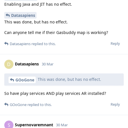
Enabling Java and JIT has no effect.
Datasapiens
This was done, but has no effect.
Can anyone tell me if their Gasbuddy map is working?
Reply
Datasapiens
replied to this.
Datasapiens
D
30 Mar
This was done, but has no effect.
GOoGone
So have play services AND play services AR installed?
Reply
GOoGone
replied to this.
Supernovaremnant
S
30 Mar