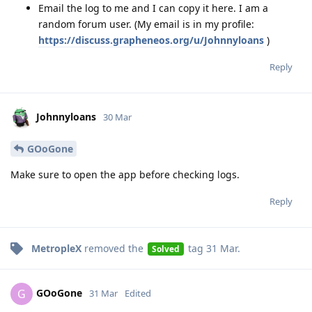
Email the log to me and I can copy it here. I am a
random forum user. (My email is in my profile:
https://discuss.grapheneos.org/u/Johnnyloans
)
Reply
Johnnyloans
30 Mar
GOoGone
Make sure to open the app before checking logs.
Reply
MetropleX
removed the
tag
31 Mar
.
Solved
GOoGone
G
31 Mar
Edited