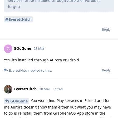
Services for AR installed through Aurora or Fdroid (I
forget)
@EverettHitch
Reply
GOoGone
G
28 Mar
Yes, it's installed through Aurora or Fdroid.
Reply
EverettHitch
replied to this.
EverettHitch
28 Mar
Edited
You won't find Play services in Fdroid and for
GOoGone
me Aurora doesn't show them either but what you may have
to do is reinstall them from GrapheneOS App store in the