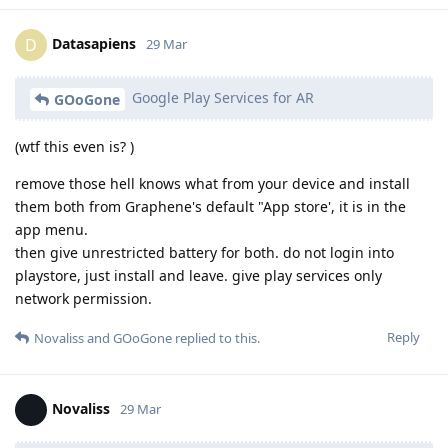
Datasapiens
D
29 Mar
Google Play Services for AR
GOoGone
(wtf this even is? )
remove those hell knows what from your device and install
them both from Graphene's default "App store', it is in the
app menu.
then give unrestricted battery for both. do not login into
playstore, just install and leave. give play services only
network permission.
Reply
Novaliss
and
GOoGone
replied to this.
Novaliss
29 Mar