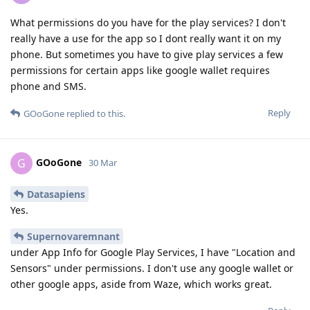
What permissions do you have for the play services? I don't
really have a use for the app so I dont really want it on my
phone. But sometimes you have to give play services a few
permissions for certain apps like google wallet requires
phone and SMS.
Reply
GOoGone
replied to this.
GOoGone
G
30 Mar
Datasapiens
Yes.
Supernovaremnant
under App Info for Google Play Services, I have "Location and
Sensors" under permissions. I don't use any google wallet or
other google apps, aside from Waze, which works great.