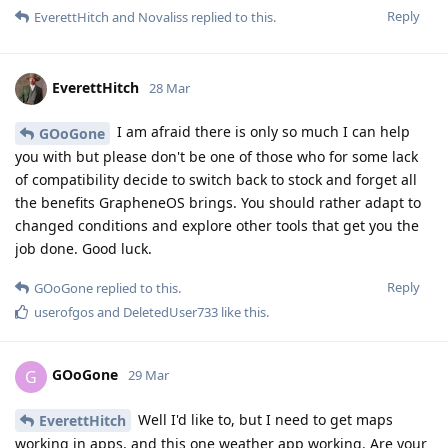
Reply
EverettHitch
and
Novaliss
replied to this.
EverettHitch
28 Mar
I am afraid there is only so much I can help
GOoGone
you with but please don't be one of those who for some lack
of compatibility decide to switch back to stock and forget all
the benefits GrapheneOS brings. You should rather adapt to
changed conditions and explore other tools that get you the
job done. Good luck.
Reply
GOoGone
replied to this.
userofgos
and
DeletedUser733
like this
.
GOoGone
G
29 Mar
Well I'd like to, but I need to get maps
EverettHitch
working in apps, and this one weather app working. Are your