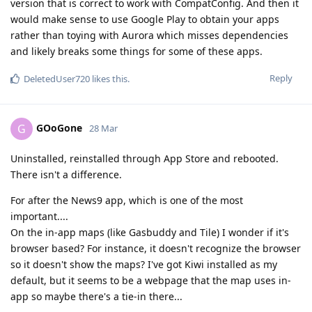
version that is correct to work with CompatConfig. And then it
would make sense to use Google Play to obtain your apps
rather than toying with Aurora which misses dependencies
and likely breaks some things for some of these apps.
Reply
DeletedUser720
likes this
.
GOoGone
G
28 Mar
Uninstalled, reinstalled through App Store and rebooted.
There isn't a difference.
For after the News9 app, which is one of the most
important....
On the in-app maps (like Gasbuddy and Tile) I wonder if it's
browser based? For instance, it doesn't recognize the browser
so it doesn't show the maps? I've got Kiwi installed as my
default, but it seems to be a webpage that the map uses in-
app so maybe there's a tie-in there...