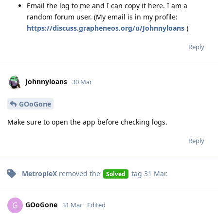
Email the log to me and I can copy it here. I am a
random forum user. (My email is in my profile:
https://discuss.grapheneos.org/u/Johnnyloans
)
Reply
Johnnyloans
30 Mar
GOoGone
Make sure to open the app before checking logs.
Reply
MetropleX
removed the
tag
31 Mar
.
Solved
GOoGone
G
31 Mar
Edited