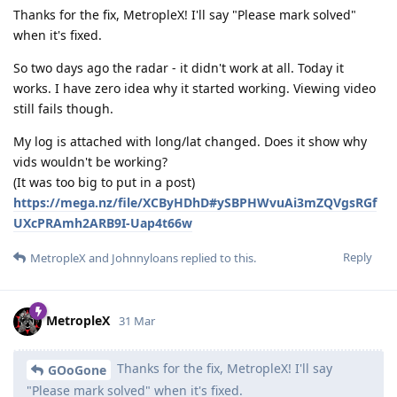
Thanks for the fix, MetropleX! I'll say "Please mark solved"
when it's fixed.
So two days ago the radar - it didn't work at all. Today it
works. I have zero idea why it started working. Viewing video
still fails though.
My log is attached with long/lat changed. Does it show why
vids wouldn't be working?
(It was too big to put in a post)
https://mega.nz/file/XCByHDhD#ySBPHWvuAi3mZQVgsRGf
UXcPRAmh2ARB9I-Uap4t66w
Reply
MetropleX
and
Johnnyloans
replied to this.
MetropleX
31 Mar
Thanks for the fix, MetropleX! I'll say
GOoGone
"Please mark solved" when it's fixed.