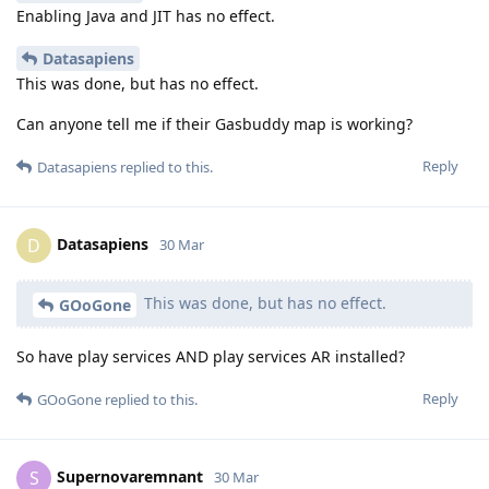
Enabling Java and JIT has no effect.
Datasapiens
This was done, but has no effect.
Can anyone tell me if their Gasbuddy map is working?
Reply
Datasapiens
replied to this.
Datasapiens
D
30 Mar
This was done, but has no effect.
GOoGone
So have play services AND play services AR installed?
Reply
GOoGone
replied to this.
Supernovaremnant
S
30 Mar