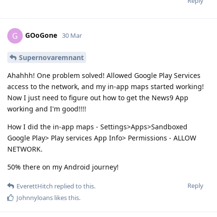
Reply
GOoGone
G
30 Mar
Supernovaremnant
Ahahhh! One problem solved! Allowed Google Play Services
access to the network, and my in-app maps started working!
Now I just need to figure out how to get the News9 App
working and I'm good!!!!
How I did the in-app maps - Settings>Apps>Sandboxed
Google Play> Play services App Info> Permissions - ALLOW
NETWORK.
50% there on my Android journey!
Reply
EverettHitch
replied to this.
Johnnyloans
likes this
.