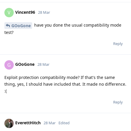
Vincent96
V
28 Mar
have you done the usual compatibility mode
GOoGone
test?
Reply
GOoGone
G
28 Mar
Exploit protection compatibility mode? If that's the same
thing, yes, I should have included that. It made no difference.
:(
Reply
EverettHitch
28 Mar
Edited