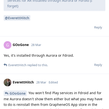
Services for AR installed through Aurora or Fdroid (I
forget)
@EverettHitch
Reply
GOoGone
G
28 Mar
Yes, it's installed through Aurora or Fdroid.
Reply
EverettHitch
replied to this.
EverettHitch
28 Mar
Edited
You won't find Play services in Fdroid and for
GOoGone
me Aurora doesn't show them either but what you may have
to do is reinstall them from GrapheneOS App store in the