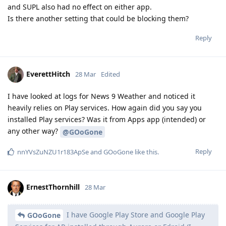
and SUPL also had no effect on either app.
Is there another setting that could be blocking them?
Reply
EverettHitch
28 Mar
Edited
I have looked at logs for News 9 Weather and noticed it
heavily relies on Play services. How again did you say you
installed Play services? Was it from Apps app (intended) or
any other way?
@GOoGone
Reply
nnYVsZuNZU1r183ApSe
and
GOoGone
like this
.
ErnestThornhill
28 Mar
I have Google Play Store and Google Play
GOoGone