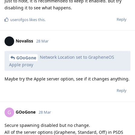
Just to note, it is recommended to keep it enabled. But try
disabling it to see what happens.
Reply
userofgos
likes this
.
Novaliss
28 Mar
Network Location set to GrapheneOS
GOoGone
Apple proxy
Maybe try the Apple server option, see if it changes anything.
Reply
GOoGone
G
28 Mar
Secure spawning disabled but no change.
All of the server options (Graphene, Standard, Off) in PSDS