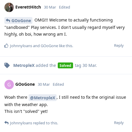
EverettHitch
30 Mar
Edited
OMG!!! Welcome to actually functioning
GOoGone
"sandboxed" Play services. I don't usually regard myself very
highly, oh boi, how wrong am I.
Reply
Johnnyloans
and
GOoGone
like this
.
MetropleX
added the
tag
30 Mar
.
Solved
GOoGone
G
30 Mar
Edited
Woah there
, I still need to fix the original issue
@MetropleX
with the weather app.
This isn't "solved" yet!
Reply
Johnnyloans
replied to this.