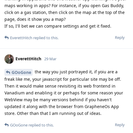
maps working in apps? For instance, if you open Gas Buddy,
click on a gas station, then click on the map at the top of the
page, does it show you a map?
If so, I'll bet we can compare settings and get it fixed.
Reply
EverettHitch
replied to this.
EverettHitch
29 Mar
the way you just portrayed it, if yoiu are a
GOoGone
freak like me, your javascript for particular site may be off.
Then it would make sense revisiting its web frontend in
Vanadium and enabling it or perhaps for some reason your
WebView may be many versions behind if you haven't
updated it along with the browser from GrapheneOs App
store. Other than that I am running out of ideas.
Reply
GOoGone
replied to this.