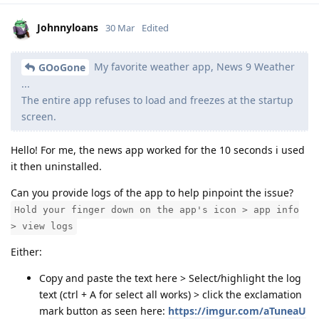
Johnnyloans
30 Mar
Edited
My favorite weather app, News 9 Weather
GOoGone
...
The entire app refuses to load and freezes at the startup
screen.
Hello! For me, the news app worked for the 10 seconds i used
it then uninstalled.
Can you provide logs of the app to help pinpoint the issue?
Hold your finger down on the app's icon > app info
> view logs
Either:
Copy and paste the text here > Select/highlight the log
text (ctrl + A for select all works) > click the exclamation
mark button as seen here:
https://imgur.com/aTuneaU