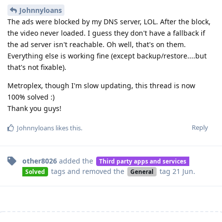
Johnnyloans
The ads were blocked by my DNS server, LOL. After the block,
the video never loaded. I guess they don't have a fallback if
the ad server isn't reachable. Oh well, that's on them.
Everything else is working fine (except backup/restore....but
that's not fixable).
Metroplex, though I'm slow updating, this thread is now
100% solved :)
Thank you guys!
Reply
Johnnyloans
likes this
.
other8026
added the
Third party apps and services
tags
and removed the
tag
21 Jun
.
Solved
General