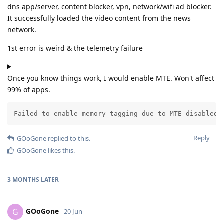
dns app/server, content blocker, vpn, network/wifi ad blocker.
It successfully loaded the video content from the news
network.
1st error is weird & the telemetry failure
Once you know things work, I would enable MTE. Won't affect
99% of apps.
Failed to enable memory tagging due to MTE disabled 
Reply
GOoGone
replied to this.
GOoGone
likes this
.
3 MONTHS
LATER
GOoGone
G
20 Jun