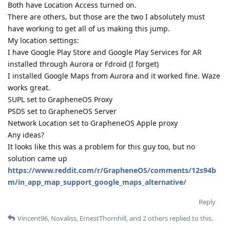
Both have Location Access turned on.
There are others, but those are the two I absolutely must
have working to get all of us making this jump.
My location settings:
I have Google Play Store and Google Play Services for AR
installed through Aurora or Fdroid (I forget)
I installed Google Maps from Aurora and it worked fine. Waze
works great.
SUPL set to GrapheneOS Proxy
PSDS set to GrapheneOS Server
Network Location set to GrapheneOS Apple proxy
Any ideas?
It looks like this was a problem for this guy too, but no
solution came up
https://www.reddit.com/r/GrapheneOS/comments/12s94b
m/in_app_map_support_google_maps_alternative/
Reply
Vincent96
,
Novaliss
,
ErnestThornhill
, and
2
others
replied to this.