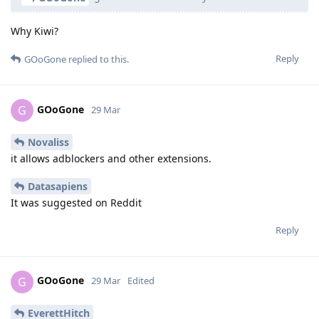
Why Kiwi?
Reply
GOoGone
replied to this.
GOoGone
G
29 Mar
Novaliss
it allows adblockers and other extensions.
Datasapiens
It was suggested on Reddit
Reply
GOoGone
G
29 Mar
Edited
EverettHitch