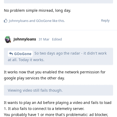
No problem simple misread, long day.
Reply
Johnnyloans
and
GOoGone
like this
.
Johnnyloans
31 Mar
Edited
So two days ago the radar - it didn't work
GOoGone
at all. Today it works.
It works now that you enabled the network permission for
google play services the other day.
Viewing video still fails though.
It wants to play an Ad before playing a video and fails to load
1. It also fails to connect to a telemetry server.
You probably have 1 or more that's problematic: ad blocker,