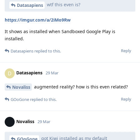
wtf this even is?
Datasapiens
https://imgur.com/a/2iMo9Rw
It shows as installed when Sandboxed Google Play is
installed.
Reply
Datasapiens
replied to this.
Datasapiens
D
29 Mar
augmented reality? how is this even related?
Novaliss
Reply
GOoGone
replied to this.
Novaliss
29 Mar
got Kiwi installed as my default
GOoGone