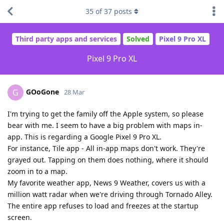
35
of
37
posts
Third party apps and services
Solved
Pixel 9 Pro XL
Pixel 9 Pro XL
GOoGone
G
28 Mar
I'm trying to get the family off the Apple system, so please
bear with me. I seem to have a big problem with maps in-
app. This is regarding a Google Pixel 9 Pro XL.
For instance, Tile app - All in-app maps don't work. They're
grayed out. Tapping on them does nothing, where it should
zoom in to a map.
My favorite weather app, News 9 Weather, covers us with a
million watt radar when we're driving through Tornado Alley.
The entire app refuses to load and freezes at the startup
screen.