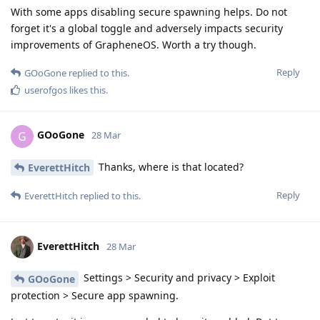
With some apps disabling secure spawning helps. Do not
forget it's a global toggle and adversely impacts security
improvements of GrapheneOS. Worth a try though.
Reply
GOoGone
replied to this.
userofgos
likes this
.
GOoGone
G
28 Mar
Thanks, where is that located?
EverettHitch
Reply
EverettHitch
replied to this.
EverettHitch
28 Mar
Settings > Security and privacy > Exploit
GOoGone
protection > Secure app spawning.