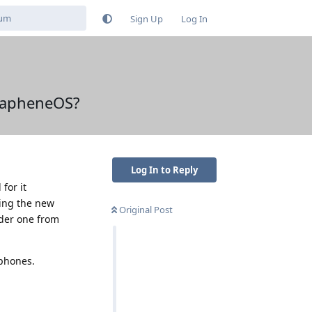
Sign Up
Log In
 GrapheneOS?
Log In to Reply
for it
ring the new
Original Post
rder one from
 phones.
Reply