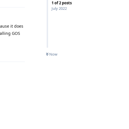
1
of
2
posts
July 2022
cause it does
talling GOS
Reply
Now