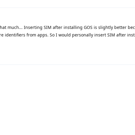
at much... Inserting SIM after installing GOS is slightly better be
e identifiers from apps. So I would personally insert SIM after ins