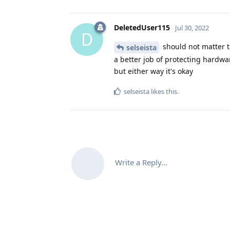
DeletedUser115
Jul 30, 2022
D
should not matter th
selseista
a better job of protecting hardwar
but either way it's okay
selseista
likes this
.
Write a Reply...