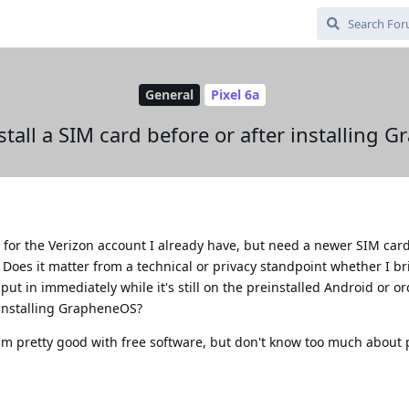
General
Pixel 6a
stall a SIM card before or after installing
a for the Verizon account I already have, but need a newer SIM card 
Does it matter from a technical or privacy standpoint whether I b
put in immediately while it's still on the preinstalled Android or o
r installing GrapheneOS?
 I'm pretty good with free software, but don't know too much about