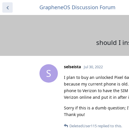
GrapheneOS Discussion Forum
should I in
selseista
Jul 30, 2022
S
I plan to buy an unlocked Pixel 6
because my current phone is old. 
phone to Verizon to have the SIM 
Verizon online and put it in afte
Sorry if this is a dumb question;
Thank you!
DeletedUser115
replied to this.