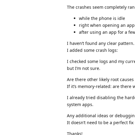
The crashes seem completely ra
while the phone is idle
right when opening an app
after using an app for a fe
I haven’t found any clear pattern.
I added some crash logs:
I checked some logs and my curren
but I’m not sure.
Are there other likely root causes
If it’s memory-related: are there 
I already tried disabling the har
system apps.
Any additional ideas or debuggi
It doesn’t need to be a perfect fi
Thanks!