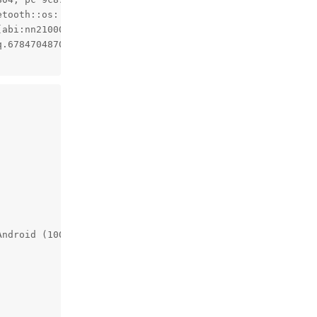
tooth::os::Thread::Priority)+276, pc 9c92e4)

[abi:nn210000]<std::__1::tuple<std::__1::unique_ptr<std::
.67847048707805468364044055584648682506)+236, pc 8e8bc)

Android (10087095, +pgo, +bolt, +lto, -mlgo, based on r48