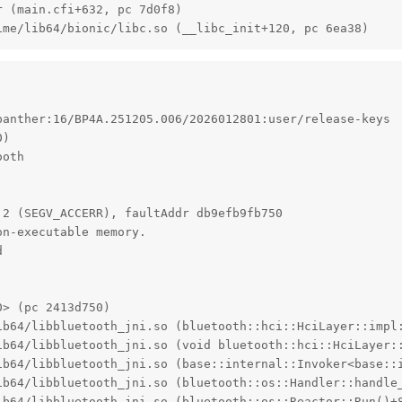
 (main.cfi+632, pc 7d0f8)

ime/lib64/bionic/libc.so (__libc_init+120, pc 6ea38)
anther:16/BP4A.251205.006/2026012801:user/release-keys

)

oth

2 (SEGV_ACCERR), faultAddr db9efb9fb750

n-executable memory.



> (pc 2413d750)

ib64/libbluetooth_jni.so (bluetooth::hci::HciLayer::impl:
ib64/libbluetooth_jni.so (void bluetooth::hci::HciLayer:
ib64/libbluetooth_jni.so (base::internal::Invoker<base::
ib64/libbluetooth_jni.so (bluetooth::os::Handler::handle_
ib64/libbluetooth_jni.so (bluetooth::os::Reactor::Run()+8