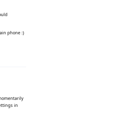
ould
ain phone :)
Reply
 momentarily
ttings in