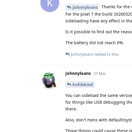
K
Thanks for the 
Johnnyloans
For the pixel 7 the build 2026032
sideloading have any effect in th
Is it possible to find out the re
The battery did not reach 0%.
Johnnyloans
replied to this.
Johnnyloans
27 Mar
kohlekind
You can sideload the same version
for things like USB debugging the
there.
Also, don't mess with default/sy
Those things could cause these 