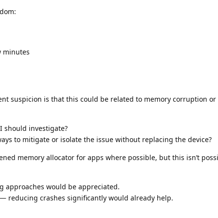
ndom:
w minutes
t suspicion is that this could be related to memory corruption or i
 I should investigate?
ways to mitigate or isolate the issue without replacing the device?
dened memory allocator for apps where possible, but this isn’t possi
ng approaches would be appreciated.
x — reducing crashes significantly would already help.