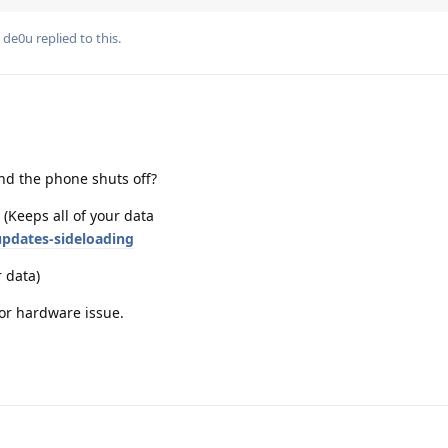
d
de0u
replied to this.
nd the phone shuts off?
 (Keeps all of your data
pdates-sideloading
r data)
 or hardware issue.