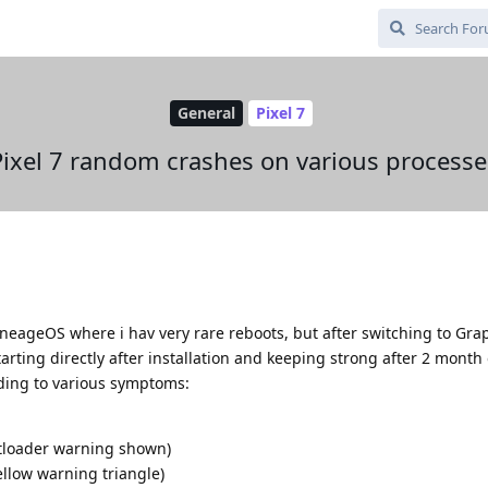
General
Pixel 7
Pixel 7 random crashes on various processe
LineageOS where i hav very rare reboots, but after switching to Gr
arting directly after installation and keeping strong after 2 month
ading to various symptoms:
otloader warning shown)
ellow warning triangle)