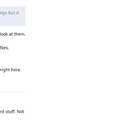
ogs but it
look at them.
iles.
right here.
Reply
d stuff. Not
Reply