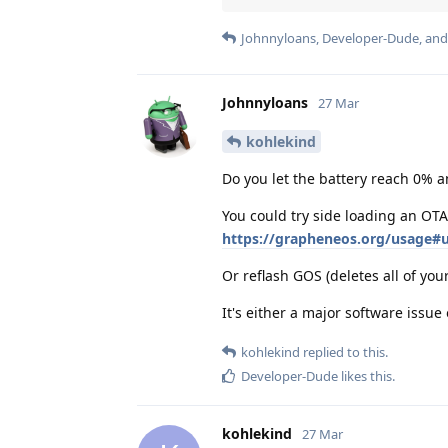
Johnnyloans
,
Developer-Dude
, an
Johnnyloans
27 Mar
kohlekind
Do you let the battery reach 0% a
You could try side loading an OTA
https://grapheneos.org/usage#u
Or reflash GOS (deletes all of you
It's either a major software issue
kohlekind
replied to this.
Developer-Dude
likes this
.
kohlekind
27 Mar