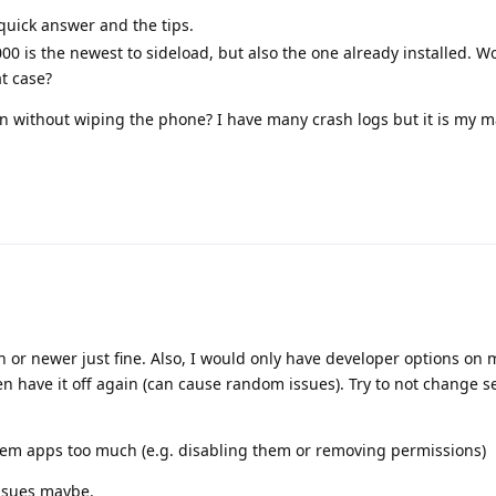
quick answer and the tips.
000 is the newest to sideload, but also the one already installed. W
at case?
ason without wiping the phone? I have many crash logs but it is my m
 or newer just fine. Also, I would only have developer options on
n have it off again (can cause random issues). Try to not change se
stem apps too much (e.g. disabling them or removing permissions)
issues maybe.