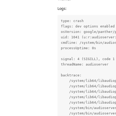
Logs:
type: crash

flags: dev options enabled

osVersion: google/panther/p
uid: 1041 (u:r:audioserver:
cmdline: /system/bin/audios
processUptime: 0s

signal: 4 (SIGILL), code 1 
threadName: audioserver

backtrace:

    /system/lib64/libaudio
    /system/lib64/libaudio
    /system/lib64/libaudio
    /system/lib64/libaudio
    /system/lib64/libaudio
    /system/bin/audioserve
    /system/bin/audioserve