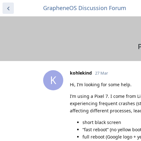
GrapheneOS Discussion Forum
kohlekind
27 Mar
K
Hi, I’m looking for some help.
I’m using a Pixel 7. I come from 
experiencing frequent crashes (st
affecting different processes, le
short black screen
“fast reboot” (no yellow bo
full reboot (Google logo + y