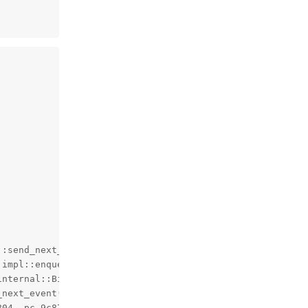
:send_next_command()+180, pc ad0474)

:impl::enqueue_command<bluetooth::hci::CommandCompleteVie
internal::BindState<void (bluetooth::hci::HciLayer::impl
next_event()+312, pc 9c6ec8)

04, pc 9c8764)
