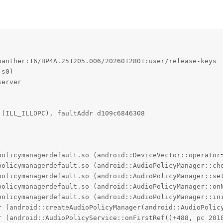
anther:16/BP4A.251205.006/2026012801:user/release-keys

s0)

erver

(ILL_ILLOPC), faultAddr d109c6846308

policymanagerdefault.so (android::DeviceVector::operator=
policymanagerdefault.so (android::AudioPolicyManager::che
policymanagerdefault.so (android::AudioPolicyManager::set
policymanagerdefault.so (android::AudioPolicyManager::onN
policymanagerdefault.so (android::AudioPolicyManager::ini
r (android::createAudioPolicyManager(android::AudioPolicy
r (android::AudioPolicyService::onFirstRef()+488, pc 2018