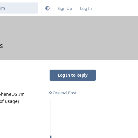
Sign Up
Log In
s
Log In to Reply
Original Post
apheneOS I’m
 of usage)