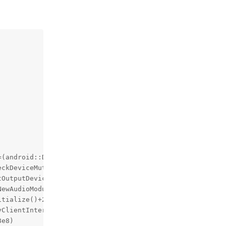
(android::DeviceVector&&)+40, pc 3e308)

ckDeviceMuteStrategies(android::sp<android::AudioOutputD
OutputDevices(char const*, android::sp<android::SwAudioO
ewAudioModulesAvailableInt(android::DeviceVector*)+4360,
tialize()+272, pc 99930)

ClientInterface*) (.cfi)+848, pc 1fe750)

e8)
