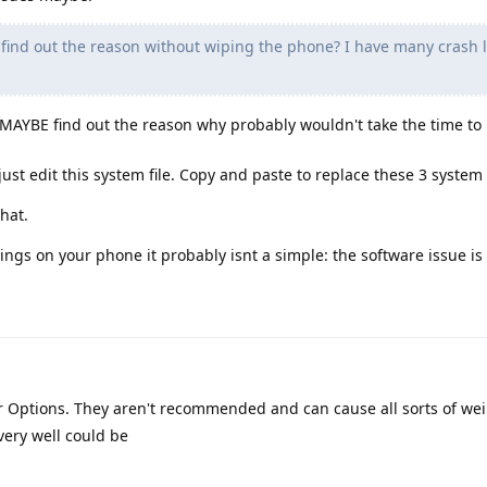
o find out the reason without wiping the phone? I have many crash l
MAYBE find out the reason why probably wouldn't take the time to 
 just edit this system file. Copy and paste to replace these 3 system f
that.
ings on your phone it probably isnt a simple: the software issue is 
 Options. They aren't recommended and can cause all sorts of weir
 very well could be