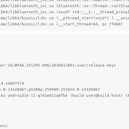
ib64/libbluetooth_jni.so (bluetooth::os::Thread::run(blue
ib64/libbluetooth_jni.so (void* std::__1::__thread_proxy
ime/lib64/bionic/libc.so (__pthread_start(void*) (.__uniq
ime/lib64/bionic/libc.so (__start_thread+64, pc 7f460)
er:16/BP4A.251205.006/2026012801:user/release-keys

4-14097579

-B-14326967,g5300q-250909-251024-B-14326967

161-android14-11-g743e821a8fb4 (build-user@build-host) (
anic