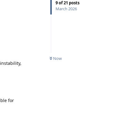
9
of
21
posts
March 2026
Now
nstability,
ble for