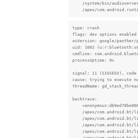
    /system/bin/audioserver
    /apex/com.android.runt
type: crash

flags: dev options enabled

osVersion: google/panther/p
uid: 1002 (u:r:bluetooth:s0
cmdline: com.android.blueto
processUptime: 0s

signal: 11 (SIGSEGV), code 
cause: trying to execute no
threadName: gd_stack_thread
backtrace:

    <anonymous:db9ed78be000
    /apex/com.android.bt/l
    /apex/com.android.bt/l
    /apex/com.android.bt/l
    /apex/com.android.bt/l
    /apex/com.android.bt/l