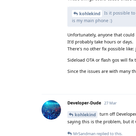
Is it possible t
kohlekind
is my main phone :)
Unfortunately, anyone that could 
It'd probably take hours or days.
There's no other fix possible like:
Sideload OTA or flash gos will fix 
Since the issues are with many th
Developer-Dude
27 Mar
turn off Developer
kohlekind
saying this is the problem, but it
MrSandman
replied to this.