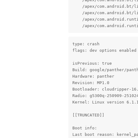
    /apex/com.android.bt/l
    /apex/com.android.bt/l
    /apex/com.android.runt
    /apex/com.android.runt
type: crash

flags: dev options enabled

isPrevious: true

Build: google/panther/panth
Hardware: panther

Revision: MP1.0

Bootloader: cloudripper-16.
Radio: g5300q-250909-251024
Kernel: Linux version 6.1.
[[TRUNCATED]]

Boot info:

Last boot reason: kernel_p