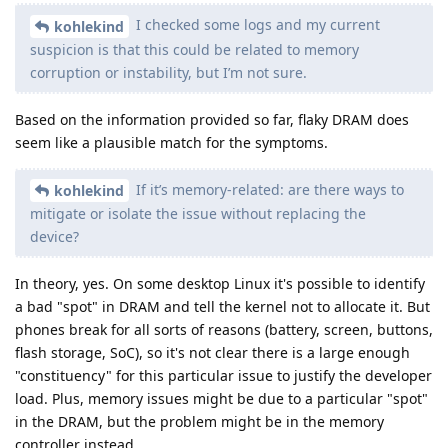
I checked some logs and my current
kohlekind
suspicion is that this could be related to memory
corruption or instability, but I’m not sure.
Based on the information provided so far, flaky DRAM does
seem like a plausible match for the symptoms.
If it’s memory-related: are there ways to
kohlekind
mitigate or isolate the issue without replacing the
device?
In theory, yes. On some desktop Linux it's possible to identify
a bad "spot" in DRAM and tell the kernel not to allocate it. But
phones break for all sorts of reasons (battery, screen, buttons,
flash storage, SoC), so it's not clear there is a large enough
"constituency" for this particular issue to justify the developer
load. Plus, memory issues might be due to a particular "spot"
in the DRAM, but the problem might be in the memory
controller instead.