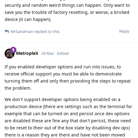
security and random weird things can happen. Only want to
save you the trouble of factory resetting, or worse, a bricked
device (it can happen).
Reply
MrSandman
replied to this.
MetropleX
29 Mar
Edited
If you enabled developer options and run into issues, to
receive official support you must be able to demonstrate
turning them off and only then providing the steps to repeat
the problem.
We don't support developer options being enabled on a
production device (there are settings such as the terminal for
example that can be turned on and persist once dev options
are disabled these are fine any that don't persist, these need
to be reset to their out of the box state by disabling dev ops)
there is a reason they are there and have not been moved