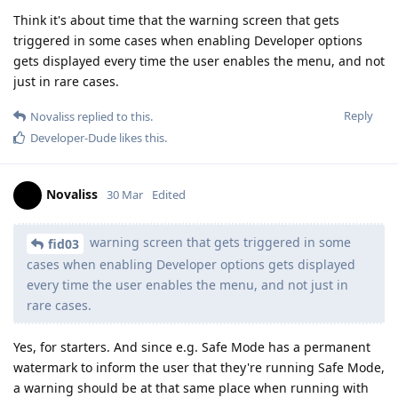
Think it's about time that the warning screen that gets
triggered in some cases when enabling Developer options
gets displayed every time the user enables the menu, and not
just in rare cases.
Reply
Novaliss
replied to this.
Developer-Dude
likes this
.
Novaliss
30 Mar
Edited
warning screen that gets triggered in some
fid03
cases when enabling Developer options gets displayed
every time the user enables the menu, and not just in
rare cases.
Yes, for starters. And since e.g. Safe Mode has a permanent
watermark to inform the user that they're running Safe Mode,
a warning should be at that same place when running with