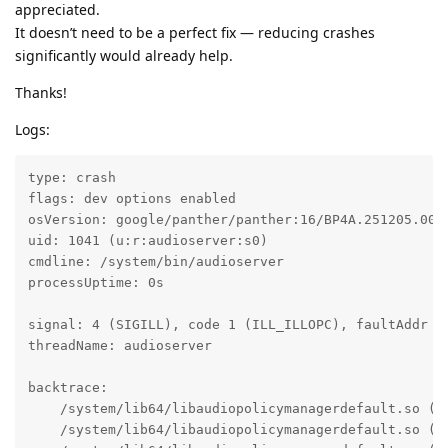
appreciated.
It doesn’t need to be a perfect fix — reducing crashes
significantly would already help.
Thanks!
Logs:
type: crash

flags: dev options enabled

osVersion: google/panther/panther:16/BP4A.251205.006/
uid: 1041 (u:r:audioserver:s0)

cmdline: /system/bin/audioserver

processUptime: 0s

signal: 4 (SIGILL), code 1 (ILL_ILLOPC), faultAddr d1
threadName: audioserver

backtrace:

    /system/lib64/libaudiopolicymanagerdefault.so (a
    /system/lib64/libaudiopolicymanagerdefault.so (a