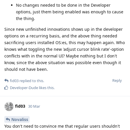
No changes needed to be done in the Developer
options, just them being enabled was enough to cause
the thing.
Since new unfinished innovations shows up in the developer
options on a recurring basis, and the above thing needed
sacrificing users installed OS:es, this may happen again. Who
knows what toggling the new 'adjust cursor blink rate'-option
conflicts with in the normal UI? Maybe nothing but I don't
know, since the above situation was possible even though it
should not have been.
Reply
fid03
replied to this.
Developer-Dude
likes this
.
fid03
30 Mar
Novaliss
You don't need to convince me that regular users shouldn't