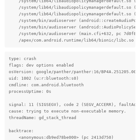
    /system/lib64/libaudiopolicymanagerdefault.so (a
    /system/lib64/libaudiopolicymanagerdefault.so (a
    /system/lib64/libaudiopolicymanagerdefault.so (an
    /system/bin/audioserver (android::createAudioPol
    /system/bin/audioserver (android::AudioPolicyServ
    /system/bin/audioserver (main.cfi+632, pc 7d0f8)

    /apex/com.android.runtime/lib64/bionic/libc.so (
type: crash

flags: dev options enabled

osVersion: google/panther/panther:16/BP4A.251205.006/
uid: 1002 (u:r:bluetooth:s0)

cmdline: com.android.bluetooth

processUptime: 0s

signal: 11 (SIGSEGV), code 2 (SEGV_ACCERR), faultAddr
cause: trying to execute non-executable memory.

threadName: gd_stack_thread

backtrace:

    <anonymous:db9ed78be000> (pc 2413d750)
