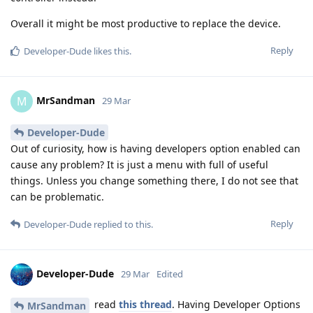
Overall it might be most productive to replace the device.
Reply
Developer-Dude
likes this
.
MrSandman
M
29 Mar
Developer-Dude
Out of curiosity, how is having developers option enabled can
cause any problem? It is just a menu with full of useful
things. Unless you change something there, I do not see that
can be problematic.
Reply
Developer-Dude
replied to this.
Developer-Dude
29 Mar
Edited
read
this thread
. Having Developer Options
MrSandman