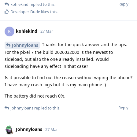
Reply
kohlekind
replied to this.
Developer-Dude
likes this
.
kohlekind
K
27 Mar
Thanks for the quick answer and the tips.
Johnnyloans
For the pixel 7 the build 2026032000 is the newest to
sideload, but also the one already installed. Would
sideloading have any effect in that case?
Is it possible to find out the reason without wiping the phone?
I have many crash logs but it is my main phone :)
The battery did not reach 0%.
Reply
Johnnyloans
replied to this.
Johnnyloans
27 Mar