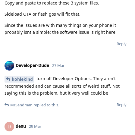
Copy and paste to replace these 3 system files.
Sideload OTA or flash gos will fix that.
Since the issues are with many things on your phone it
probably isnt a simple: the software issue is right here.
Reply
Developer-Dude
27 Mar
turn off Developer Options. They aren't
kohlekind
recommended and can cause all sorts of weird stuff. Not
saying this is the problem, but it very well could be
Reply
MrSandman
replied to this.
de0u
D
29 Mar