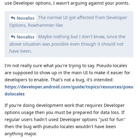
use Developer options, I wasn't arguing against your points.
The normal UI got affected from Developer
Novaliss
Options, Rowhammer-like
Maybe nothing but I don't know, since the
Novaliss
above situation was possible even though it should not
have been.
I'm not really sure what you're trying to say. Pseudo-locales
are supposed to show up in the main UI to make it easier for
developers to enable. That's not a bug, it's intended:
https://developer.android.com/guide/topics/resources/pseu
dolocales
If you're doing development work that requires Developer
options usage then you must be prepared for data loss. If
regular users hadn't used Developer options "just for fun"
then the bug with pseudo-locales wouldn't have been
anything major.