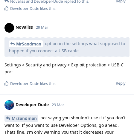
Reply
Novaliss
and
Developer-Dude
replied to this.
Developer-Dude
likes this
.
Novaliss
29 Mar
option in the settings what supposed to
MrSandman
happen if you connect a USB cable
Settings > Security and privacy > Exploit protection > USB-C
port
Reply
Developer-Dude
likes this
.
Developer-Dude
29 Mar
not saying you shouldn't use it if you don't
MrSandman
want to. If you want to use Developer Options, go ahead.
Thats fine. I'm only warning you that it decreases your