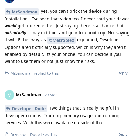
yes, you can't brick the device during
MrSandman
Installation - I've seen that video too. I never said your device
would
get bricked either. Just saying there is a chance that
potentially
it may not boot and go into a bootloop. Not saying
it will. Either way, as
explained, Developer
@MetropleX
Options aren't officially supported, which is why they aren't
enabled by default. Its your phone. You can decide if you
want to use them or not. Just know the risks.
Reply
MrSandman
replied to this.
MrSandman
M
29 Mar
Two things that is really helpful in
Developer-Dude
developer options. Tracking memory usage and running
services. Wish this were available outside of that.
Reply
Developer-Dude
likes this
.