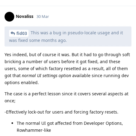
Novaliss
30 Mar
This was a bug in pseudo-locale usage and it
fid03
was fixed some months ago.
Yes indeed, but of course it was. But it had to go through soft
bricking a number of users before it got fixed, and these
users, some of which factory resetted as a result, all of them
got that
normal UI settings option
available since running dev
options enabled.
The case is a perfect lesson since it covers several aspects at
once;
-Effectively lock-out for users and forcing factory resets.
The normal UI got affected from Developer Options,
Rowhammer-like