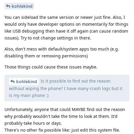
kohlekind
You can sideload the same version or newer just fine. Also, I
would only have developer options on momentarily for things
like USB debugging then have it off again (can cause random
issues). Try to not change settings in there.
Also, don't mess with default/system apps too much (e.g.
disabling them or removing permissions)
Those things could cause these issues maybe.
Is it possible to find out the reason
kohlekind
without wiping the phone? I have many crash logs but it
is my main phone :)
Unfortunately, anyone that could MAYBE find out the reason
why probably wouldn't take the time to look at them. It'd
probably take hours or days.
There's no other fix possible like: just edit this system file.