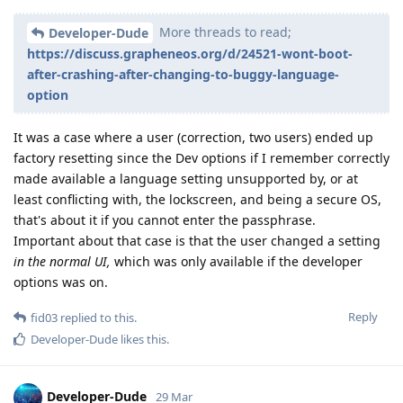
More threads to read;
Developer-Dude
https://discuss.grapheneos.org/d/24521-wont-boot-
after-crashing-after-changing-to-buggy-language-
option
It was a case where a user (correction, two users) ended up
factory resetting since the Dev options if I remember correctly
made available a language setting unsupported by, or at
least conflicting with, the lockscreen, and being a secure OS,
that's about it if you cannot enter the passphrase.
Important about that case is that the user changed a setting
in the normal UI,
which was only available if the developer
options was on.
Reply
fid03
replied to this.
Developer-Dude
likes this
.
Developer-Dude
29 Mar