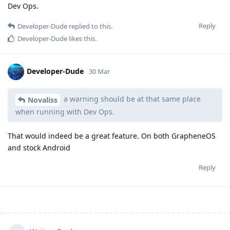
Dev Ops.
Reply
Developer-Dude
replied to this.
Developer-Dude
likes this
.
Developer-Dude
30 Mar
a warning should be at that same place
Novaliss
when running with Dev Ops.
That would indeed be a great feature. On both GrapheneOS
and stock Android
Reply