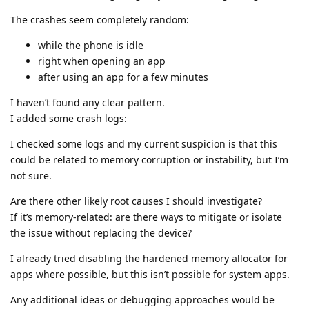
The crashes seem completely random:
while the phone is idle
right when opening an app
after using an app for a few minutes
I haven’t found any clear pattern.
I added some crash logs:
I checked some logs and my current suspicion is that this
could be related to memory corruption or instability, but I’m
not sure.
Are there other likely root causes I should investigate?
If it’s memory-related: are there ways to mitigate or isolate
the issue without replacing the device?
I already tried disabling the hardened memory allocator for
apps where possible, but this isn’t possible for system apps.
Any additional ideas or debugging approaches would be