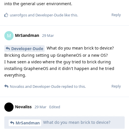
into the general user environment.
Reply
userofgos
and
Developer-Dude
like this
.
MrSandman
M
29 Mar
What do you mean brick to device?
Developer-Dude
Bricking during setting up GrapheneOS or a new OS?
I have seen a video where the guy tried to brick during
installing GrapheneOS and it didn't happen and he tried
everything.
Reply
Novaliss
and
Developer-Dude
replied to this.
Novaliss
29 Mar
Edited
What do you mean brick to device?
MrSandman