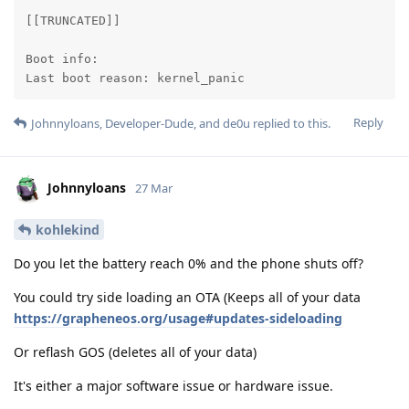
[[TRUNCATED]]

Boot info:

Last boot reason: kernel_panic
Reply
Johnnyloans
,
Developer-Dude
, and
de0u
replied to this.
Johnnyloans
27 Mar
kohlekind
Do you let the battery reach 0% and the phone shuts off?
You could try side loading an OTA (Keeps all of your data
https://grapheneos.org/usage#updates-sideloading
Or reflash GOS (deletes all of your data)
It's either a major software issue or hardware issue.