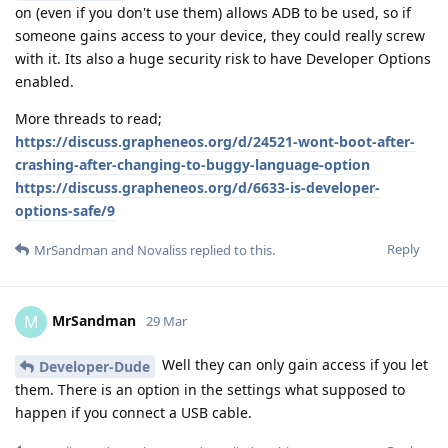
on (even if you don't use them) allows ADB to be used, so if
someone gains access to your device, they could really screw
with it. Its also a huge security risk to have Developer Options
enabled.
More threads to read;
https://discuss.grapheneos.org/d/24521-wont-boot-after-
crashing-after-changing-to-buggy-language-option
https://discuss.grapheneos.org/d/6633-is-developer-
options-safe/9
Reply
MrSandman
and
Novaliss
replied to this.
MrSandman
M
29 Mar
Well they can only gain access if you let
Developer-Dude
them. There is an option in the settings what supposed to
happen if you connect a USB cable.