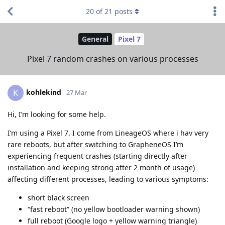
20
of
21
posts
General
Pixel 7
Pixel 7 random crashes on various processes
kohlekind
K
27 Mar
Hi, I’m looking for some help.
I’m using a Pixel 7. I come from LineageOS where i hav very
rare reboots, but after switching to GrapheneOS I’m
experiencing frequent crashes (starting directly after
installation and keeping strong after 2 month of usage)
affecting different processes, leading to various symptoms:
short black screen
“fast reboot” (no yellow bootloader warning shown)
full reboot (Google logo + yellow warning triangle)