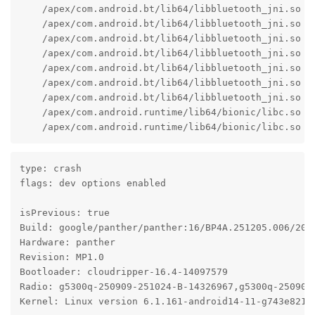
    /apex/com.android.bt/lib64/libbluetooth_jni.so (
    /apex/com.android.bt/lib64/libbluetooth_jni.so (
    /apex/com.android.bt/lib64/libbluetooth_jni.so (
    /apex/com.android.bt/lib64/libbluetooth_jni.so (b
    /apex/com.android.bt/lib64/libbluetooth_jni.so (b
    /apex/com.android.bt/lib64/libbluetooth_jni.so (
    /apex/com.android.bt/lib64/libbluetooth_jni.so (
    /apex/com.android.runtime/lib64/bionic/libc.so (
    /apex/com.android.runtime/lib64/bionic/libc.so (
type: crash

flags: dev options enabled

isPrevious: true

Build: google/panther/panther:16/BP4A.251205.006/2026
Hardware: panther

Revision: MP1.0

Bootloader: cloudripper-16.4-14097579

Radio: g5300q-250909-251024-B-14326967,g5300q-250909-
Kernel: Linux version 6.1.161-android14-11-g743e821a