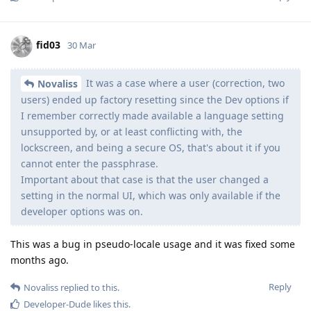
fid03
30 Mar
It was a case where a user (correction, two
Novaliss
users) ended up factory resetting since the Dev options if
I remember correctly made available a language setting
unsupported by, or at least conflicting with, the
lockscreen, and being a secure OS, that's about it if you
cannot enter the passphrase.
Important about that case is that the user changed a
setting in the normal UI, which was only available if the
developer options was on.
This was a bug in pseudo-locale usage and it was fixed some
months ago.
Reply
Novaliss
replied to this.
Developer-Dude
likes this
.