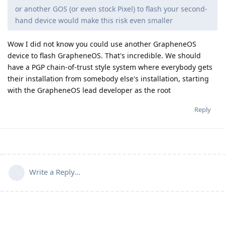
or another GOS (or even stock Pixel) to flash your second-
hand device would make this risk even smaller
Wow I did not know you could use another GrapheneOS
device to flash GrapheneOS. That's incredible. We should
have a PGP chain-of-trust style system where everybody gets
their installation from somebody else's installation, starting
with the GrapheneOS lead developer as the root
Reply
Write a Reply...