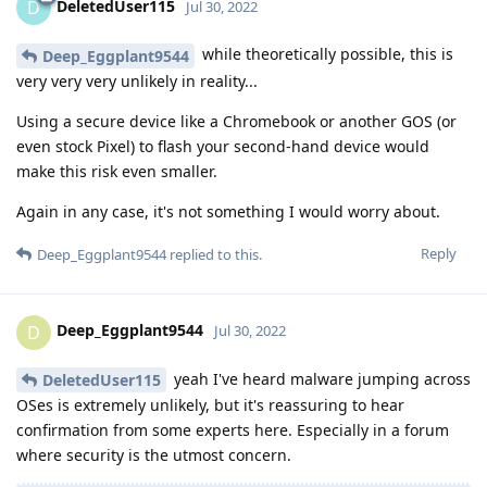
DeletedUser115
D
Jul 30, 2022
while theoretically possible, this is
Deep_Eggplant9544
very very very unlikely in reality...
Using a secure device like a Chromebook or another GOS (or
even stock Pixel) to flash your second-hand device would
make this risk even smaller.
Again in any case, it's not something I would worry about.
Reply
Deep_Eggplant9544
replied to this.
Deep_Eggplant9544
D
Jul 30, 2022
yeah I've heard malware jumping across
DeletedUser115
OSes is extremely unlikely, but it's reassuring to hear
confirmation from some experts here. Especially in a forum
where security is the utmost concern.