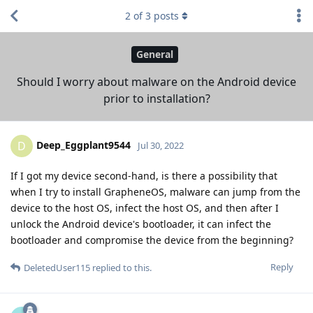
2
of
3
posts
General
Should I worry about malware on the Android device
prior to installation?
Deep_Eggplant9544
D
Jul 30, 2022
If I got my device second-hand, is there a possibility that
when I try to install GrapheneOS, malware can jump from the
device to the host OS, infect the host OS, and then after I
unlock the Android device's bootloader, it can infect the
bootloader and compromise the device from the beginning?
Reply
DeletedUser115
replied to this.