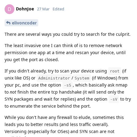
DohnJoe
D
27 Mar
Edited
elivoncoder
There are several ways you could try to search for the culprit.
The least invasive one I can think of is to remove network
permission one app at a time and rescan your device, until
you get the port as closed.
If you didn't already, try to scan your device using
(if
root
unix like OS) or
/
(if Windows) from
Administrator
System
your pc, and use the option
, which basically ask nmap
-sS
to
not
finish the entire tcp handshake (it will send only the
SYN packages and wait for replies) and the option
to try
-sV
to enumerate the service behind the port.
While you don't have any firewall to elude, sometimes this
leads you to better results (and less traffic overall).
Versioning (especially for OSes) and SYN scan are not