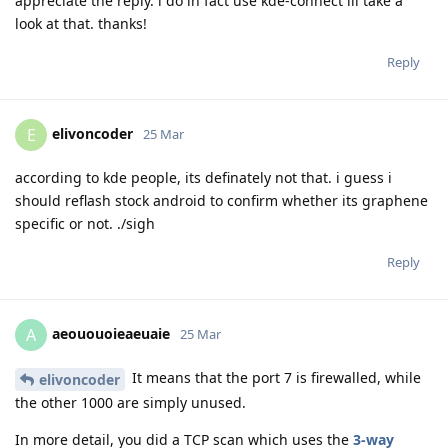
appreciate the reply. i do in fact use kde-connect ill take a
look at that. thanks!
Reply
elivoncoder
E
25 Mar
according to kde people, its definately not that. i guess i
should reflash stock android to confirm whether its graphene
specific or not. ./sigh
Reply
aeououoieaeuaie
A
25 Mar
It means that the port 7 is firewalled, while
elivoncoder
the other 1000 are simply unused.
In more detail, you did a TCP scan which uses the
3-way