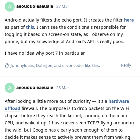
aeououoieaeuaie
A
27 Mar
Android actually filters the echo port. It creates the filter
here
as part of
this
. I can't see the conditionals responsible for
toggling it based on screen-on state, as I observe on my
phone, but my knowledge of Android's API is really poor..
I have no idea why port 7 in particular.
Reply
Johnnyloans
,
DohnJoe
, and
elivoncoder
like this
.
aeououoieaeuaie
A
28 Mar
After looking a little more out of curiosity — it's a
hardware
offload
firewall. The purpose is to drop packets on the WiFi
chipset before they reach the kernel, running on the main
CPU, and wake it up. I have never seen TCP/7 flying around in
the wild, but Google has clearly seen enough of them to
decide it makes sense to actively prevent them from waking