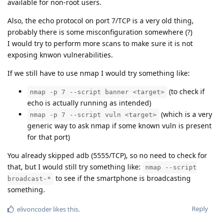
available for non-root users.
Also, the echo protocol on port 7/TCP is a very old thing,
probably there is some misconfiguration somewhere (?)
I would try to perform more scans to make sure it is not
exposing knwon vulnerabilities.
If we still have to use nmap I would try something like:
(to check if
nmap -p 7 --script banner <target>
echo is actually running as intended)
(which is a very
nmap -p 7 --script vuln <target>
generic way to ask nmap if some known vuln is present
for that port)
You already skipped adb (5555/TCP), so no need to check for
that, but I would still try something like:
nmap --script
to see if the smartphone is broadcasting
broadcast-*
something.
Reply
elivoncoder
likes this
.