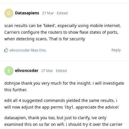
Datasapiens
D
27 Mar
Edited
scan results can be 'faked', especially using mobile internet.
Carriers configure the routers to show flase states of ports,
when detecting scans. That is for security
Reply
elivoncoder
likes this
.
elivoncoder
E
27 Mar
Edited
dohnjoe thank you very much for the insight. i will investigate
this further.
edit all 4 suggested commands yielded the same results. i
will now adjust the app perms 1by1. appreciate the advice!
datasapien, thank you too, but just to clarify, ive only
examined this on so far on wifi. i should try it over the carrier