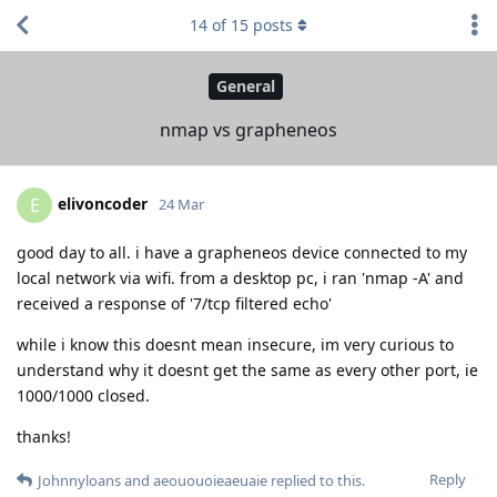
14
of
15
posts
General
nmap vs grapheneos
elivoncoder
E
24 Mar
good day to all. i have a grapheneos device connected to my
local network via wifi. from a desktop pc, i ran 'nmap -A' and
received a response of '7/tcp filtered echo'
while i know this doesnt mean insecure, im very curious to
understand why it doesnt get the same as every other port, ie
1000/1000 closed.
thanks!
Reply
Johnnyloans
and
aeououoieaeuaie
replied to this.