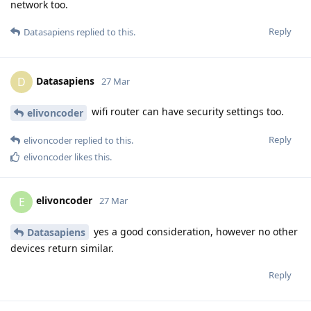
network too.
Reply
Datasapiens
replied to this.
Datasapiens
D
27 Mar
wifi router can have security settings too.
elivoncoder
Reply
elivoncoder
replied to this.
elivoncoder
likes this
.
elivoncoder
E
27 Mar
yes a good consideration, however no other
Datasapiens
devices return similar.
Reply