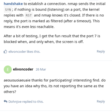
handshake
to establish a connection. nmap sends the initial
; if nothing is bound (listening) on a port, the kernel
SYN
replies with
and nmap knows it's closed. If there is no
RST
reply, the port is marked as filtered (after a timeout). This
means it's
even less
reachable.
After a bit of testing, I get the fun result that the port 7 is
blocked when, and only when, the screen is off.
Reply
elivoncoder
likes this
.
elivoncoder
E
26 Mar
aeououoiaeuaie thanks for participating! interesting find. do
you have an idea why tho, its not reporting the same as the
others?
Reply
DohnJoe
replied to this.