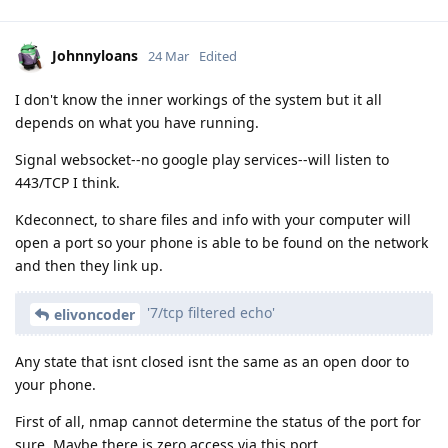
Johnnyloans
24 Mar
Edited
I don't know the inner workings of the system but it all
depends on what you have running.
Signal websocket--no google play services--will listen to
443/TCP I think.
Kdeconnect, to share files and info with your computer will
open a port so your phone is able to be found on the network
and then they link up.
'7/tcp filtered echo'
elivoncoder
Any state that isnt closed isnt the same as an open door to
your phone.
First of all, nmap cannot determine the status of the port for
sure. Maybe there is zero access via this port.