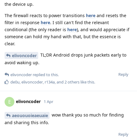
the device up.
The firewall reacts to power transitions
here
and resets the
filter in response
here
. I still can't find the relevant
conditional (the only reader is
here
), and would appreciate if
someone can hold my hand with that, but the essence is
clear.
TL;DR Android drops junk packets early to
elivoncoder
avoid waking up.
Reply
elivoncoder
replied to this.
de0u
,
elivoncoder
,
r134a
, and
2
others
like this
.
elivoncoder
E
1 Apr
wow thank you so much for finding
aeououoieaeuaie
and sharing this info.
Reply