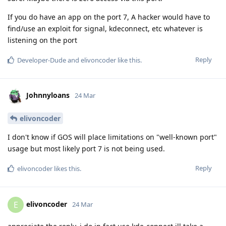
If you do have an app on the port 7, A hacker would have to
find/use an exploit for signal, kdeconnect, etc whatever is
listening on the port
Reply
Developer-Dude
and
elivoncoder
like this
.
Johnnyloans
24 Mar
elivoncoder
I don't know if GOS will place limitations on "well-known port"
usage but most likely port 7 is not being used.
Reply
elivoncoder
likes this
.
elivoncoder
E
24 Mar