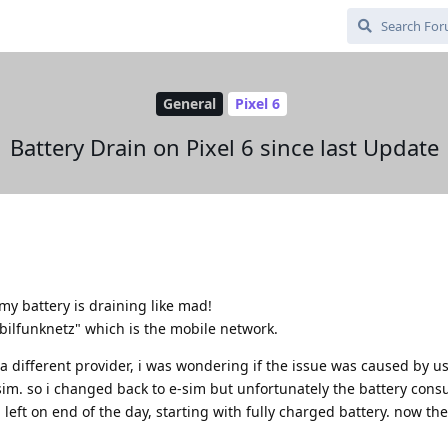
General
Pixel 6
Battery Drain on Pixel 6 since last Update
my battery is draining like mad!
ilfunknetz" which is the mobile network.
a different provider, i was wondering if the issue was caused by u
sim. so i changed back to e-sim but unfortunately the battery cons
eft on end of the day, starting with fully charged battery. now the