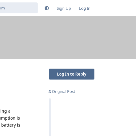
Sign Up
Log In
Log In to Reply
Original Post
sing a
umption is
 battery is