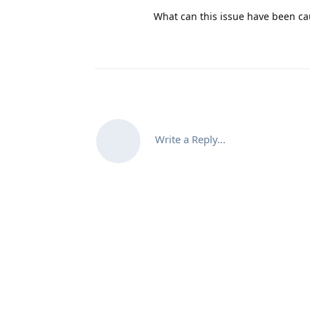
What can this issue have been c
Write a Reply...