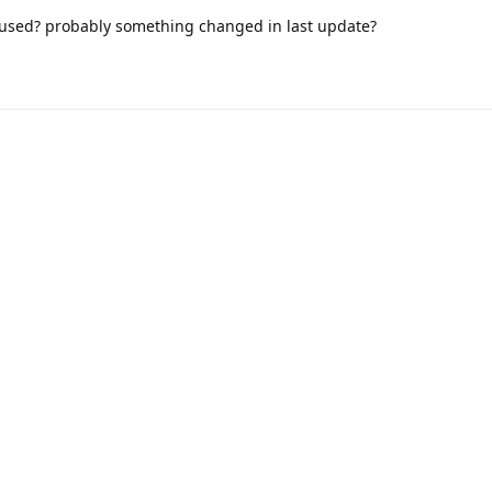
aused? probably something changed in last update?