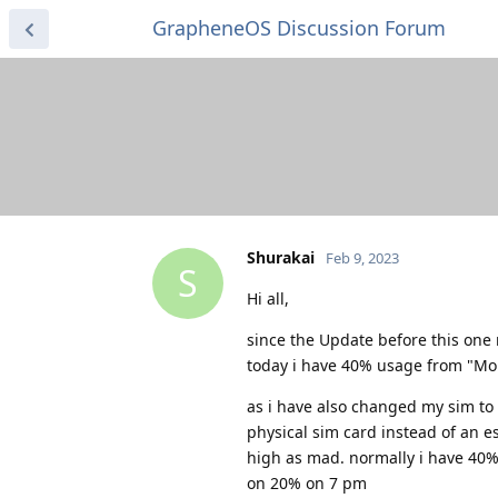
GrapheneOS Discussion Forum
Shurakai
Feb 9, 2023
S
Hi all,
since the Update before this one 
today i have 40% usage from "Mob
as i have also changed my sim to 
physical sim card instead of an e
high as mad. normally i have 40% l
on 20% on 7 pm