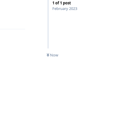
1
of
1
post
February 2023
Reply
Now