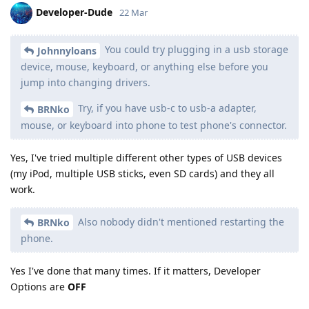
Developer-Dude
22 Mar
You could try plugging in a usb storage
Johnnyloans
device, mouse, keyboard, or anything else before you
jump into changing drivers.
Try, if you have usb-c to usb-a adapter,
BRNko
mouse, or keyboard into phone to test phone's connector.
Yes, I've tried multiple different other types of USB devices
(my iPod, multiple USB sticks, even SD cards) and they all
work.
Also nobody didn't mentioned restarting the
BRNko
phone.
Yes I've done that many times. If it matters, Developer
Options are
OFF