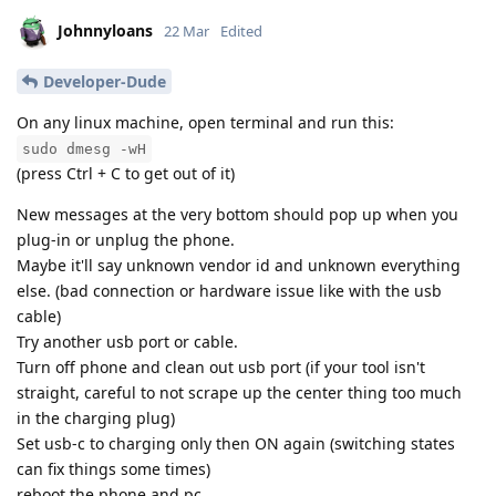
Johnnyloans
22 Mar
Edited
Developer-Dude
On any linux machine, open terminal and run this:
sudo dmesg -wH
(press Ctrl + C to get out of it)
New messages at the very bottom should pop up when you
plug-in or unplug the phone.
Maybe it'll say unknown vendor id and unknown everything
else. (bad connection or hardware issue like with the usb
cable)
Try another usb port or cable.
Turn off phone and clean out usb port (if your tool isn't
straight, careful to not scrape up the center thing too much
in the charging plug)
Set usb-c to charging only then ON again (switching states
can fix things some times)
reboot the phone and pc