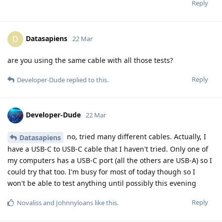
Reply
Datasapiens
D
22 Mar
are you using the same cable with all those tests?
Reply
Developer-Dude
replied to this.
Developer-Dude
22 Mar
no, tried many different cables. Actually, I
Datasapiens
have a USB-C to USB-C cable that I haven't tried. Only one of
my computers has a USB-C port (all the others are USB-A) so I
could try that too. I'm busy for most of today though so I
won't be able to test anything until possibly this evening
Reply
Novaliss
and
Johnnyloans
like this
.