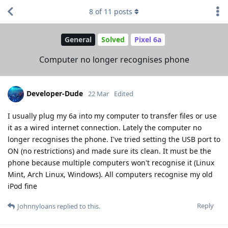
8
of
11
posts
General
Solved
Pixel 6a
Computer no longer recognises phone
Developer-Dude
22 Mar
Edited
I usually plug my 6a into my computer to transfer files or use
it as a wired internet connection. Lately the computer no
longer recognises the phone. I've tried setting the USB port to
ON (no restrictions) and made sure its clean. It must be the
phone because multiple computers won't recognise it (Linux
Mint, Arch Linux, Windows). All computers recognise my old
iPod fine
Reply
Johnnyloans
replied to this.