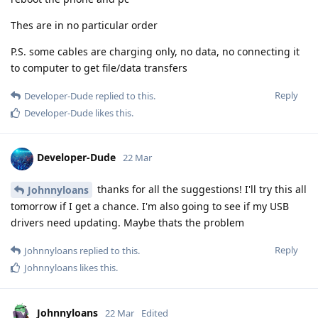
Thes are in no particular order
P.S. some cables are charging only, no data, no connecting it
to computer to get file/data transfers
Reply
Developer-Dude
replied to this.
Developer-Dude
likes this
.
Developer-Dude
22 Mar
thanks for all the suggestions! I'll try this all
Johnnyloans
tomorrow if I get a chance. I'm also going to see if my USB
drivers need updating. Maybe thats the problem
Reply
Johnnyloans
replied to this.
Johnnyloans
likes this
.
Johnnyloans
22 Mar
Edited