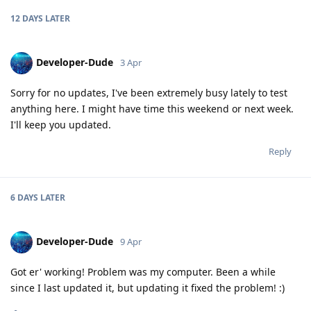
12 DAYS
LATER
Developer-Dude
3 Apr
Sorry for no updates, I've been extremely busy lately to test
anything here. I might have time this weekend or next week.
I'll keep you updated.
Reply
6 DAYS
LATER
Developer-Dude
9 Apr
Got er' working! Problem was my computer. Been a while
since I last updated it, but updating it fixed the problem! :)