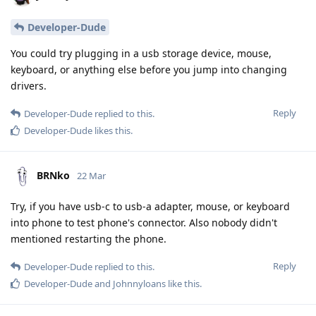
Developer-Dude
You could try plugging in a usb storage device, mouse,
keyboard, or anything else before you jump into changing
drivers.
Reply
Developer-Dude
replied to this.
Developer-Dude
likes this
.
BRNko
22 Mar
Try, if you have usb-c to usb-a adapter, mouse, or keyboard
into phone to test phone's connector. Also nobody didn't
mentioned restarting the phone.
Reply
Developer-Dude
replied to this.
Developer-Dude
and
Johnnyloans
like this
.