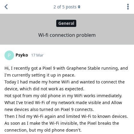
2
of
5
posts
General
Wi-fi connection problem
Psyko
P
17 Mar
Hi, I recently got a Pixel 9 with Graphene Stable running, and
I'm currently setting it up in peace.
Today I had made my home WiFi and wanted to connect the
device, which did not work as expected.
Hot spot from my old phone in my WiFi works immediately.
What I've tried Wi-Fi of my network made visible and Allow
new devices also turned on Pixel 9 connects.
Then I hid my Wi-Fi again and limited Wi-Fi to known devices.
As soon as I make the Wi-Fi invisible, the Pixel breaks the
connection, but my old phone doesn't.