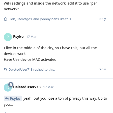
WiFi settings and inside the network, edit it to use "per
network".
Reply
Lion
,
userofgos
, and
Johnnyloans
like this
.
Psyko
P
17 Mar
I live in the middle of the city, so I have this, but all the
devices work.
Have Use device MAC activated.
Reply
DeletedUser713
replied to this.
DeletedUser713
D
17 Mar
yeah, but you lose a ton of privacy this way. Up to
Psyko
you...