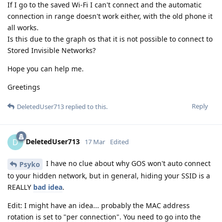
If I go to the saved Wi-Fi I can't connect and the automatic
connection in range doesn't work either, with the old phone it
all works.
Is this due to the graph os that it is not possible to connect to
Stored Invisible Networks?
Hope you can help me.
Greetings
Reply
DeletedUser713
replied to this.
DeletedUser713
D
17 Mar
Edited
I have no clue about why GOS won't auto connect
Psyko
to your hidden network, but in general, hiding your SSID is a
REALLY
bad idea
.
Edit: I might have an idea... probably the MAC address
rotation is set to "per connection". You need to go into the