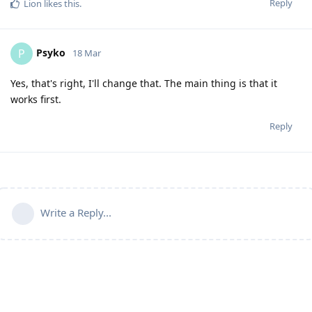
Reply
Lion
likes this
.
Psyko
P
18 Mar
Yes, that's right, I'll change that. The main thing is that it
works first.
Reply
Write a Reply...