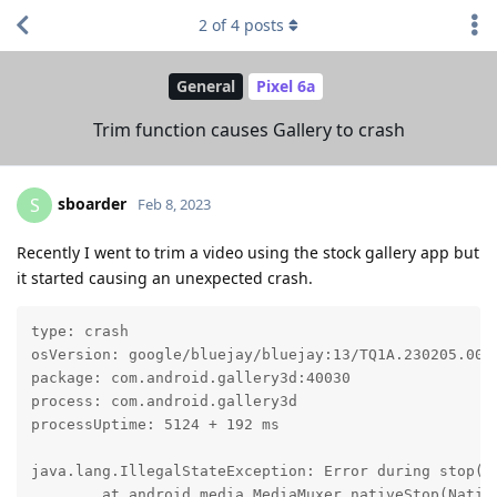
2
of
4
posts
General
Pixel 6a
Trim function causes Gallery to crash
sboarder
S
Feb 8, 2023
Recently I went to trim a video using the stock gallery app but
it started causing an unexpected crash.
type: crash

osVersion: google/bluejay/bluejay:13/TQ1A.230205.002/
package: com.android.gallery3d:40030

process: com.android.gallery3d

processUptime: 5124 + 192 ms

java.lang.IllegalStateException: Error during stop(),
	at android.media.MediaMuxer.nativeStop(Native Method)
