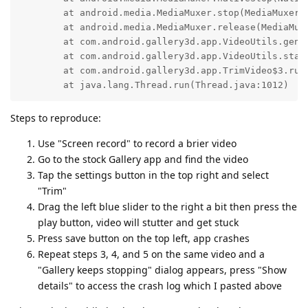
	at android.media.MediaMuxer.stop(MediaMuxer.java:481)

	at android.media.MediaMuxer.release(MediaMuxer.java:732)

	at com.android.gallery3d.app.VideoUtils.genVideoUsingMuxer(VideoUtils.java:230)

	at com.android.gallery3d.app.VideoUtils.startTrim(VideoUtils.java:74)

	at com.android.gallery3d.app.TrimVideo$3.run(TrimVideo.java:241)

	at java.lang.Thread.run(Thread.java:1012)
Steps to reproduce:
Use "Screen record" to record a brier video
Go to the stock Gallery app and find the video
Tap the settings button in the top right and select
"Trim"
Drag the left blue slider to the right a bit then press the
play button, video will stutter and get stuck
Press save button on the top left, app crashes
Repeat steps 3, 4, and 5 on the same video and a
"Gallery keeps stopping" dialog appears, press "Show
details" to access the crash log which I pasted above