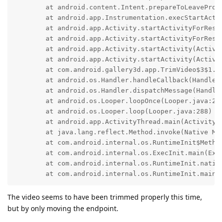
	at android.content.Intent.prepareToLeaveProcess(Intent.java:11860)

	at android.app.Instrumentation.execStartActivity(Instrumentation.java:1838)

	at android.app.Activity.startActivityForResult(Activity.java:5518)

	at android.app.Activity.startActivityForResult(Activity.java:5437)

	at android.app.Activity.startActivity(Activity.java:5974)

	at android.app.Activity.startActivity(Activity.java:5941)

	at com.android.gallery3d.app.TrimVideo$3$1.run(TrimVideo.java:266)

	at android.os.Handler.handleCallback(Handler.java:942)

	at android.os.Handler.dispatchMessage(Handler.java:99)

	at android.os.Looper.loopOnce(Looper.java:201)

	at android.os.Looper.loop(Looper.java:288)

	at android.app.ActivityThread.main(ActivityThread.java:7879)

	at java.lang.reflect.Method.invoke(Native Method)

	at com.android.internal.os.RuntimeInit$MethodAndArgsCaller.run(RuntimeInit.java:548)

	at com.android.internal.os.ExecInit.main(ExecInit.java:49)

	at com.android.internal.os.RuntimeInit.nativeFinishInit(Native Method)

	at com.android.internal.os.RuntimeInit.main(
The video seems to have been trimmed properly this time,
but by only moving the endpoint.