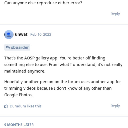
Can anyone else reproduce either error?
Reply
unwat
Feb 10, 2023
sboarder
That's the AOSP gallery app. You're better off finding
something else to use. From what I understand, it's not really
maintained anymore.
Hopefully another person on the forum uses another app for
trimming videos because I don't know of any other than
Google Photos.
Reply
Dumdum
likes this
.
9 MONTHS
LATER