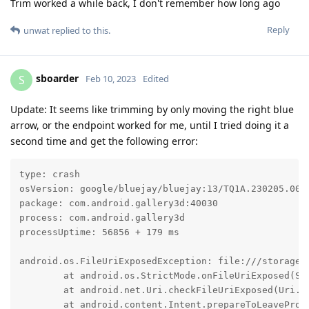
Trim worked a while back, I don't remember how long ago
Reply
unwat
replied to this.
sboarder
S
Feb 10, 2023
Edited
Update: It seems like trimming by only moving the right blue
arrow, or the endpoint worked for me, until I tried doing it a
second time and get the following error:
type: crash

osVersion: google/bluejay/bluejay:13/TQ1A.230205.002/
package: com.android.gallery3d:40030

process: com.android.gallery3d

processUptime: 56856 + 179 ms

android.os.FileUriExposedException: file:///storage/
	at android.os.StrictMode.onFileUriExposed(StrictMode.java:2208)

	at android.net.Uri.checkFileUriExposed(Uri.java:2407)

	at android.content.Intent.prepareToLeaveProcess(Intent.java:11911)
