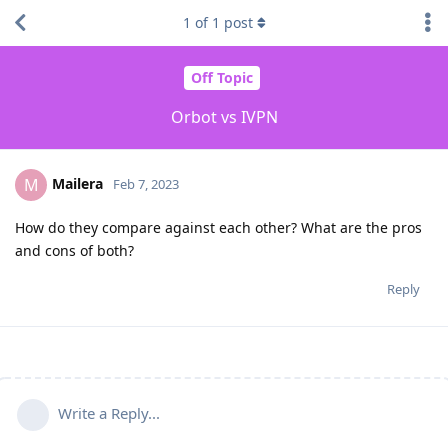
1
of
1
post
Off Topic
Orbot vs IVPN
Mailera
M
Feb 7, 2023
How do they compare against each other? What are the pros
and cons of both?
Reply
Write a Reply...