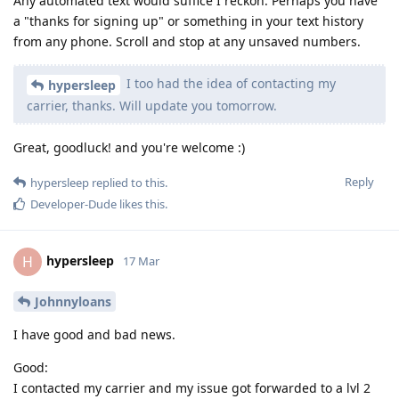
Any automated text would suffice I reckon. Perhaps you have
a "thanks for signing up" or something in your text history
from any phone. Scroll and stop at any unsaved numbers.
I too had the idea of contacting my
hypersleep
carrier, thanks. Will update you tomorrow.
Great, goodluck! and you're welcome :)
Reply
hypersleep
replied to this.
Developer-Dude
likes this
.
hypersleep
H
17 Mar
Johnnyloans
I have good and bad news.
Good:
I contacted my carrier and my issue got forwarded to a lvl 2