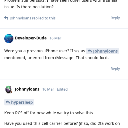
Problem still persists. I have seen other users with a similar
issue. Is there no slution?
Reply
Johnnyloans
replied to this.
Developer-Dude
16 Mar
Were you a previous iPhone user? If so, as
Johnnyloans
mentioned, unenroll from iMessage. That should fix it.
Reply
Johnnyloans
16 Mar
Edited
hypersleep
Keep RCS off for now while we try to solve this.
Have you used this cell carrier before? (if so, did 2fa work on