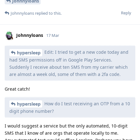
Johnnyloans
Reply
Johnnyloans
replied to this.
Johnnyloans
17 Mar
Edit: I tried to get a new code today and
hypersleep
had SMS permissions off in Google Play Services.
Suddenly I receive about ten SMS from my carrier which
are almost a week old, some of them with a 2fa code.
Great catch!
How do I test receiving an OTP from a 10
hypersleep
digit phone number?
I would suggest a service but the only automated, 10-digit
SMS that I know of are orgs that operate locally to me.