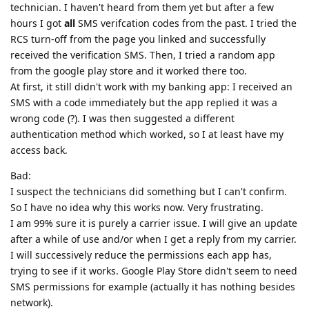
technician. I haven't heard from them yet but after a few
hours I got
all
SMS verifcation codes from the past. I tried the
RCS turn-off from the page you linked and successfully
received the verification SMS. Then, I tried a random app
from the google play store and it worked there too.
At first, it still didn't work with my banking app: I received an
SMS with a code immediately but the app replied it was a
wrong code (?). I was then suggested a different
authentication method which worked, so I at least have my
access back.
Bad:
I suspect the technicians did something but I can't confirm.
So I have no idea why this works now. Very frustrating.
I am 99% sure it is purely a carrier issue. I will give an update
after a while of use and/or when I get a reply from my carrier.
I will successively reduce the permissions each app has,
trying to see if it works. Google Play Store didn't seem to need
SMS permissions for example (actually it has nothing besides
network).