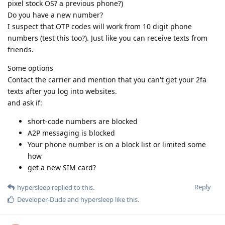
pixel stock OS? a previous phone?)
Do you have a new number?
I suspect that OTP codes will work from 10 digit phone
numbers (test this too?). Just like you can receive texts from
friends.
Some options
Contact the carrier and mention that you can't get your 2fa
texts after you log into websites.
and ask if:
short-code numbers are blocked
A2P messaging is blocked
Your phone number is on a block list or limited some
how
get a new SIM card?
Reply
hypersleep
replied to this.
Developer-Dude
and
hypersleep
like this
.