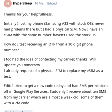
hypersleep
H
16 Mar
Edited
Thanks for your helpfullness.
Initially I lost my phone (Samsung A33 with stock OS), never
had prolems there but I had a physical SIM. Now I have an
eSIM with the same number. haven't used the stock OS.
How do I test receiving an OTP from a 10 digit phone
number?
I too had the idea of contacting my carrier, thanks. Will
update you tomorrow.
I already requested a physical SIM to replace my eSIM as a
test.
Edit: I tried to get a new code today and had SMS permissions
off in Google Play Services. Suddenly I receive about ten SMS
from my carrier which are almost a week old, some of them
with a 2fa code.