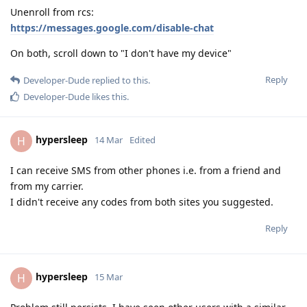
Unenroll from rcs:
https://messages.google.com/disable-chat
On both, scroll down to "I don't have my device"
Reply
Developer-Dude
replied to this.
Developer-Dude
likes this
.
hypersleep
H
14 Mar
Edited
I can receive SMS from other phones i.e. from a friend and
from my carrier.
I didn't receive any codes from both sites you suggested.
Reply
hypersleep
H
15 Mar