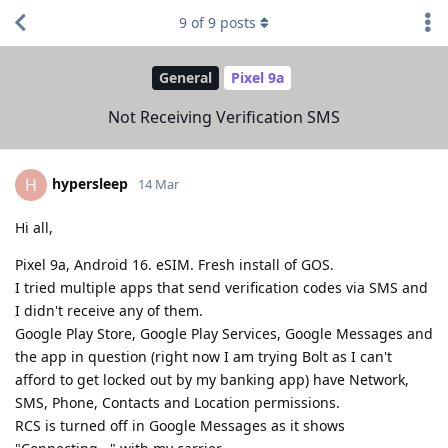
9
of
9
posts
General
Pixel 9a
Not Receiving Verification SMS
hypersleep
H
14 Mar
Hi all,
Pixel 9a, Android 16. eSIM. Fresh install of GOS.
I tried multiple apps that send verification codes via SMS and
I didn't receive any of them.
Google Play Store, Google Play Services, Google Messages and
the app in question (right now I am trying Bolt as I can't
afford to get locked out by my banking app) have Network,
SMS, Phone, Contacts and Location permissions.
RCS is turned off in Google Messages as it shows