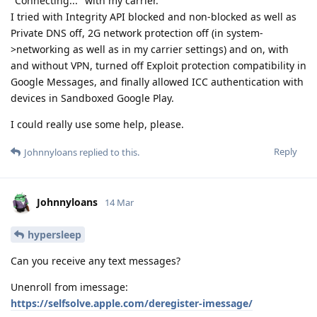
"Connecting..." with my carrier.
I tried with Integrity API blocked and non-blocked as well as
Private DNS off, 2G network protection off (in system-
>networking as well as in my carrier settings) and on, with
and without VPN, turned off Exploit protection compatibility in
Google Messages, and finally allowed ICC authentication with
devices in Sandboxed Google Play.
I could really use some help, please.
Reply
Johnnyloans
replied to this.
Johnnyloans
14 Mar
hypersleep
Can you receive any text messages?
Unenroll from imessage:
https://selfsolve.apple.com/deregister-imessage/