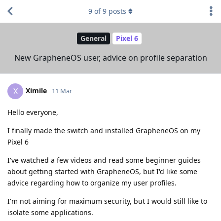
9
of
9
posts
General
Pixel 6
New GrapheneOS user, advice on profile separation
Ximile
X
11 Mar
Hello everyone,
I finally made the switch and installed GrapheneOS on my
Pixel 6
I've watched a few videos and read some beginner guides
about getting started with GrapheneOS, but I'd like some
advice regarding how to organize my user profiles.
I'm not aiming for maximum security, but I would still like to
isolate some applications.