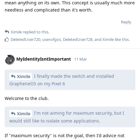
mean anything on its own. This concept is usually much more
needless and complicated than it's worth.
Reply
Ximile
replied to this.
DeletedUser720
,
userofgos
,
DeletedUser728
, and
Ximile
like this
.
MyIdentityIsntImportant
11 Mar
I finally made the switch and installed
Ximile
GrapheneOS on my Pixel 6
Welcome to the club.
I'm not aiming for maximum security, but I
Ximile
would still like to isolate some applications.
If "maximum security" is not the goal, then I'd advice not