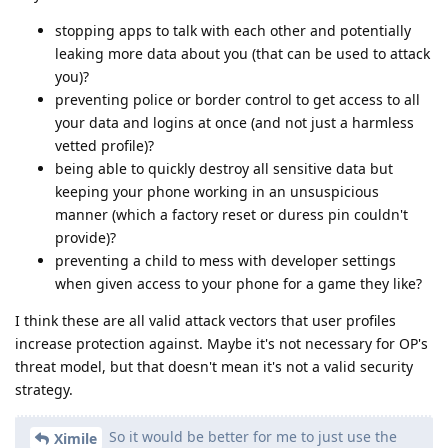
stopping apps to talk with each other and potentially
leaking more data about you (that can be used to attack
you)?
preventing police or border control to get access to all
your data and logins at once (and not just a harmless
vetted profile)?
being able to quickly destroy all sensitive data but
keeping your phone working in an unsuspicious
manner (which a factory reset or duress pin couldn't
provide)?
preventing a child to mess with developer settings
when given access to your phone for a game they like?
I think these are all valid attack vectors that user profiles
increase protection against. Maybe it's not necessary for OP's
threat model, but that doesn't mean it's not a valid security
strategy.
So it would be better for me to just use the
Ximile