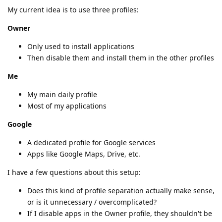
My current idea is to use three profiles:
Owner
Only used to install applications
Then disable them and install them in the other profiles
Me
My main daily profile
Most of my applications
Google
A dedicated profile for Google services
Apps like Google Maps, Drive, etc.
I have a few questions about this setup:
Does this kind of profile separation actually make sense,
or is it unnecessary / overcomplicated?
If I disable apps in the Owner profile, they shouldn't be