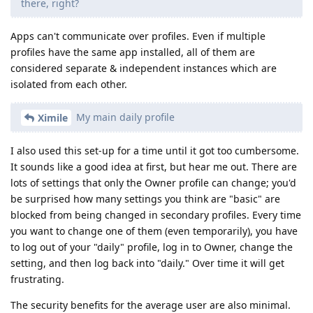
there, right?
Apps can't communicate over profiles. Even if multiple
profiles have the same app installed, all of them are
considered separate & independent instances which are
isolated from each other.
My main daily profile
Ximile
I also used this set-up for a time until it got too cumbersome.
It sounds like a good idea at first, but hear me out. There are
lots of settings that only the Owner profile can change; you'd
be surprised how many settings you think are "basic" are
blocked from being changed in secondary profiles. Every time
you want to change one of them (even temporarily), you have
to log out of your "daily" profile, log in to Owner, change the
setting, and then log back into "daily." Over time it will get
frustrating.
The security benefits for the average user are also minimal.