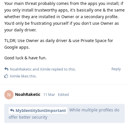
Your main threat probably comes from the apps you install; if
you only install trustworthy apps, it's basically one & the same
whether they are installed in Owner or a secondary profile.
You'd only be frustrating yourself if you don't use Owner as
your daily driver.
TL;DR; Use Owner as daily driver & use Private Space for
Google apps.
Good luck & have fun.
Reply
NoahRaketic
and
Ximile
replied to this.
Ximile
likes this
.
NoahRaketic
N
11 Mar
Edited
While multiple profiles do
MyIdentityIsntImportant
offer better security