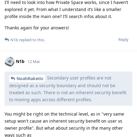
I’ll need to look into how Private Space works, since I haven’t
explored it yet. From what I understand it’s like a smaller
profile inside the main one? I’ll search infos about it.
Thanks again for your answers!
Reply
N1b
replied to this.
N1b
12 Mar
Secondary user profiles are not
NoahRaketic
designed as a security boundary and should not be
treated as such. There is not an inherent security benefit
to moving apps across different profiles.
You might be right on the technical level, as in "very same
setup won't cause an inherent security benefit on user vs
owner profile". But what about security in the many other
ways such as