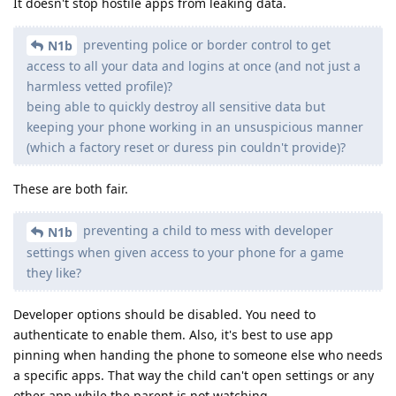
It doesn't stop hostile apps from leaking data.
preventing police or border control to get
N1b
access to all your data and logins at once (and not just a
harmless vetted profile)?
being able to quickly destroy all sensitive data but
keeping your phone working in an unsuspicious manner
(which a factory reset or duress pin couldn't provide)?
These are both fair.
preventing a child to mess with developer
N1b
settings when given access to your phone for a game
they like?
Developer options should be disabled. You need to
authenticate to enable them. Also, it's best to use app
pinning when handing the phone to someone else who needs
a specific apps. That way the child can't open settings or any
other app while the parent is not watching.