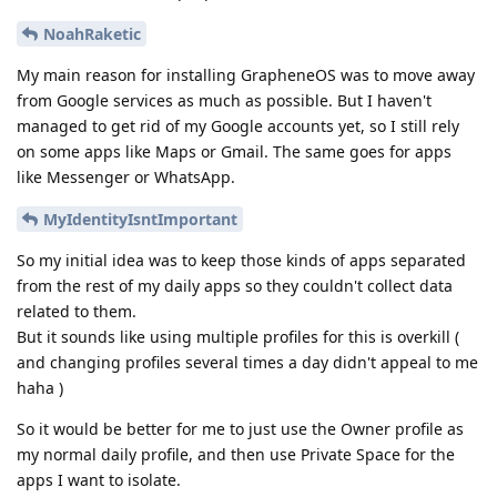
NoahRaketic
My main reason for installing GrapheneOS was to move away
from Google services as much as possible. But I haven't
managed to get rid of my Google accounts yet, so I still rely
on some apps like Maps or Gmail. The same goes for apps
like Messenger or WhatsApp.
MyIdentityIsntImportant
So my initial idea was to keep those kinds of apps separated
from the rest of my daily apps so they couldn't collect data
related to them.
But it sounds like using multiple profiles for this is overkill (
and changing profiles several times a day didn't appeal to me
haha )
So it would be better for me to just use the Owner profile as
my normal daily profile, and then use Private Space for the
apps I want to isolate.