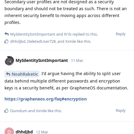
Secondary user profiles are not designed as a security
boundary and should not be treated as such. There is not an
inherent security benefit to moving apps across different
profiles.
Reply
MyIdentityIsntImportant
and
N1b
replied to this.
dhhdjbd
,
DeletedUser728
, and
Ximile
like this
.
MyIdentityIsntImportant
11 Mar
I'd argue having the ability to split user
NoahRaketic
data behind multiple different passwords and encryption
keys is a security benefit, as per GrapheneOS documentation.
https://grapheneos.org/faq#encryption
Reply
Dumdum
and
Ximile
like this
.
dhhdjbd
D
12 Mar