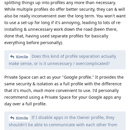
splitting things up into profiles any more than necessary.
While multiple profiles do offer better security, they can & will
also be really inconvenient over the long term. You won't want
to use a set-up for long if it's annoying, leading to lots of re-
installing & unnecessary work down the road (been there,
done that, having used separate profiles for basically
everything before personally).
Does this kind of profile separation actually
Ximile
make sense, or is it unnecessary / overcomplicated?
Private Space can act as your "Google profile." It provides the
same security & isolation as a full profile with the difference
that it's much,
much
more convenient to use. I'd personally
recommend using a Private Space for your Google apps any
day over a full profile.
If I disable apps in the Owner profile, they
Ximile
shouldn't be able to communicate with each other from