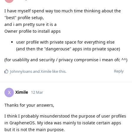
I have myself spend way too much time thinking about the
"best" profile setup,
and i am pretty sure it is a
Owner profile to install apps
user profile with private space for everything else
(and then the "dangerouse" apps into private space)
(for usablilty and security / privacy compromise i mean ofc ^^)
Reply
Johnnyloans
and
Ximile
like this
.
Ximile
X
12 Mar
Thanks for your answers,
I think I probably misunderstood the purpose of user profiles
in GrapheneOS. My idea was mainly to isolate certain apps
but it is not the main purpose.