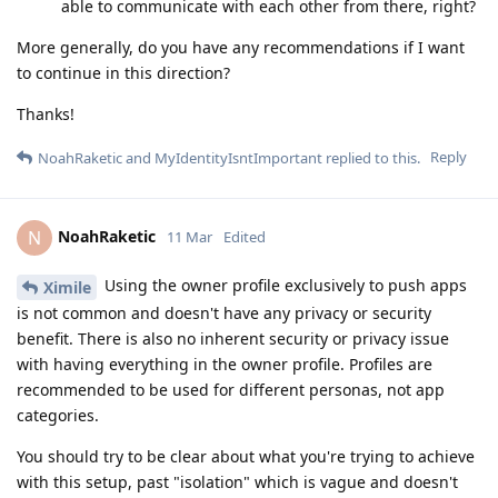
able to communicate with each other from there, right?
More generally, do you have any recommendations if I want
to continue in this direction?
Thanks!
Reply
NoahRaketic
and
MyIdentityIsntImportant
replied to this.
NoahRaketic
N
11 Mar
Edited
Using the owner profile exclusively to push apps
Ximile
is not common and doesn't have any privacy or security
benefit. There is also no inherent security or privacy issue
with having everything in the owner profile. Profiles are
recommended to be used for different personas, not app
categories.
You should try to be clear about what you're trying to achieve
with this setup, past "isolation" which is vague and doesn't