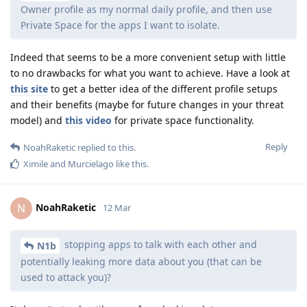
Owner profile as my normal daily profile, and then use
Private Space for the apps I want to isolate.
Indeed that seems to be a more convenient setup with little
to no drawbacks for what you want to achieve. Have a look at
this site
to get a better idea of the different profile setups
and their benefits (maybe for future changes in your threat
model) and
this video
for private space functionality.
Reply
NoahRaketic
replied to this.
Ximile
and
Murcielago
like this
.
NoahRaketic
N
12 Mar
stopping apps to talk with each other and
N1b
potentially leaking more data about you (that can be
used to attack you)?