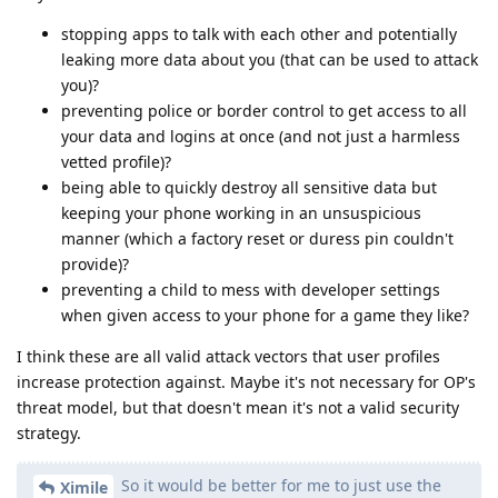
stopping apps to talk with each other and potentially
leaking more data about you (that can be used to attack
you)?
preventing police or border control to get access to all
your data and logins at once (and not just a harmless
vetted profile)?
being able to quickly destroy all sensitive data but
keeping your phone working in an unsuspicious
manner (which a factory reset or duress pin couldn't
provide)?
preventing a child to mess with developer settings
when given access to your phone for a game they like?
I think these are all valid attack vectors that user profiles
increase protection against. Maybe it's not necessary for OP's
threat model, but that doesn't mean it's not a valid security
strategy.
So it would be better for me to just use the
Ximile