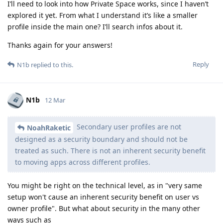
I’ll need to look into how Private Space works, since I haven’t
explored it yet. From what I understand it’s like a smaller
profile inside the main one? I’ll search infos about it.
Thanks again for your answers!
Reply
N1b
replied to this.
N1b
12 Mar
Secondary user profiles are not
NoahRaketic
designed as a security boundary and should not be
treated as such. There is not an inherent security benefit
to moving apps across different profiles.
You might be right on the technical level, as in "very same
setup won't cause an inherent security benefit on user vs
owner profile". But what about security in the many other
ways such as