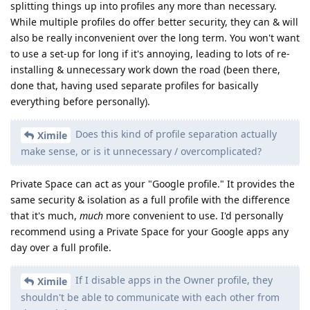
splitting things up into profiles any more than necessary.
While multiple profiles do offer better security, they can & will
also be really inconvenient over the long term. You won't want
to use a set-up for long if it's annoying, leading to lots of re-
installing & unnecessary work down the road (been there,
done that, having used separate profiles for basically
everything before personally).
Does this kind of profile separation actually
Ximile
make sense, or is it unnecessary / overcomplicated?
Private Space can act as your "Google profile." It provides the
same security & isolation as a full profile with the difference
that it's much,
much
more convenient to use. I'd personally
recommend using a Private Space for your Google apps any
day over a full profile.
If I disable apps in the Owner profile, they
Ximile
shouldn't be able to communicate with each other from