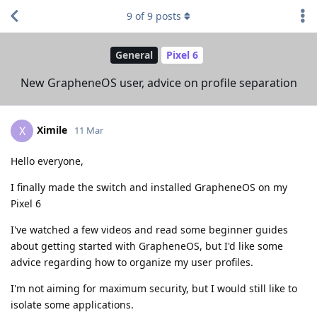
9
of
9
posts
General
Pixel 6
New GrapheneOS user, advice on profile separation
Ximile
X
11 Mar
Hello everyone,
I finally made the switch and installed GrapheneOS on my
Pixel 6
I've watched a few videos and read some beginner guides
about getting started with GrapheneOS, but I'd like some
advice regarding how to organize my user profiles.
I'm not aiming for maximum security, but I would still like to
isolate some applications.