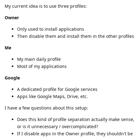
My current idea is to use three profiles:
Owner
Only used to install applications
Then disable them and install them in the other profiles
Me
My main daily profile
Most of my applications
Google
A dedicated profile for Google services
Apps like Google Maps, Drive, etc.
I have a few questions about this setup:
Does this kind of profile separation actually make sense,
or is it unnecessary / overcomplicated?
If I disable apps in the Owner profile, they shouldn't be