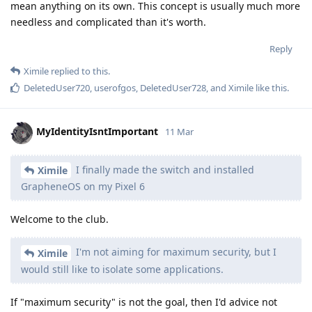
mean anything on its own. This concept is usually much more
needless and complicated than it's worth.
Reply
Ximile
replied to this.
DeletedUser720
,
userofgos
,
DeletedUser728
, and
Ximile
like this
.
MyIdentityIsntImportant
11 Mar
I finally made the switch and installed
Ximile
GrapheneOS on my Pixel 6
Welcome to the club.
I'm not aiming for maximum security, but I
Ximile
would still like to isolate some applications.
If "maximum security" is not the goal, then I'd advice not