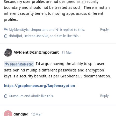
Secondary user profiles are not designed as a security
boundary and should not be treated as such. There is not an
inherent security benefit to moving apps across different
profiles.
Reply
MyIdentityIsntImportant
and
N1b
replied to this.
dhhdjbd
,
DeletedUser728
, and
Ximile
like this
.
MyIdentityIsntImportant
11 Mar
I'd argue having the ability to split user
NoahRaketic
data behind multiple different passwords and encryption
keys is a security benefit, as per GrapheneOS documentation.
https://grapheneos.org/faq#encryption
Reply
Dumdum
and
Ximile
like this
.
dhhdjbd
D
12 Mar