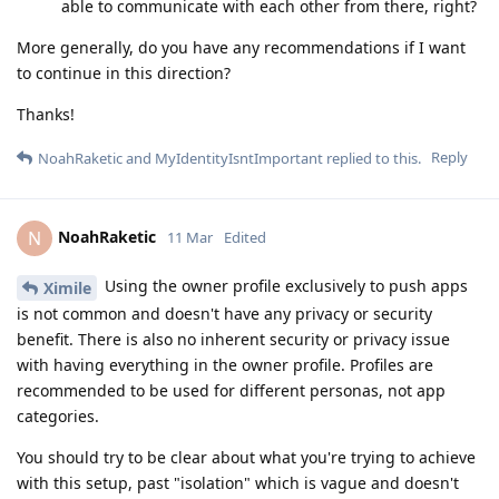
able to communicate with each other from there, right?
More generally, do you have any recommendations if I want
to continue in this direction?
Thanks!
Reply
NoahRaketic
and
MyIdentityIsntImportant
replied to this.
NoahRaketic
N
11 Mar
Edited
Using the owner profile exclusively to push apps
Ximile
is not common and doesn't have any privacy or security
benefit. There is also no inherent security or privacy issue
with having everything in the owner profile. Profiles are
recommended to be used for different personas, not app
categories.
You should try to be clear about what you're trying to achieve
with this setup, past "isolation" which is vague and doesn't