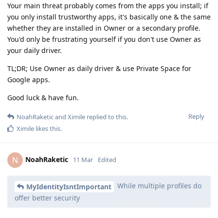
Your main threat probably comes from the apps you install; if
you only install trustworthy apps, it's basically one & the same
whether they are installed in Owner or a secondary profile.
You'd only be frustrating yourself if you don't use Owner as
your daily driver.
TL;DR; Use Owner as daily driver & use Private Space for
Google apps.
Good luck & have fun.
Reply
NoahRaketic
and
Ximile
replied to this.
Ximile
likes this
.
NoahRaketic
N
11 Mar
Edited
While multiple profiles do
MyIdentityIsntImportant
offer better security