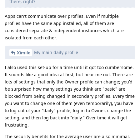
there, right?
Apps can't communicate over profiles. Even if multiple
profiles have the same app installed, all of them are
considered separate & independent instances which are
isolated from each other.
My main daily profile
Ximile
I also used this set-up for a time until it got too cumbersome.
It sounds like a good idea at first, but hear me out. There are
lots of settings that only the Owner profile can change; you'd
be surprised how many settings you think are "basic" are
blocked from being changed in secondary profiles. Every time
you want to change one of them (even temporarily), you have
to log out of your "daily" profile, log in to Owner, change the
setting, and then log back into "daily." Over time it will get
frustrating.
The security benefits for the average user are also minimal.