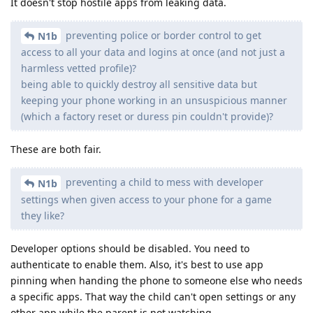
It doesn't stop hostile apps from leaking data.
preventing police or border control to get
N1b
access to all your data and logins at once (and not just a
harmless vetted profile)?
being able to quickly destroy all sensitive data but
keeping your phone working in an unsuspicious manner
(which a factory reset or duress pin couldn't provide)?
These are both fair.
preventing a child to mess with developer
N1b
settings when given access to your phone for a game
they like?
Developer options should be disabled. You need to
authenticate to enable them. Also, it's best to use app
pinning when handing the phone to someone else who needs
a specific apps. That way the child can't open settings or any
other app while the parent is not watching.