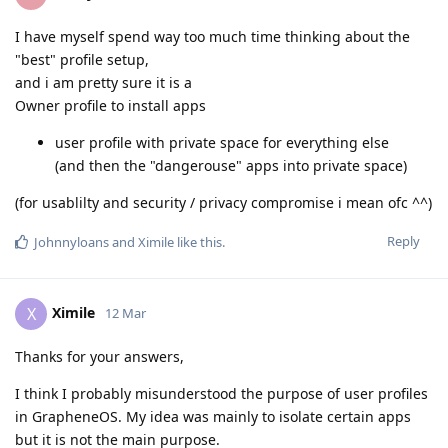
I have myself spend way too much time thinking about the
"best" profile setup,
and i am pretty sure it is a
Owner profile to install apps
user profile with private space for everything else
(and then the "dangerouse" apps into private space)
(for usablilty and security / privacy compromise i mean ofc ^^)
Reply
Johnnyloans
and
Ximile
like this
.
Ximile
X
12 Mar
Thanks for your answers,
I think I probably misunderstood the purpose of user profiles
in GrapheneOS. My idea was mainly to isolate certain apps
but it is not the main purpose.