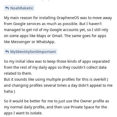
NoahRaketic
My main reason for installing GrapheneOS was to move away
from Google services as much as possible. But I haven't
managed to get rid of my Google accounts yet, so I still rely
on some apps like Maps or Gmail. The same goes for apps
like Messenger or WhatsApp.
MyIdentityIsntImportant
So my initial idea was to keep those kinds of apps separated
from the rest of my daily apps so they couldn't collect data
related to them.
But it sounds like using multiple profiles for this is overkill (
and changing profiles several times a day didn't appeal to me
haha )
So it would be better for me to just use the Owner profile as
my normal daily profile, and then use Private Space for the
apps I want to isolate.