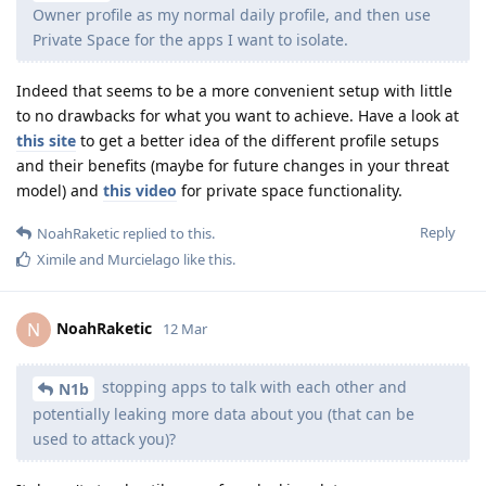
Owner profile as my normal daily profile, and then use
Private Space for the apps I want to isolate.
Indeed that seems to be a more convenient setup with little
to no drawbacks for what you want to achieve. Have a look at
this site
to get a better idea of the different profile setups
and their benefits (maybe for future changes in your threat
model) and
this video
for private space functionality.
Reply
NoahRaketic
replied to this.
Ximile
and
Murcielago
like this
.
NoahRaketic
N
12 Mar
stopping apps to talk with each other and
N1b
potentially leaking more data about you (that can be
used to attack you)?