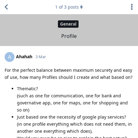
1
of
3
posts
General
Profile
Ahahah
A
3 Mar
For the perfect balance between maximum securety and easy
of use, how many Profiles should I create and what based on?
Thematic?
(such as one for communication, one for bank and
governative app, one for maps, one for shopping and
so on)
Just based one the necessity of google play services?
(in one profile everything which does not need them, in
another one everything which does).