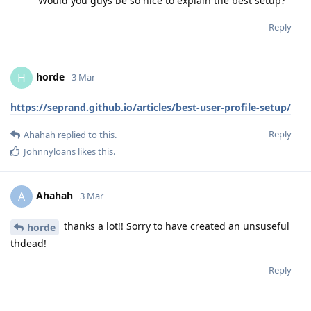
Would you guys be so nice to explain the best setup?
Reply
horde
H
3 Mar
https://seprand.github.io/articles/best-user-profile-setup/
Reply
Ahahah
replied to this.
Johnnyloans
likes this
.
Ahahah
A
3 Mar
thanks a lot!! Sorry to have created an unsuseful
horde
thdead!
Reply