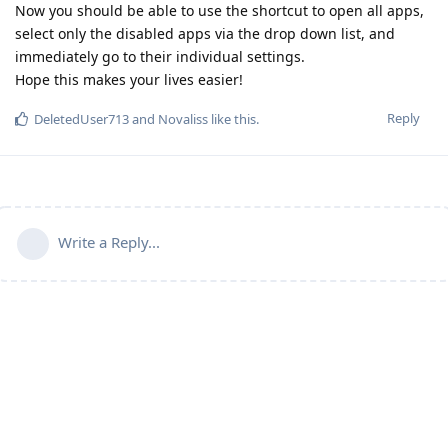
Now you should be able to use the shortcut to open all apps,
select only the disabled apps via the drop down list, and
immediately go to their individual settings.
Hope this makes your lives easier!
Reply
DeletedUser713
and
Novaliss
like this
.
Write a Reply...