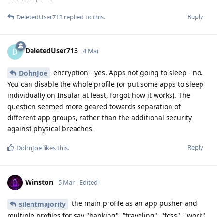
Reply
DeletedUser713
replied to this.
DeletedUser713
D
4 Mar
encryption - yes. Apps not going to sleep - no.
DohnJoe
You can disable the whole profile (or put some apps to sleep
individually on Insular at least, forgot how it works). The
question seemed more geared towards separation of
different app groups, rather than the additional security
against physical breaches.
Reply
DohnJoe
likes this
.
Winston
5 Mar
Edited
the main profile as an app pusher and
silentmajority
multiple profiles for say "banking", "traveling", "foss", "work",