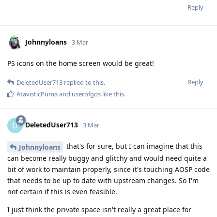
Reply
Johnnyloans
3 Mar
PS icons on the home screen would be great!
Reply
DeletedUser713
replied to this.
AtavisticPuma
and
userofgos
like this
.
DeletedUser713
D
3 Mar
that's for sure, but I can imagine that this
Johnnyloans
can become really buggy and glitchy and would need quite a
bit of work to maintain properly, since it's touching AOSP code
that needs to be up to date with upstream changes. So I'm
not certain if this is even feasible.
I just think the private space isn't really a great place for