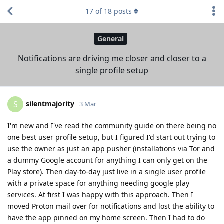
17
of
18
posts
General
Notifications are driving me closer and closer to a
single profile setup
silentmajority
S
3 Mar
I'm new and I've read the community guide on there being no
one best user profile setup, but I figured I'd start out trying to
use the owner as just an app pusher (installations via Tor and
a dummy Google account for anything I can only get on the
Play store). Then day-to-day just live in a single user profile
with a private space for anything needing google play
services. At first I was happy with this approach. Then I
moved Proton mail over for notifications and lost the ability to
have the app pinned on my home screen. Then I had to do