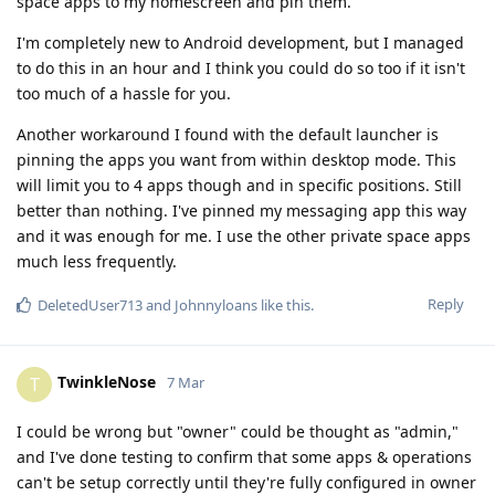
space apps to my homescreen and pin them.
I'm completely new to Android development, but I managed
to do this in an hour and I think you could do so too if it isn't
too much of a hassle for you.
Another workaround I found with the default launcher is
pinning the apps you want from within desktop mode. This
will limit you to 4 apps though and in specific positions. Still
better than nothing. I've pinned my messaging app this way
and it was enough for me. I use the other private space apps
much less frequently.
Reply
DeletedUser713
and
Johnnyloans
like this
.
TwinkleNose
T
7 Mar
I could be wrong but "owner" could be thought as "admin,"
and I've done testing to confirm that some apps & operations
can't be setup correctly until they're fully configured in owner