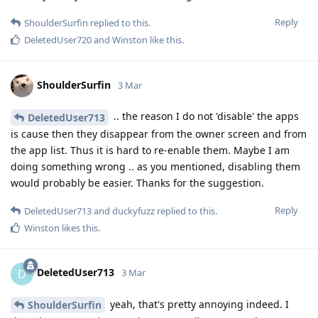
Reply
ShoulderSurfin
replied to this.
DeletedUser720
and
Winston
like this
.
ShoulderSurfin
3 Mar
.. the reason I do not 'disable' the apps
DeletedUser713
is cause then they disappear from the owner screen and from
the app list. Thus it is hard to re-enable them. Maybe I am
doing something wrong .. as you mentioned, disabling them
would probably be easier. Thanks for the suggestion.
Reply
DeletedUser713
and
duckyfuzz
replied to this.
Winston
likes this
.
DeletedUser713
D
3 Mar
yeah, that's pretty annoying indeed. I
ShoulderSurfin