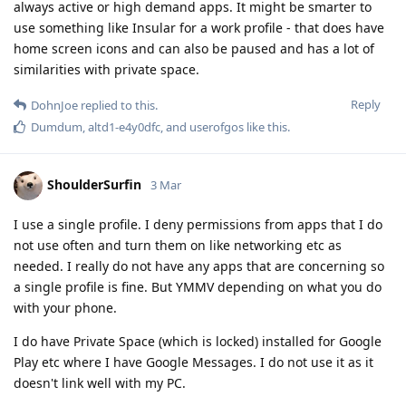
always active or high demand apps. It might be smarter to
use something like Insular for a work profile - that does have
home screen icons and can also be paused and has a lot of
similarities with private space.
Reply
DohnJoe
replied to this.
Dumdum
,
altd1-e4y0dfc
, and
userofgos
like this
.
ShoulderSurfin
3 Mar
I use a single profile. I deny permissions from apps that I do
not use often and turn them on like networking etc as
needed. I really do not have any apps that are concerning so
a single profile is fine. But YMMV depending on what you do
with your phone.
I do have Private Space (which is locked) installed for Google
Play etc where I have Google Messages. I do not use it as it
doesn't link well with my PC.