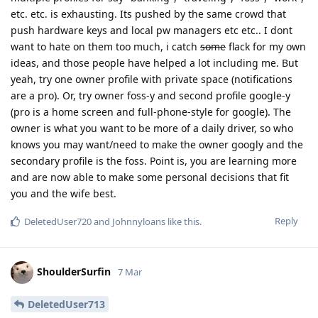
etc. etc. is exhausting. Its pushed by the same crowd that
push hardware keys and local pw managers etc etc.. I dont
want to hate on them too much, i catch
some
flack for my own
ideas, and those people have helped a lot including me. But
yeah, try one owner profile with private space (notifications
are a pro). Or, try owner foss-y and second profile google-y
(pro is a home screen and full-phone-style for google). The
owner is what you want to be more of a daily driver, so who
knows you may want/need to make the owner googly and the
secondary profile is the foss. Point is, you are learning more
and are now able to make some personal decisions that fit
you and the wife best.
Reply
DeletedUser720
and
Johnnyloans
like this
.
ShoulderSurfin
7 Mar
DeletedUser713