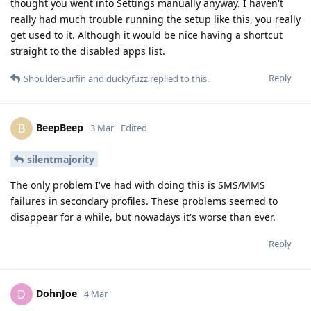
thought you went into Settings manually anyway. I haven't
really had much trouble running the setup like this, you really
get used to it. Although it would be nice having a shortcut
straight to the disabled apps list.
Reply
ShoulderSurfin
and
duckyfuzz
replied to this.
BeepBeep
B
3 Mar
Edited
silentmajority
The only problem I've had with doing this is SMS/MMS
failures in secondary profiles. These problems seemed to
disappear for a while, but nowadays it's worse than ever.
Reply
DohnJoe
D
4 Mar