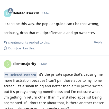
DeletedUser720
D
3 Mar
it can't be this way, the popular guide can't be that wrong)
seriously, drop that multiprofilemania and go owner+PS
Reply
silentmajority
replied to this.
DohnJoe
likes this
.
silentmajority
S
3 Mar
it's the private space that's causing me
DeletedUser720
more frustration because I can't pin those apps to my home
screen. It's a small thing and better than a full profile switch,
but it's pretty annoying nonetheless and I'm not sure what
I'm getting in return other than my installed apps list being
segmented. If I don't care about that, is there another reason
to keep play services in a private space?