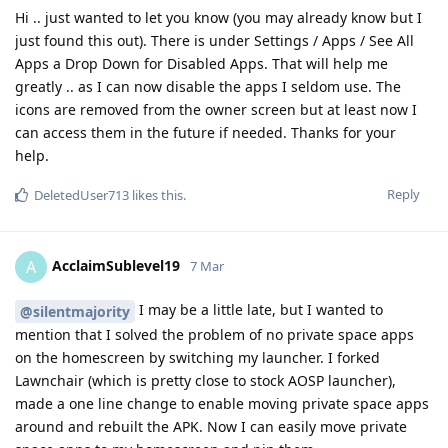
Hi .. just wanted to let you know (you may already know but I
just found this out). There is under Settings / Apps / See All
Apps a Drop Down for Disabled Apps. That will help me
greatly .. as I can now disable the apps I seldom use. The
icons are removed from the owner screen but at least now I
can access them in the future if needed. Thanks for your
help.
Reply
DeletedUser713
likes this
.
AcclaimSublevel19
A
7 Mar
I may be a little late, but I wanted to
@silentmajority
mention that I solved the problem of no private space apps
on the homescreen by switching my launcher. I forked
Lawnchair (which is pretty close to stock AOSP launcher),
made a one line change to enable moving private space apps
around and rebuilt the APK. Now I can easily move private