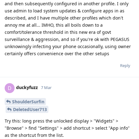
and then subsequently configured in another profile. I only
use admin to load system updates & configure apps in as
described, and I have multiple other profiles which don't
annoy me at all... IMHO, this all boils down to a
comfort/tolerance threshold in this new era of govt
surveillance & aggression, and so if you're ok with PEGASUS
unknowingly infecting your phone occasionally, using owner
certainly offers convenience over the other setups
Reply
duckyfuzz
D
7 Mar
ShoulderSurfin
DeletedUser713
Try this: long press the unlocked display > "Widgets" >
"Browse" > find "Settings" > add shortcut > select "App info"
as the shortcut from the list.