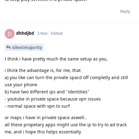
Reply
dhhdjbd
D
3 Mar
Edited
silentmajority
I think i have pretty much the same setup as you,
i think the advantage is, for me, that
a) you like can turn the private spacd off completly and still
use your phone
b) have two different ips and "identities"
- youtube in private space because vpn issues
- normal space with vpn to surf
or maps i have in private space aswell..
all these propetary apps might use the ip to try to ad track
me, and i hope this helps essentially