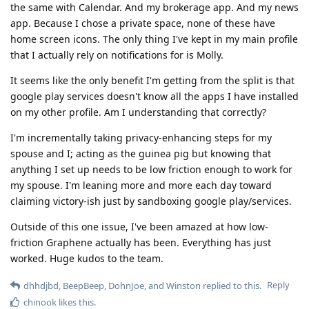
the same with Calendar. And my brokerage app. And my news
app. Because I chose a private space, none of these have
home screen icons. The only thing I've kept in my main profile
that I actually rely on notifications for is Molly.
It seems like the only benefit I'm getting from the split is that
google play services doesn't know all the apps I have installed
on my other profile. Am I understanding that correctly?
I'm incrementally taking privacy-enhancing steps for my
spouse and I; acting as the guinea pig but knowing that
anything I set up needs to be low friction enough to work for
my spouse. I'm leaning more and more each day toward
claiming victory-ish just by sandboxing google play/services.
Outside of this one issue, I've been amazed at how low-
friction Graphene actually has been. Everything has just
worked. Huge kudos to the team.
Reply
dhhdjbd
,
BeepBeep
,
DohnJoe
, and
Winston
replied to this.
chinook
likes this
.