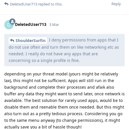
Reply
DeletedUser713
replied to this.
DeletedUser713
D
3 Mar
I deny permissions from apps that I
ShoulderSurfin
do not use often and turn them on like networking etc as
needed. I really do not have any apps that are
concerning so a single profile is fine.
depending on your threat model (yours might be relatively
lax), this might not be sufficient. Apps will still run in the
background and complete their processes and afaik also
buffer any data they might want to send later, once network is
available. The best solution for rarely used apps, would be to
disable them and reenable them once needed. But this might
also turn out as a pretty tedious process. Considering you go
to the same menu anyway (to change permissions), it might
actually save you a bit of hassle though!