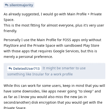
silentmajority
As already suggested, I would go with Main Profile + Private
Space.
This is the most fitting for almost everyone, plus it's very user
friendly.
Personally I use the Main Profile for FOSS apps only without
PlayStore and the Private Space with sandboxed Play Store
with those apps that requires Google Services, but this is
merely a personal preference.
It might be smarter to use
DeletedUser713
something like Insular for a work profile
While this can work for some users, keep in mind that you will
have some downsides, like apps never going "to sleep" and
as far as I know you would also miss the new (as in
second/another) disk encryption that you would get with the
Private Space.