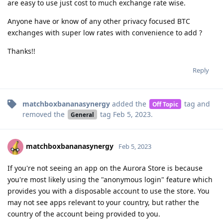
are easy to use just cost to much exchange rate wise.
Anyone have or know of any other privacy focused BTC
exchanges with super low rates with convenience to add ?
Thanks!!
Reply
matchboxbananasynergy
added the
tag
and
Off Topic
removed the
tag
Feb 5, 2023
.
General
matchboxbananasynergy
Feb 5, 2023
If you're not seeing an app on the Aurora Store is because
you're most likely using the "anonymous login" feature which
provides you with a disposable account to use the store. You
may not see apps relevant to your country, but rather the
country of the account being provided to you.