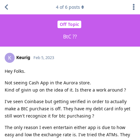
4
of
6
posts
Off Topic
BtC ??
Keurig
K
Feb 5, 2023
Hey Folks.
Not seeing Cash App in the Aurora store.
Kind of givin up on the idea of it. Is there a work around ?
I've seen Coinbase but getting verified in order to actually
make a BtC purchase is off. They have my debt card info yet
still won't recognize it for btc purchasing ?
The only reason I even entertain either app is due to how
easy and low the exchange rate is. I've tried the ATMs. They