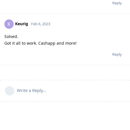
Reply
Keurig
K
Feb 6, 2023
Solved.
Got it all to work. Cashapp and more!
Reply
Write a Reply...