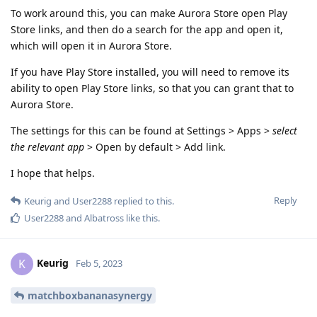
To work around this, you can make Aurora Store open Play
Store links, and then do a search for the app and open it,
which will open it in Aurora Store.
If you have Play Store installed, you will need to remove its
ability to open Play Store links, so that you can grant that to
Aurora Store.
The settings for this can be found at Settings > Apps >
select
the relevant app
> Open by default > Add link.
I hope that helps.
Reply
Keurig
and
User2288
replied to this.
User2288
and
Albatross
like this
.
Keurig
K
Feb 5, 2023
matchboxbananasynergy