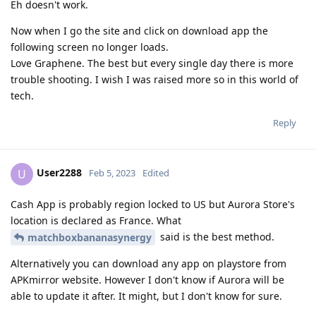
Eh doesn't work.
Now when I go the site and click on download app the
following screen no longer loads.
Love Graphene. The best but every single day there is more
trouble shooting. I wish I was raised more so in this world of
tech.
Reply
User2288
U
Feb 5, 2023
Edited
Cash App is probably region locked to US but Aurora Store's
location is declared as France. What
said is the best method.
matchboxbananasynergy
Alternatively you can download any app on playstore from
APKmirror website. However I don't know if Aurora will be
able to update it after. It might, but I don't know for sure.