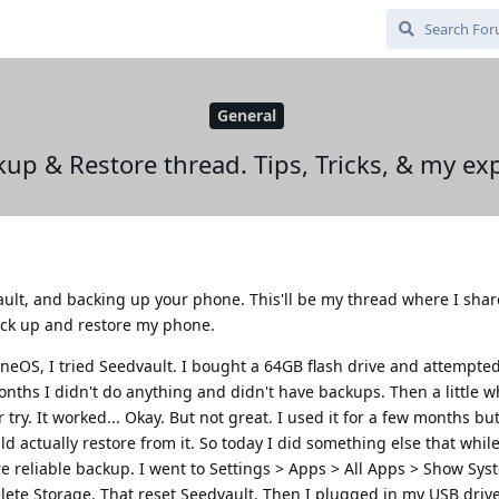
General
up & Restore thread. Tips, Tricks, & my ex
ault, and backing up your phone. This'll be my thread where I sha
ack up and restore my phone.
neOS, I tried Seedvault. I bought a 64GB flash drive and attempte
 months I didn't do anything and didn't have backups. Then a little whi
ry. It worked... Okay. But not great. I used it for a few months but 
ld actually restore from it. So today I did something else that whil
e reliable backup. I went to Settings > Apps > All Apps > Show Sy
lete Storage. That reset Seedvault. Then I plugged in my USB driv