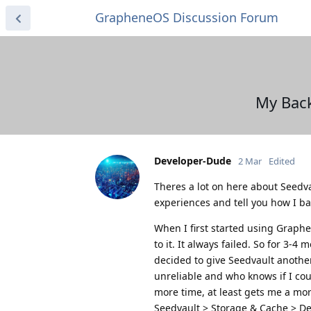
GrapheneOS Discussion Forum
My Back
Developer-Dude
2 Mar
Edited
Theres a lot on here about Seedv
experiences and tell you how I b
When I first started using Graphe
to it. It always failed. So for 3-4
decided to give Seedvault another t
unreliable and who knows if I cou
more time, at least gets me a mor
Seedvault > Storage & Cache > De