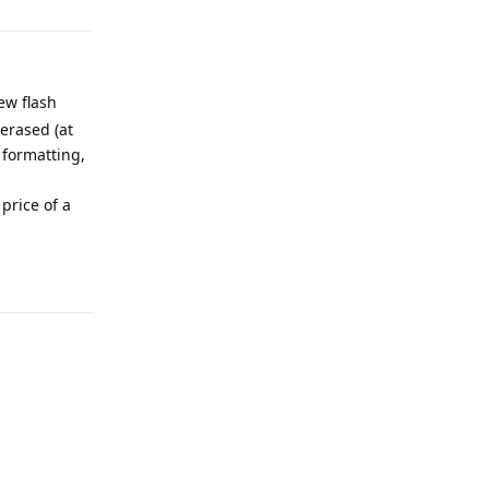
ew flash
 erased (at
 formatting,
price of a
Reply
Reply