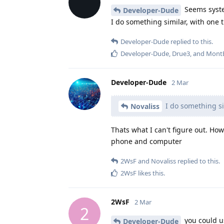
Seems syste
Developer-Dude
I do something similar, with one 
Developer-Dude
replied to this.
Developer-Dude
,
Drue3
, and
Mont
Developer-Dude
2 Mar
I do something si
Novaliss
Thats what I can't figure out. Ho
phone and computer
2WsF
and
Novaliss
replied to this.
2WsF
likes this
.
2WsF
2 Mar
2
you could us
Developer-Dude