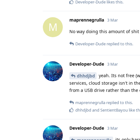
Developer-Dude
likes this
.
maprennegrulla
3 Mar
M
No way doing this amount of shit
Developer-Dude
replied to this.
Developer-Dude
3 Mar
yeah. Its not free (w
dhhdjbd
services, cloud storage isn't in th
from a USB drive rather than the 
maprennegrulla
replied to this.
dhhdjbd
and
SentientBayou
like th
Developer-Dude
3 Mar
its only hard