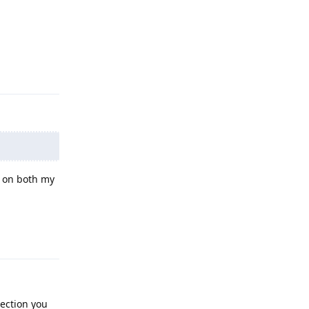
Reply
t on both my
Reply
section you