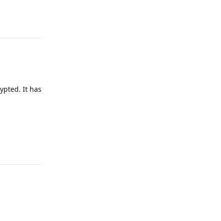
Reply
rypted. It has
Reply
Reply