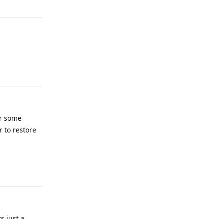
Reply
or some
r to restore
Reply
s just a