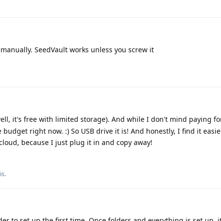
 manually. SeedVault works unless you screw it
ell, it's free with limited storage). And while I don't mind paying f
e budget right now. :) So USB drive it is! And honestly, I find it easie
cloud, because I just plug it in and copy away!
is
.
er to set up the first time. Once folders and everything is set up, it