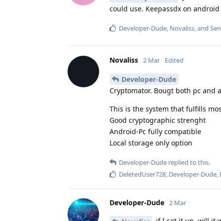
could use. Keepassdx on android a
Developer-Dude
,
Novaliss
, and
Sen
Novaliss
2 Mar
Edited
Developer-Dude
Cryptomator. Bougt both pc and a
This is the system that fulfills mos
Good cryptographic strenght
Android-Pc fully compatible
Local storage only option
Developer-Dude
replied to this.
DeletedUser728
,
Developer-Dude
,
Developer-Dude
2 Mar
if I set it up, will 