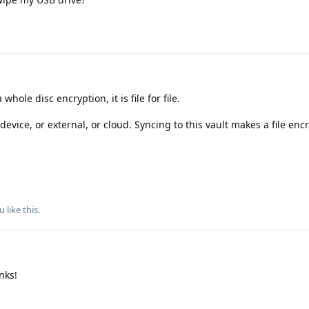
a whole disc encryption, it is file for file.
device, or external, or cloud. Syncing to this vault makes a file enc
ou
like this
.
anks!