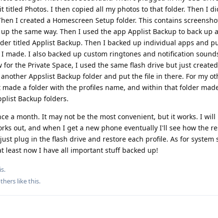
 it titled Photos. I then copied all my photos to that folder. Then I 
r. Then I created a Homescreen Setup folder. This contains screensho
 up the same way. Then I used the app Applist Backup to back up a 
older titled Applist Backup. Then I backed up individual apps and put
 I made. I also backed up custom ringtones and notification sound
for the Private Space, I used the same flash drive but just created
another Appslist Backup folder and put the file in there. For my oth
 made a folder with the profiles name, and within that folder mad
list Backup folders.
ce a month. It may not be the most convenient, but it works. I will 
rks out, and when I get a new phone eventually I'll see how the re
ust plug in the flash drive and restore each profile. As for system se
at least now I have all important stuff backed up!
s.
thers
like this
.