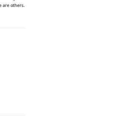
e are others.
Reply
Reply