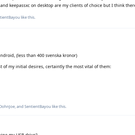
nd keepassxc on desktop are my clients of choice but I think ther
tientBayou
like this
.
ndroid, (less than 400 svenska kronor)
t of my initial desires, certaintly the most vital of them:
DohnJoe
, and
SentientBayou
like this
.
it wipe my USB drive?