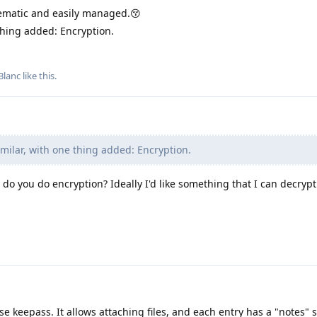
matic and easily managed.😚
thing added: Encryption.
Blanc
like this
.
milar, with one thing added: Encryption.
w do you do encryption? Ideally I'd like something that I can decryp
e keepass. It allows attaching files, and each entry has a "notes" 