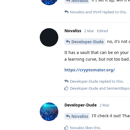
Novaliss
Novaliss
and
thmf
replied to this.
Novaliss
2 Mar
Edited
no, it's not 
Developer-Dude
It has a vault that can be on your 
a learning curve, but not too bad.
https://cryptomator.org/
Developer-Dude
replied to this.
Developer-Dude
and
SentientBay
Developer-Dude
2 Mar
I'll check it out! Th
Novaliss
Novaliss
likes this
.