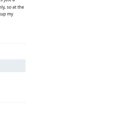
y, so at the
ckup my
Reply
Reply