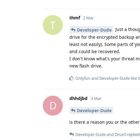
thmf
2 Mar
T
Just a thoug
Developer-Dude
drive for the encrypted backup an
least not easily). Some parts of y
and could be recovered.
I don't know what's your threat m
new flash drive.
Onlyfun
and
Developer-Dude
like t
dhhdjbd
3 Mar
D
Developer-Dude
is there a reason you or the other
Developer-Dude
and
Drue3
replied 