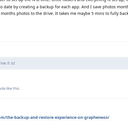
o date by creating a backup for each app. And I save photos monthl
t months photos to the drive. It takes me maybe 5 mins to fully ba
ve it is!
ude
like this
.
om/the-backup-and-restore-experience-on-grapheneos/