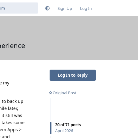
Sign Up
Log In
perience
Log In to Reply
re my
Original Post
d to back up
le later, I
it still was
e takes some
20
of
71
posts
stem Apps >
April 2026
e and