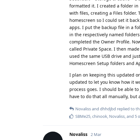
formatted it. I created a folder in
with files, creating a Files folde
homescreen so I could set it back
apps. I put the backup file in a f
in the respectively named folders
completed the Owner Profile. Now 
called Private Space. I then made 
used the same USB drive and just
Homescreen Setup folders and App
I plan on keeping this updated on
updated to let you know how it wo
process goes. I should be able to j
have to do that all manually, but 
Novaliss
and
dhhdjbd
replied to thi
SBMe25
,
chinook
,
Novaliss
, and
5
o
Novaliss
2 Mar