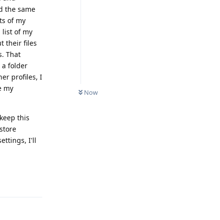
did the same
ts of my
list of my
 their files
s. That
 a folder
er profiles, I
e my
Now
keep this
store
ttings, I'll
Reply