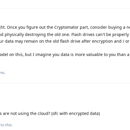
ht. Once you figure out the Cryptomator part, consider buying a n
d physically destroying the old one. Flash drives can't be properly
our data may remain on the old flash drive after encryption and / or
odel on this, but I imagine you data is more valuable to you than a 
his
.
s are not using the cloud? (ofc with encrypted data)
to this.