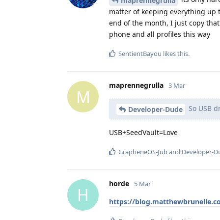
maprennegrulla
matter of keeping everything up t
end of the month, I just copy tha
phone and all profiles this way
SentientBayou
likes this
.
maprennegrulla
3 Mar
M
So USB dri
Developer-Dude
USB+SeedVault=Love
GrapheneOS-Jub
and
Developer-D
horde
5 Mar
H
https://blog.matthewbrunelle.c