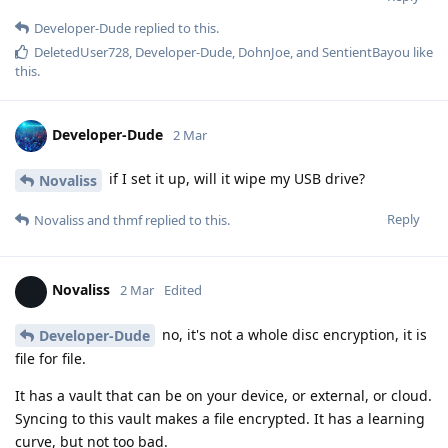
Developer-Dude
replied to this.
DeletedUser728
,
Developer-Dude
,
DohnJoe
, and
SentientBayou
like
this
.
Developer-Dude
2 Mar
if I set it up, will it wipe my USB drive?
Novaliss
Reply
Novaliss
and
thmf
replied to this.
Novaliss
2 Mar
Edited
no, it's not a whole disc encryption, it is
Developer-Dude
file for file.
It has a vault that can be on your device, or external, or cloud.
Syncing to this vault makes a file encrypted. It has a learning
curve, but not too bad.