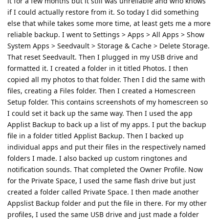
it for a few months but it still was unreliable and who knows
if I could actually restore from it. So today I did something
else that while takes some more time, at least gets me a more
reliable backup. I went to Settings > Apps > All Apps > Show
System Apps > Seedvault > Storage & Cache > Delete Storage.
That reset Seedvault. Then I plugged in my USB drive and
formatted it. I created a folder in it titled Photos. I then
copied all my photos to that folder. Then I did the same with
files, creating a Files folder. Then I created a Homescreen
Setup folder. This contains screenshots of my homescreen so
I could set it back up the same way. Then I used the app
Applist Backup to back up a list of my apps. I put the backup
file in a folder titled Applist Backup. Then I backed up
individual apps and put their files in the respectively named
folders I made. I also backed up custom ringtones and
notification sounds. That completed the Owner Profile. Now
for the Private Space, I used the same flash drive but just
created a folder called Private Space. I then made another
Appslist Backup folder and put the file in there. For my other
profiles, I used the same USB drive and just made a folder