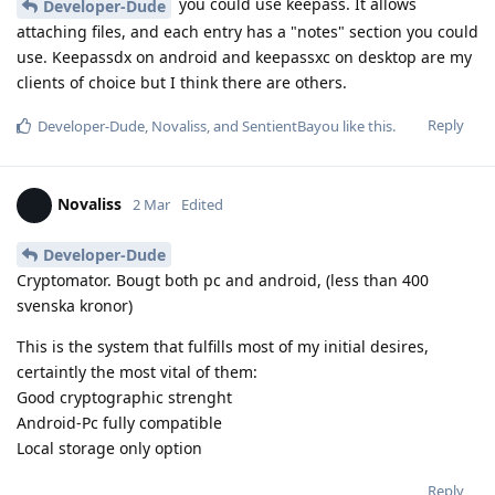
you could use keepass. It allows
Developer-Dude
attaching files, and each entry has a "notes" section you could
use. Keepassdx on android and keepassxc on desktop are my
clients of choice but I think there are others.
Reply
Developer-Dude
,
Novaliss
, and
SentientBayou
like this
.
Novaliss
2 Mar
Edited
Developer-Dude
Cryptomator. Bougt both pc and android, (less than 400
svenska kronor)
This is the system that fulfills most of my initial desires,
certaintly the most vital of them:
Good cryptographic strenght
Android-Pc fully compatible
Local storage only option
Reply