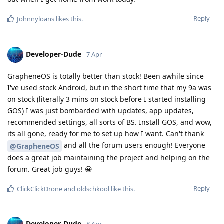
Reply
Johnnyloans
likes this
.
Developer-Dude
7 Apr
GrapheneOS is totally better than stock! Been awhile since
I've used stock Android, but in the short time that my 9a was
on stock (literally 3 mins on stock before I started installing
GOS) I was just bombarded with updates, app updates,
recommended settings, all sorts of BS. Install GOS, and wow,
its all gone, ready for me to set up how I want. Can't thank
and all the forum users enough! Everyone
@GrapheneOS
does a great job maintaining the project and helping on the
forum. Great job guys! 😀
Reply
ClickClickDrone
and
oldschkool
like this
.
Developer-Dude