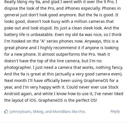
Really liking my 9a, and glad I went with it over the 9 Pro. I
dispise the look of the Pro, and iPhones especially. Phones in
general just don't look good anymore. But the 9a is good. It
looks good, doesn't look busy with a million cameras that
poke out and look stupid. Its just a clean sleek look. And the
battery life is unbeatable. Even my old 6a was nice, so I think
I'm hooked on the "A" series phones now. Anyways, this is a
great phone and I highly recommend it if anyone is looking
for a new phone. It almost outperforms the Pro. Yeah it
doesn't have the top of the line camera, but I'm no
photographer. I just need a camera that works, nothing fancy.
And the 9a is great at this (actually a very good camera even).
Next month I'll have officially been using GrapheneOS for a
year, and I'm very happy with it. Could never ever use Stock
Android again, and while I know how to use it, I've never liked
the layout of iOS. GrapheneOS is the perfect OS!
Reply
Johnnyloans
,
Mikeg
, and
MontBlanc
like this
.