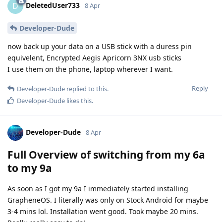
DeletedUser733
D
8 Apr
Developer-Dude
now back up your data on a USB stick with a duress pin
equivelent, Encrypted Aegis Apricorn 3NX usb sticks
I use them on the phone, laptop wherever I want.
Reply
Developer-Dude
replied to this.
Developer-Dude
likes this
.
Developer-Dude
8 Apr
Full Overview of switching from my 6a
to my 9a
As soon as I got my 9a I immediately started installing
GrapheneOS. I literally was only on Stock Android for maybe
3-4 mins lol. Installation went good. Took maybe 20 mins.