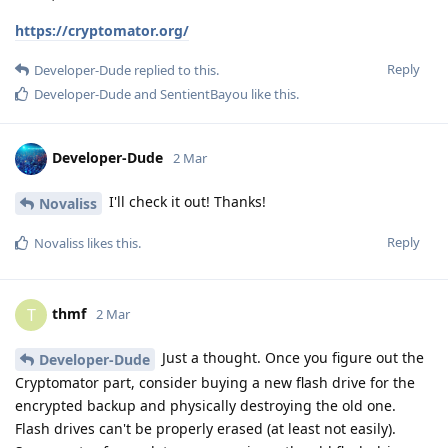
https://cryptomator.org/
Reply
Developer-Dude
replied to this.
Developer-Dude
and
SentientBayou
like this
.
Developer-Dude
2 Mar
I'll check it out! Thanks!
Novaliss
Reply
Novaliss
likes this
.
thmf
T
2 Mar
Just a thought. Once you figure out the
Developer-Dude
Cryptomator part, consider buying a new flash drive for the
encrypted backup and physically destroying the old one.
Flash drives can't be properly erased (at least not easily).