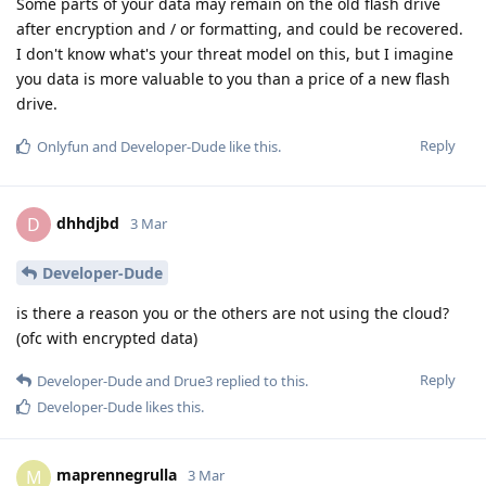
Some parts of your data may remain on the old flash drive
after encryption and / or formatting, and could be recovered.
I don't know what's your threat model on this, but I imagine
you data is more valuable to you than a price of a new flash
drive.
Reply
Onlyfun
and
Developer-Dude
like this
.
dhhdjbd
D
3 Mar
Developer-Dude
is there a reason you or the others are not using the cloud?
(ofc with encrypted data)
Reply
Developer-Dude
and
Drue3
replied to this.
Developer-Dude
likes this
.
maprennegrulla
M
3 Mar