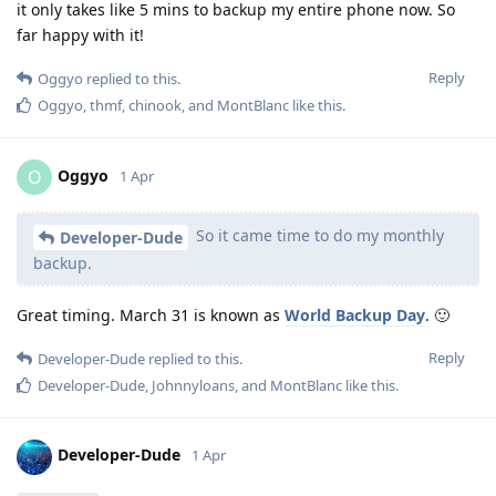
it only takes like 5 mins to backup my entire phone now. So
far happy with it!
Reply
Oggyo
replied to this.
Oggyo
,
thmf
,
chinook
, and
MontBlanc
like this
.
Oggyo
O
1 Apr
So it came time to do my monthly
Developer-Dude
backup.
Great timing. March 31 is known as
World Backup Day
. 🙂
Reply
Developer-Dude
replied to this.
Developer-Dude
,
Johnnyloans
, and
MontBlanc
like this
.
Developer-Dude
1 Apr