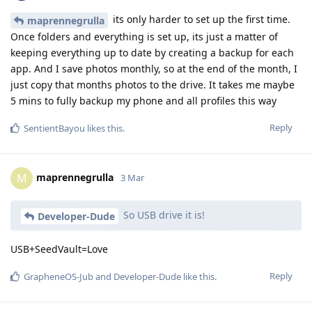
its only harder to set up the first time.
maprennegrulla
Once folders and everything is set up, its just a matter of
keeping everything up to date by creating a backup for each
app. And I save photos monthly, so at the end of the month, I
just copy that months photos to the drive. It takes me maybe
5 mins to fully backup my phone and all profiles this way
Reply
SentientBayou
likes this
.
maprennegrulla
M
3 Mar
So USB drive it is!
Developer-Dude
USB+SeedVault=Love
Reply
GrapheneOS-Jub
and
Developer-Dude
like this
.