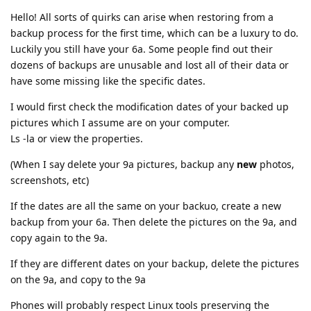
Hello! All sorts of quirks can arise when restoring from a
backup process for the first time, which can be a luxury to do.
Luckily you still have your 6a. Some people find out their
dozens of backups are unusable and lost all of their data or
have some missing like the specific dates.
I would first check the modification dates of your backed up
pictures which I assume are on your computer.
Ls -la or view the properties.
(When I say delete your 9a pictures, backup any
new
photos,
screenshots, etc)
If the dates are all the same on your backuo, create a new
backup from your 6a. Then delete the pictures on the 9a, and
copy again to the 9a.
If they are different dates on your backup, delete the pictures
on the 9a, and copy to the 9a
Phones will probably respect Linux tools preserving the