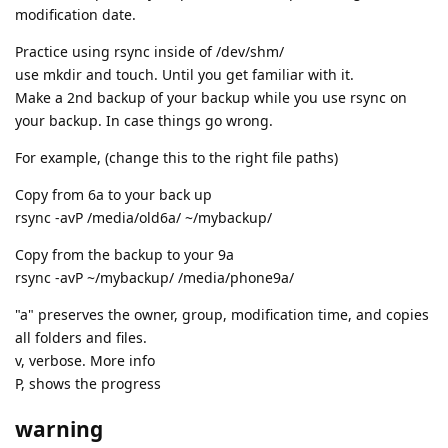
modification date.
Practice using rsync inside of /dev/shm/
use mkdir and touch. Until you get familiar with it.
Make a 2nd backup of your backup while you use rsync on
your backup. In case things go wrong.
For example, (change this to the right file paths)
Copy from 6a to your back up
rsync -avP /media/old6a/ ~/mybackup/
Copy from the backup to your 9a
rsync -avP ~/mybackup/ /media/phone9a/
"a" preserves the owner, group, modification time, and copies
all folders and files.
v, verbose. More info
P, shows the progress
warning