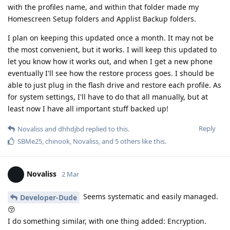
with the profiles name, and within that folder made my
Homescreen Setup folders and Applist Backup folders.
I plan on keeping this updated once a month. It may not be
the most convenient, but it works. I will keep this updated to
let you know how it works out, and when I get a new phone
eventually I'll see how the restore process goes. I should be
able to just plug in the flash drive and restore each profile. As
for system settings, I'll have to do that all manually, but at
least now I have all important stuff backed up!
Reply
Novaliss
and
dhhdjbd
replied to this.
SBMe25
,
chinook
,
Novaliss
, and
5
others
like this
.
Novaliss
2 Mar
Seems systematic and easily managed.
Developer-Dude
😚
I do something similar, with one thing added: Encryption.