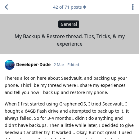
42
of
71
posts
General
My Backup & Restore thread. Tips, Tricks, & my
experience
Developer-Dude
2 Mar
Edited
Theres a lot on here about Seedvault, and backing up your
phone. This'll be my thread where I share my experiences
and tell you how I back up and restore my phone.
When I first started using GrapheneOS, I tried Seedvault. I
bought a 64GB flash drive and attempted to back up to it. It
always failed. So for 3-4 months I didn't do anything and
didn't have backups. Then a little while later, I decided to give
Seedvault another try. It worked... Okay. But not great. I used