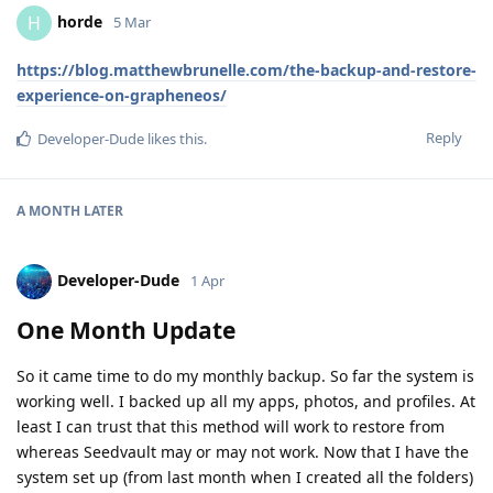
horde
H
5 Mar
https://blog.matthewbrunelle.com/the-backup-and-restore-
experience-on-grapheneos/
Reply
Developer-Dude
likes this
.
A MONTH
LATER
Developer-Dude
1 Apr
One Month Update
So it came time to do my monthly backup. So far the system is
working well. I backed up all my apps, photos, and profiles. At
least I can trust that this method will work to restore from
whereas Seedvault may or may not work. Now that I have the
system set up (from last month when I created all the folders)