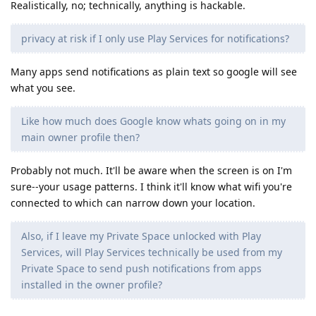
Realistically, no; technically, anything is hackable.
privacy at risk if I only use Play Services for notifications?
Many apps send notifications as plain text so google will see
what you see.
Like how much does Google know whats going on in my
main owner profile then?
Probably not much. It'll be aware when the screen is on I'm
sure--your usage patterns. I think it'll know what wifi you're
connected to which can narrow down your location.
Also, if I leave my Private Space unlocked with Play
Services, will Play Services technically be used from my
Private Space to send push notifications from apps
installed in the owner profile?