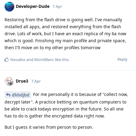
Developer-Dude
7 Apr
Restoring from the flash drive is going well. I've manually
installed all apps, and restored everything from the flash
drive. Lots of work, but I have an exact replica of my 6a now
which is good. Finishing my main profile and private space,
then I'll move on to my other profiles tomorrow
Reply
Novaliss
and
MontBlanc
like this
.
Drue3
7 Apr
For me personally it is because of "collect now,
dhhdjbd
decrypt later". A practice betting on quantum computers to
be able to crack todays encryption in the future. So all one
has to do is gather the encrypted data right now.
But I guess it varies from person to person.