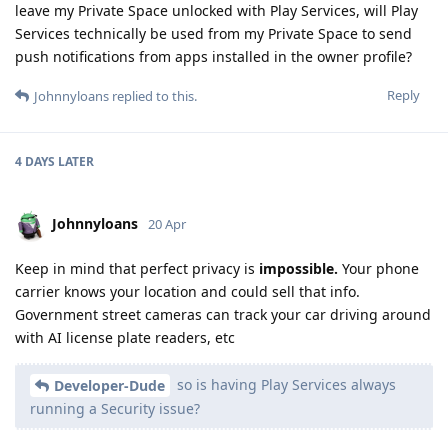
leave my Private Space unlocked with Play Services, will Play
Services technically be used from my Private Space to send
push notifications from apps installed in the owner profile?
Reply
Johnnyloans
replied to this.
4 DAYS
LATER
Johnnyloans
20 Apr
Keep in mind that perfect privacy is
impossible.
Your phone
carrier knows your location and could sell that info.
Government street cameras can track your car driving around
with AI license plate readers, etc
so is having Play Services always
Developer-Dude
running a Security issue?