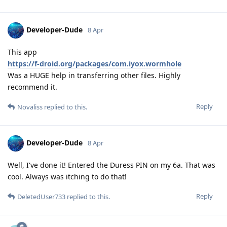
Developer-Dude
8 Apr
This app
https://f-droid.org/packages/com.iyox.wormhole
Was a HUGE help in transferring other files. Highly
recommend it.
Reply
Novaliss
replied to this.
Developer-Dude
8 Apr
Well, I've done it! Entered the Duress PIN on my 6a. That was
cool. Always was itching to do that!
Reply
DeletedUser733
replied to this.