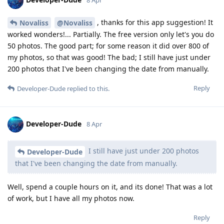
8 Apr
, thanks for this app suggestion! It
Novaliss
@Novaliss
worked wonders!... Partially. The free version only let's you do
50 photos. The good part; for some reason it did over 800 of
my photos, so that was good! The bad; I still have just under
200 photos that I've been changing the date from manually.
Reply
Developer-Dude
replied to this.
Developer-Dude
8 Apr
I still have just under 200 photos
Developer-Dude
that I've been changing the date from manually.
Well, spend a couple hours on it, and its done! That was a lot
of work, but I have all my photos now.
Reply