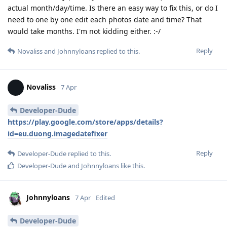
actual month/day/time. Is there an easy way to fix this, or do I
need to one by one edit each photos date and time? That
would take months. I'm not kidding either. :-/
Reply
Novaliss
and
Johnnyloans
replied to this.
Novaliss
7 Apr
Developer-Dude
https://play.google.com/store/apps/details?
id=eu.duong.imagedatefixer
Reply
Developer-Dude
replied to this.
Developer-Dude
and
Johnnyloans
like this
.
Johnnyloans
7 Apr
Edited
Developer-Dude