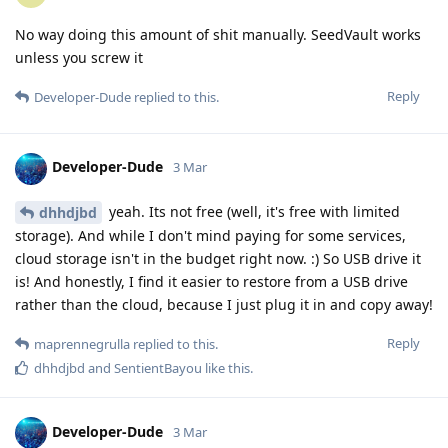
No way doing this amount of shit manually. SeedVault works
unless you screw it
Reply
Developer-Dude
replied to this.
Developer-Dude
3 Mar
yeah. Its not free (well, it's free with limited
dhhdjbd
storage). And while I don't mind paying for some services,
cloud storage isn't in the budget right now. :) So USB drive it
is! And honestly, I find it easier to restore from a USB drive
rather than the cloud, because I just plug it in and copy away!
Reply
maprennegrulla
replied to this.
dhhdjbd
and
SentientBayou
like this
.
Developer-Dude
3 Mar