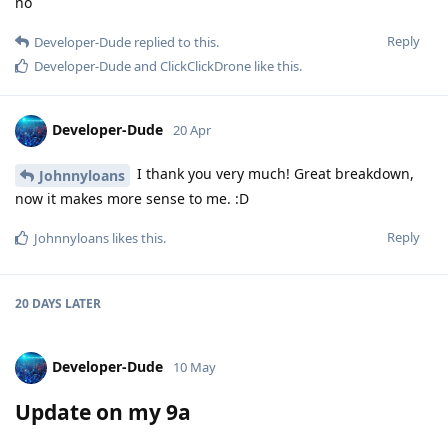
no
Reply
Developer-Dude
replied to this.
Developer-Dude
and
ClickClickDrone
like this
.
Developer-Dude
20 Apr
I thank you very much! Great breakdown,
Johnnyloans
now it makes more sense to me. :D
Reply
Johnnyloans
likes this
.
20 DAYS
LATER
Developer-Dude
10 May
Update on my 9a