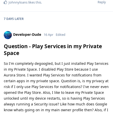
Reply
Johnnyloans
likes this
.
7 DAYS
LATER
Developer-Dude
16 Apr
Edited
Question - Play Services in my Private
Space
So I'm completely degoogled, but I just installed Play Services
in my Private Space. I disabled Play Store because I use
Aurora Store. I wanted Play Services for notifications from
certain apps in my private space. Question is, is my privacy at
risk if I only use Play Services for notifications? I've never even
opened the Play Store. Also, I like to leave my Private Space
unlocked until my device restarts, so is having Play Services
always running a Security issue? Like how much does Google
know whats going on in my main owner profile then? Also, if I