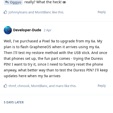
really? What the heck! 🫨
Oggyo
Reply
Johnnyloans
and
MontBlanc
like this
.
Developer-Dude
2 Apr
Well, I've purchased a Pixel 9a to upgrade from my 6a. My
plan is to flash GrapheneOS when it arrives using my 6a.
Then I'll test my restore method with the USB stick. And once
that phones set up, the fun part comes - trying the Duress
PIN! I want to try it, since I need to factory reset the phone
anyway, what better way than to test the Duress PIN? I'll keep
updates here when my 9a arrives
Reply
thmf
,
chinook
,
MontBlanc
, and
maro
like this
.
5 DAYS
LATER