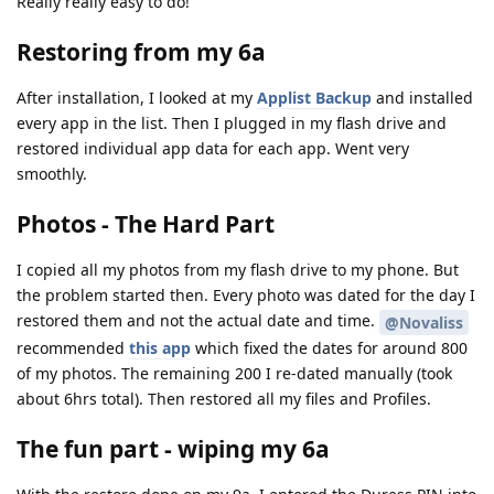
Really really easy to do!
Restoring from my 6a
After installation, I looked at my
Applist Backup
and installed
every app in the list. Then I plugged in my flash drive and
restored individual app data for each app. Went very
smoothly.
Photos - The Hard Part
I copied all my photos from my flash drive to my phone. But
the problem started then. Every photo was dated for the day I
restored them and not the actual date and time.
@Novaliss
recommended
this app
which fixed the dates for around 800
of my photos. The remaining 200 I re-dated manually (took
about 6hrs total). Then restored all my files and Profiles.
The fun part - wiping my 6a