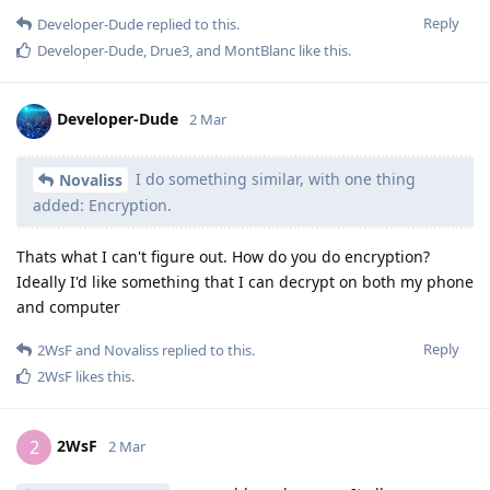
Reply
Developer-Dude
replied to this.
Developer-Dude
,
Drue3
, and
MontBlanc
like this
.
Developer-Dude
2 Mar
I do something similar, with one thing
Novaliss
added: Encryption.
Thats what I can't figure out. How do you do encryption?
Ideally I'd like something that I can decrypt on both my phone
and computer
Reply
2WsF
and
Novaliss
replied to this.
2WsF
likes this
.
2WsF
2
2 Mar