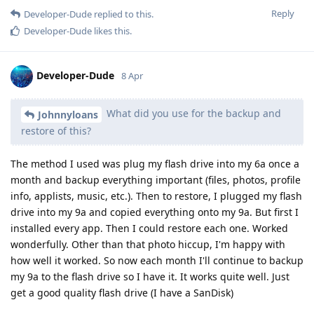
Reply
Developer-Dude
replied to this.
Developer-Dude
likes this
.
Developer-Dude
8 Apr
What did you use for the backup and
Johnnyloans
restore of this?
The method I used was plug my flash drive into my 6a once a
month and backup everything important (files, photos, profile
info, applists, music, etc.). Then to restore, I plugged my flash
drive into my 9a and copied everything onto my 9a. But first I
installed every app. Then I could restore each one. Worked
wonderfully. Other than that photo hiccup, I'm happy with
how well it worked. So now each month I'll continue to backup
my 9a to the flash drive so I have it. It works quite well. Just
get a good quality flash drive (I have a SanDisk)