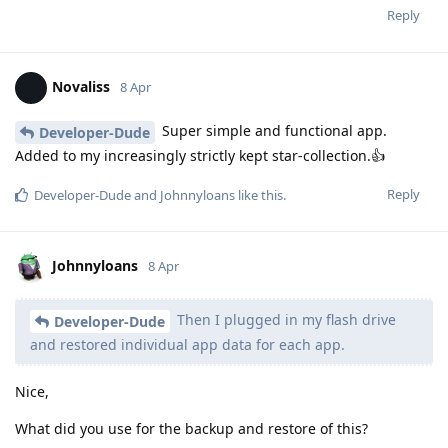
Reply
Novaliss
8 Apr
Super simple and functional app.
Developer-Dude
Added to my increasingly strictly kept star-collection.👍
Reply
Developer-Dude
and
Johnnyloans
like this
.
Johnnyloans
8 Apr
Then I plugged in my flash drive
Developer-Dude
and restored individual app data for each app.
Nice,
What did you use for the backup and restore of this?