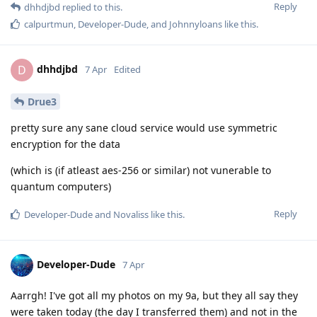
Reply
dhhdjbd
replied to this.
calpurtmun
,
Developer-Dude
, and
Johnnyloans
like this
.
dhhdjbd
D
7 Apr
Edited
Drue3
pretty sure any sane cloud service would use symmetric
encryption for the data
(which is (if atleast aes-256 or similar) not vunerable to
quantum computers)
Reply
Developer-Dude
and
Novaliss
like this
.
Developer-Dude
7 Apr
Aarrgh! I've got all my photos on my 9a, but they all say they
were taken today (the day I transferred them) and not in the