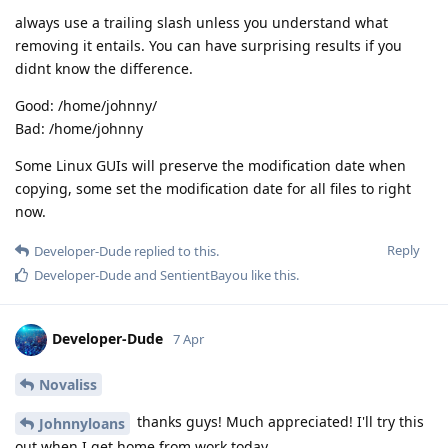
always use a trailing slash unless you understand what
removing it entails. You can have surprising results if you
didnt know the difference.
Good: /home/johnny/
Bad: /home/johnny
Some Linux GUIs will preserve the modification date when
copying, some set the modification date for all files to right
now.
Reply
Developer-Dude
replied to this.
Developer-Dude
and
SentientBayou
like this
.
Developer-Dude
7 Apr
Novaliss
thanks guys! Much appreciated! I'll try this
Johnnyloans
out when I get home from work today.