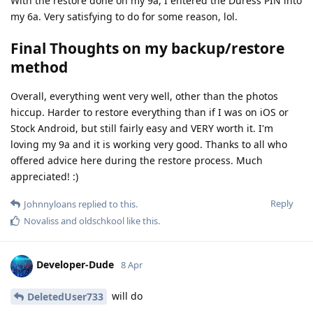
With the restore done on my 9a, I entered the Duress PIN into
my 6a. Very satisfying to do for some reason, lol.
Final Thoughts on my backup/restore
method
Overall, everything went very well, other than the photos
hiccup. Harder to restore everything than if I was on iOS or
Stock Android, but still fairly easy and VERY worth it. I'm
loving my 9a and it is working very good. Thanks to all who
offered advice here during the restore process. Much
appreciated! :)
Reply
Johnnyloans
replied to this.
Novaliss
and
oldschkool
like this
.
Developer-Dude
8 Apr
will do
DeletedUser733